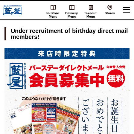
In-Store
Delivery
Takeout
Stores
Menu
Menu
Menu
Under recruitment of birthday direct mail
members!