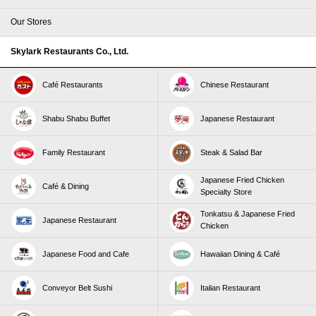
Our Stores
Skylark Restaurants Co., Ltd.
Café Restaurants
Chinese Restaurant
Shabu Shabu Buffet
Japanese Restaurant
Family Restaurant
Steak & Salad Bar
Japanese Fried Chicken
Café & Dining
Specialty Store
Tonkatsu & Japanese Fried
Japanese Restaurant
Chicken
Japanese Food and Cafe
Hawaiian Dining & Café
Conveyor Belt Sushi
Italian Restaurant