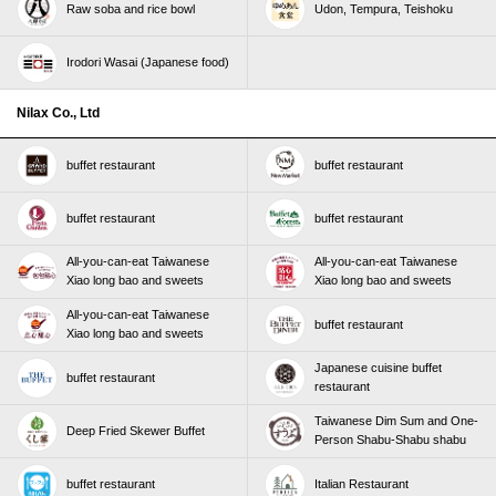
Raw soba and rice bowl
Udon, Tempura, Teishoku
Irodori Wasai (Japanese food)
Nilax Co., Ltd
buffet restaurant
buffet restaurant
buffet restaurant
buffet restaurant
All-you-can-eat Taiwanese
All-you-can-eat Taiwanese
Xiao long bao and sweets
Xiao long bao and sweets
All-you-can-eat Taiwanese
buffet restaurant
Xiao long bao and sweets
Japanese cuisine buffet
buffet restaurant
restaurant
Taiwanese Dim Sum and One-
Deep Fried Skewer Buffet
Person Shabu-Shabu shabu
buffet restaurant
Italian Restaurant