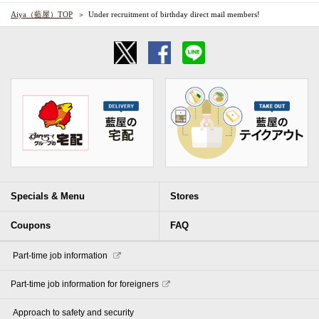
Aiya（藍屋）TOP
Under recruitment of birthday direct mail members!
Specials & Menu
Stores
Coupons
FAQ
​ ​Part-time job information​ ​
Part-time job information for foreigners
​ ​Approach to safety and security​ ​