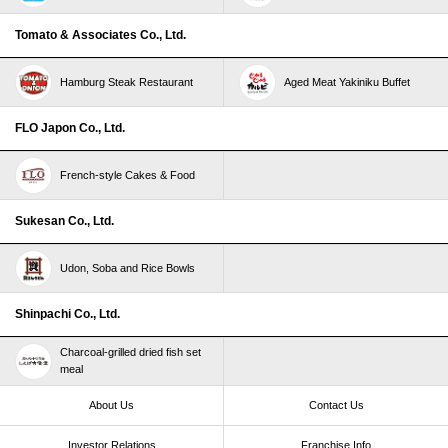
Tomato & Associates Co., Ltd.
Hamburg Steak Restaurant
Aged Meat Yakiniku Buffet
FLO Japon Co., Ltd.
French-style Cakes & Food
Sukesan Co., Ltd.
Udon, Soba and Rice Bowls
Shinpachi Co., Ltd.
Charcoal-grilled dried fish set
meal
About Us
Contact Us
Investor Relations
Franchise Info