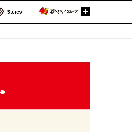
Stores