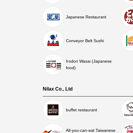
Japanese Restaurant
Conveyor Belt Sushi
Irodori Wasai (Japanese
food)
Nilax Co., Ltd
buffet restaurant
All-you-can-eat Taiwanese