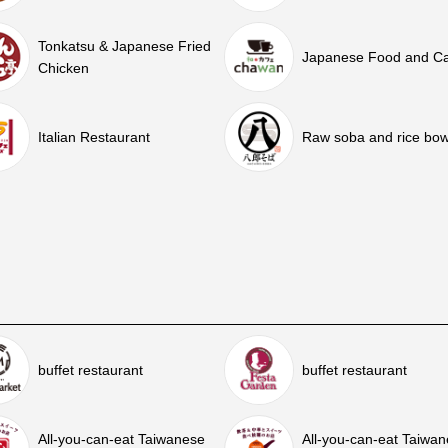
Tonkatsu & Japanese Fried
Japanese Food and C
Chicken
Italian Restaurant
Raw soba and rice bow
buffet restaurant
buffet restaurant
All-you-can-eat Taiwanese
All-you-can-eat Taiwa