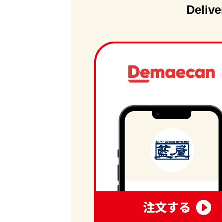
Delive
order