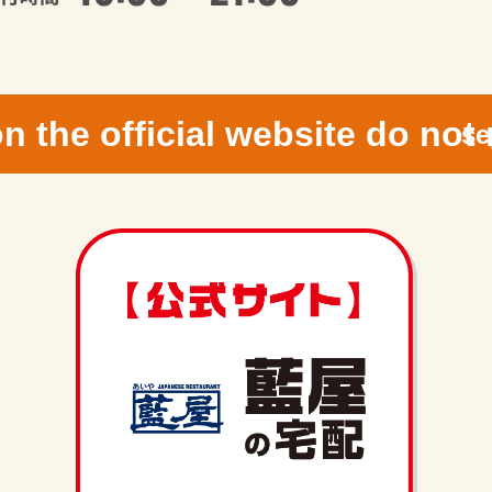
n the official website do not 
se
g