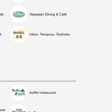
afe
Hawaiian Dining & Café
l
Udon, Tempura, Teishoku
buffet restaurant
nese