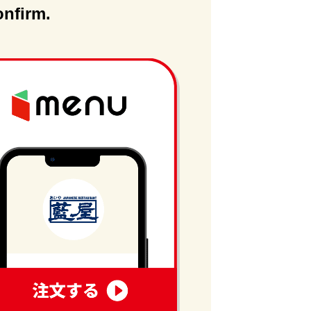
onfirm.