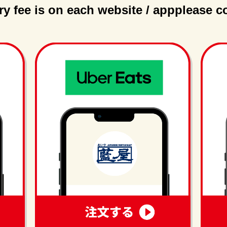
ry fee is on each website / app
please c
order
order