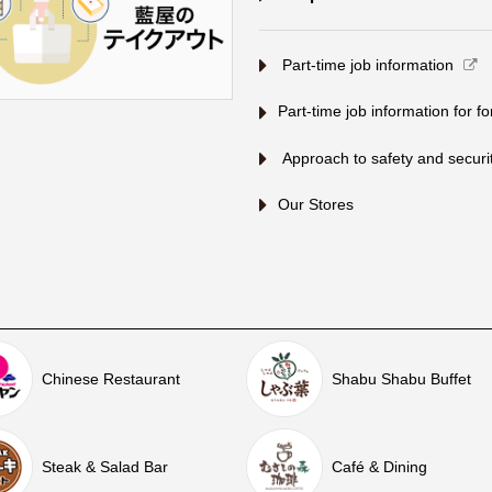
​ ​Part-time job information​ ​
Part-time job information for f
​ ​Approach to safety and security
Our Stores
Chinese Restaurant
Shabu Shabu Buffet
Steak & Salad Bar
Café & Dining