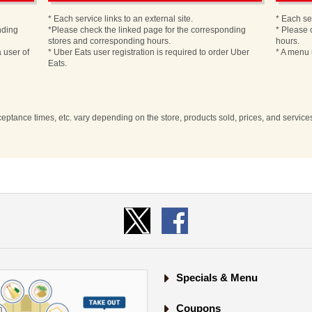
* Each service links to an external site.
* Each ser
nding
*Please check the linked page for the corresponding
* Please 
stores and corresponding hours.
hours.
 user of
* Uber Eats user registration is required to order Uber
* A menu 
Eats.
cceptance times, etc. vary depending on the store, products sold, prices, and servic
Specials & Menu
Coupons