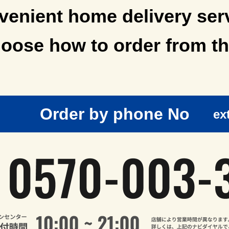
enient home delivery ser
oose how to order from th
Order by phone No
ex