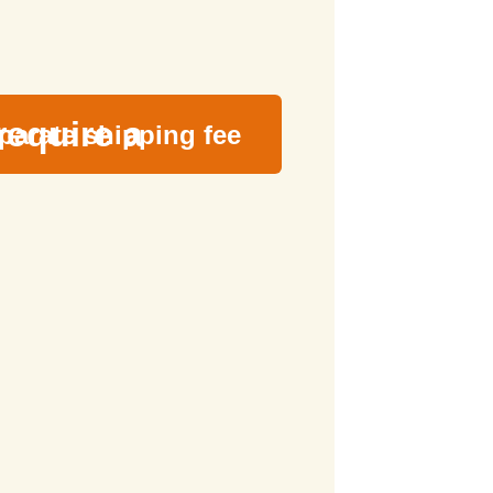
require a
parate shipping fee