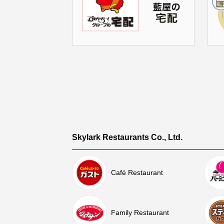
Skylark Restaurants Co., Ltd.
Café Restaurant
Family Restaurant