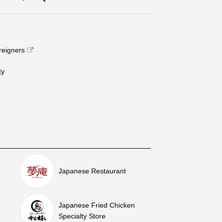
oreigners
​ ​
Japanese Restaurant
Japanese Fried Chicken
Specialty Store