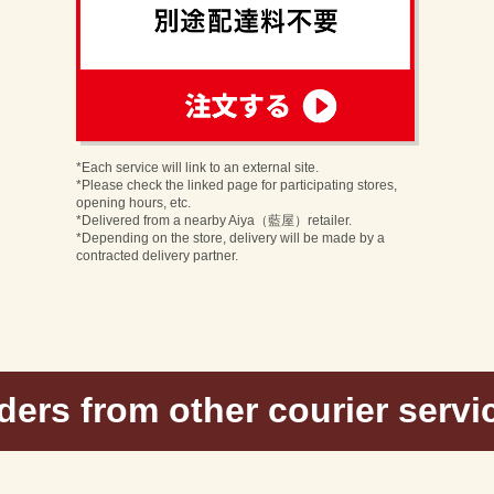
order
n
*Each service will link to an external site.
*Please check the linked page for participating stores,
opening hours, etc.
*Delivered from a nearby Aiya（藍屋）retailer.
*Depending on the store, delivery will be made by a
contracted delivery partner.
ders from other courier servi