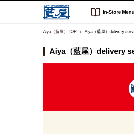
In-Store
Men
Aiya（藍屋）TOP
Aiya（藍屋）delivery serv
Aiya（藍屋）delivery se
Aiya（藍
屋）
delivery
service