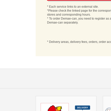
* Each service links to an external site.
*Please check the linked page for the correspo
stores and corresponding hours.
* To order Demae-can, you need to register as a
Demae-can separately.
* Delivery areas, delivery fees, orders, order a