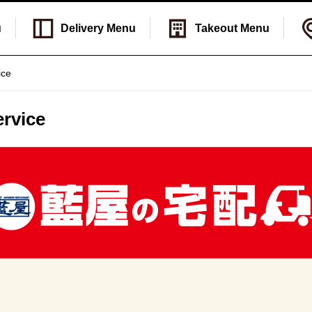
u
Delivery
Menu
Takeout
Menu
ice
rvice