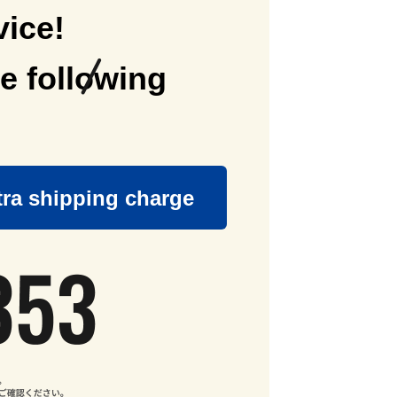
vice!
e following
tra shipping charge