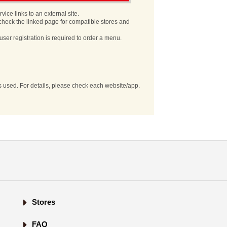
vice links to an external site.
check the linked page for compatible stores and
user registration is required to order a menu.
es used. For details, please check each website/app.
Stores
FAQ