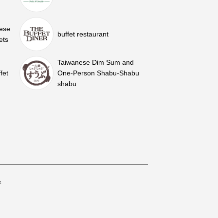
nese
buffet restaurant
ets
Taiwanese Dim Sum and
fet
One-Person Shabu-Shabu
shabu
&