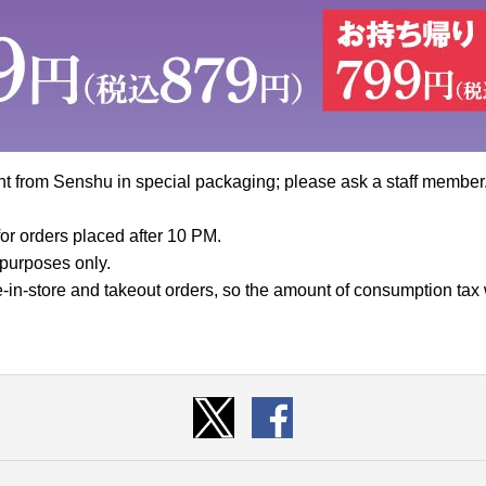
nt from Senshu in special packaging; please ask a staff member
or orders placed after 10 PM.
e purposes only.
ine-in-store and takeout orders, so the amount of consumption tax w