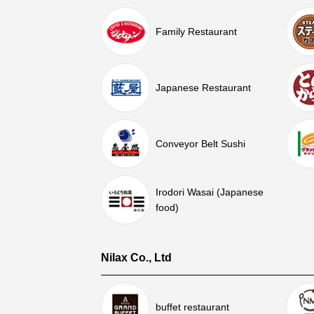
Family Restaurant
Japanese Restaurant
Conveyor Belt Sushi
Irodori Wasai (Japanese
food)
Nilax Co., Ltd
buffet restaurant