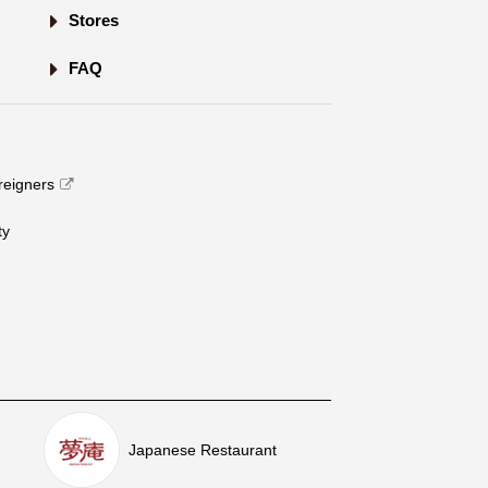
Stores
FAQ
oreigners
​ ​
Japanese Restaurant