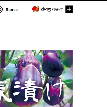
Stores