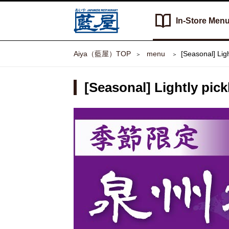
In-Store
Men
Aiya（藍屋）TOP
​ ​menu​ ​
[Seasonal] Lig
[Seasonal] Lightly pic