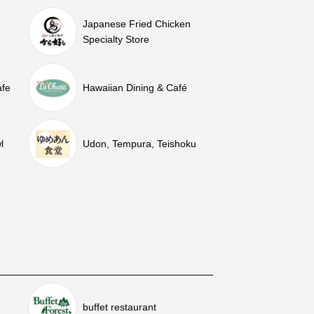
Japanese Fried Chicken
Specialty Store
afe
Hawaiian Dining & Café
l
Udon, Tempura, Teishoku
buffet restaurant