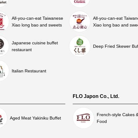
All-you-can-eat Taiwanese
All-you-can-eat Taiwa
Xiao long bao and sweets
Xiao long bao and swe
Japanese cuisine buffet
Deep Fried Skewer Buf
restaurant
Italian Restaurant
FLO Japon Co., Ltd.
French-style Cakes 
Aged Meat Yakiniku Buffet
Food