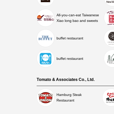
All-you-can-eat Taiwanese
Xiao long bao and sweets
buffet restaurant
buffet restaurant
Tomato & Associates Co., Ltd.
Hamburg Steak
Restaurant