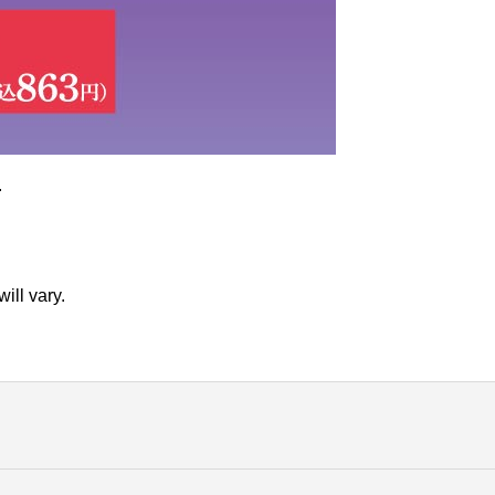
.
ill vary.