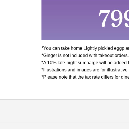
*You can take home Lightly pickled eggpla
*Ginger is not included with takeout orders.
*A 10% late-night surcharge will be added f
*Illustrations and images are for illustrativ
*Please note that the tax rate differs for d