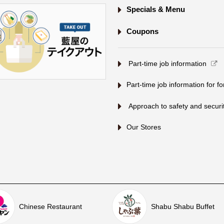
Specials & Menu
Coupons
​ ​Part-time job information​ ​
Part-time job information for f
​ ​Approach to safety and security
Our Stores
Chinese Restaurant
Shabu Shabu Buffet