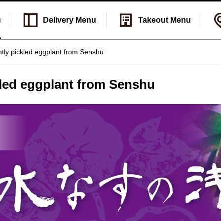
u
Delivery
Menu
Takeout
Menu
htly pickled eggplant from Senshu
kled eggplant from Senshu