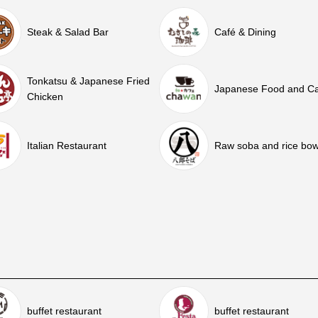
Steak & Salad Bar
Café & Dining
Tonkatsu & Japanese Fried
Japanese Food and C
Chicken
Italian Restaurant
Raw soba and rice bow
buffet restaurant
buffet restaurant