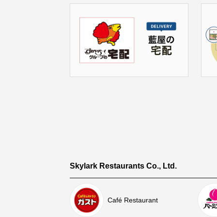
Skylark Restaurants Co., Ltd.
Café Restaurant