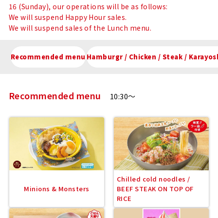
16 (Sunday), our operations will be as follows:
We will suspend Happy Hour sales.
We will suspend sales of the Lunch menu.
Recommended menu
Hamburgr / Chicken / Steak / Kar
Recommended menu
10:30～
Chilled cold noodles /
Minions & Monsters
BEEF STEAK ON TOP OF
RICE