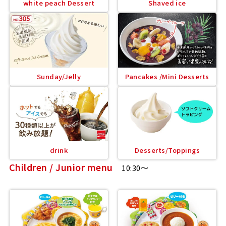
white peach Dessert
Shaved ice
Sunday/Jelly
Pancakes /Mini Desserts
drink
Desserts/Toppings
Children / Junior menu
10:30～