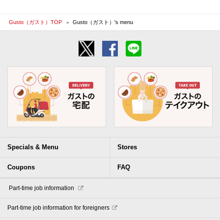
Gusto（ガスト）TOP
Gusto（ガスト）'s menu
Specials & Menu
Stores
Coupons
FAQ
​ ​Part-time job information​ ​
Part-time job information for foreigners