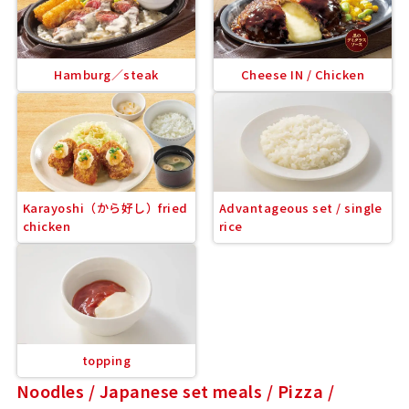
Hamburg／steak
Cheese IN / Chicken
Karayoshi（から好し）fried
Advantageous set / single
chicken
rice
topping
Noodles / Japanese set meals / Pizza /