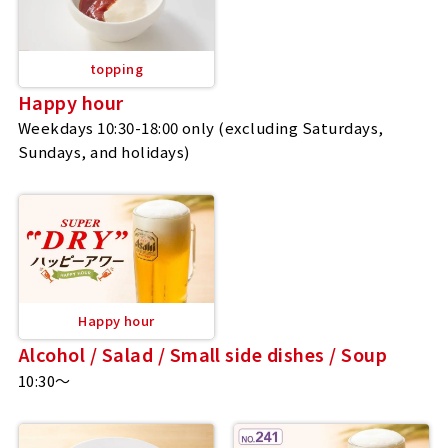
topping
Happy hour
Weekdays 10:30-18:00 only (excluding Saturdays,
Sundays, and holidays)
Happy hour
Alcohol / Salad / Small side dishes / Soup
10:30～