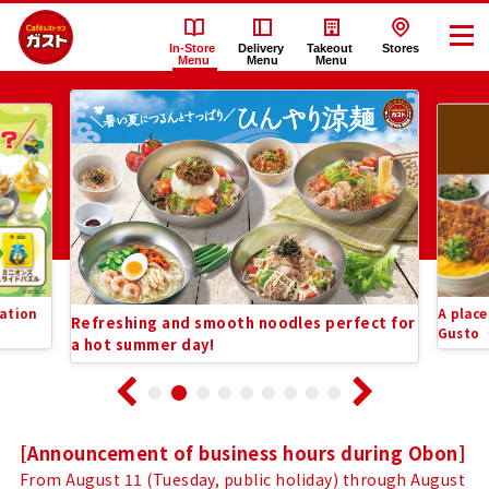
In-Store
Delivery
Takeout
Stores
Menu
Menu
Menu
Recommended
Gusto（ガ
Information
ス
List
ト）
In-
ation
A place
Refreshing and smooth noodles perfect for
Store
Gusto
a hot summer day!
Menu
Notice
[Announcement of business hours during Obon]
From August 11 (Tuesday, public holiday) through August