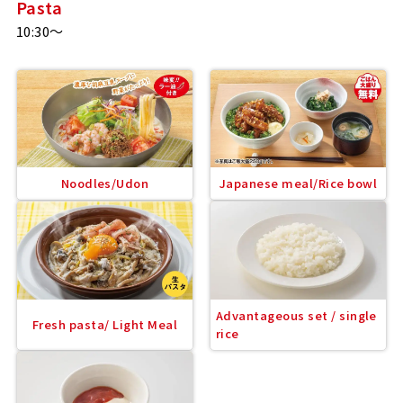
Pasta
10:30～
Noodles/Udon
Japanese meal/Rice bowl
Advantageous set / single
Fresh pasta/ Light Meal
rice