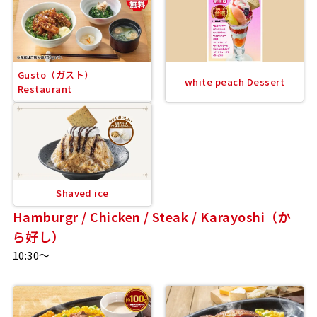
Gusto（ガスト）
white peach Dessert
Restaurant
Shaved ice
Hamburgr / Chicken / Steak / Karayoshi（か
ら好し）
10:30～