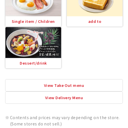
Single item / Children
add to
Dessert/drink
View Take Out menu
View Delivery Menu
Contents and prices may vary depending on the store.
(Some stores do not sell.)