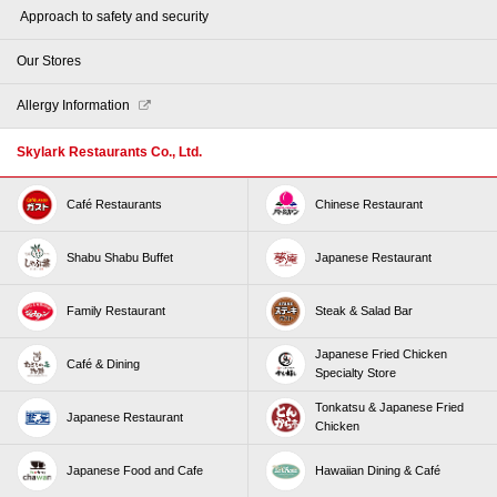
​ ​Approach to safety and security​ ​
Our Stores
Allergy Information
Skylark Restaurants Co., Ltd.
Café Restaurants
Chinese Restaurant
Shabu Shabu Buffet
Japanese Restaurant
Family Restaurant
Steak & Salad Bar
Japanese Fried Chicken
Café & Dining
Specialty Store
Tonkatsu & Japanese Fried
Japanese Restaurant
Chicken
Japanese Food and Cafe
Hawaiian Dining & Café