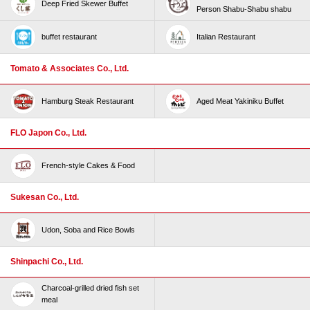
Deep Fried Skewer Buffet
Person Shabu-Shabu shabu
buffet restaurant
Italian Restaurant
Tomato & Associates Co., Ltd.
Hamburg Steak Restaurant
Aged Meat Yakiniku Buffet
FLO Japon Co., Ltd.
French-style Cakes & Food
Sukesan Co., Ltd.
Udon, Soba and Rice Bowls
Shinpachi Co., Ltd.
Charcoal-grilled dried fish set
meal