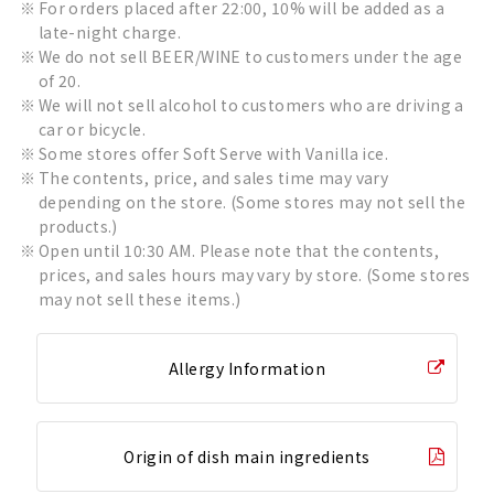
For orders placed after 22:00, 10% will be added as a
late-night charge.
We do not sell BEER/WINE to customers under the age
of 20.
We will not sell alcohol to customers who are driving a
car or bicycle.
Some stores offer Soft Serve with Vanilla ice.
The contents, price, and sales time may vary
depending on the store. (Some stores may not sell the
products.)
Open until 10:30 AM. Please note that the contents,
prices, and sales hours may vary by store. (Some stores
may not sell these items.)
Allergy Information
Origin of dish main ingredients