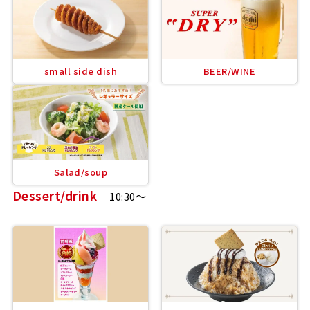
small side dish
BEER/WINE
Salad/soup
Dessert/drink
10:30～