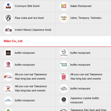
Conveyor Belt Sushi
Italian Restaurant
Raw soba and rice bowl
Udon, Tempura, Teishoku
Irodori Wasai (Japanese food)
Nilax Co., Ltd
buffet restaurant
buffet restaurant
buffet restaurant
buffet restaurant
All-you-can-eat Taiwanese
All-you-can-eat Taiwanese
Xiao long bao and sweets
Xiao long bao and sweets
All-you-can-eat Taiwanese
buffet restaurant
Xiao long bao and sweets
Japanese cuisine buffet
buffet restaurant
restaurant
Taiwanese Dim Sum and One-