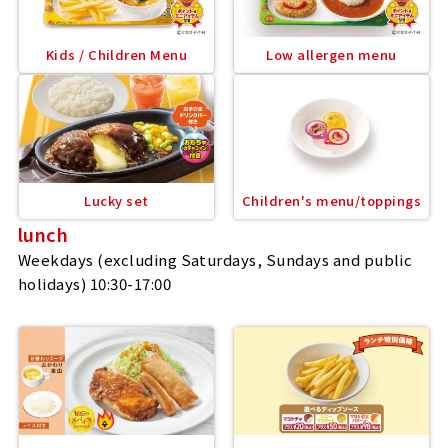
Kids / Children Menu
Low allergen menu
Lucky set
Children's menu/toppings
lunch
Weekdays (excluding Saturdays, Sundays and public
holidays) 10:30-17:00