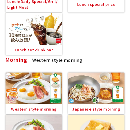
Lunch/Daily Special/Grill/
Lunch special price
Light Meal
Lunch set drink bar
Morning
Western style morning
Western style morning
Japanese style morning