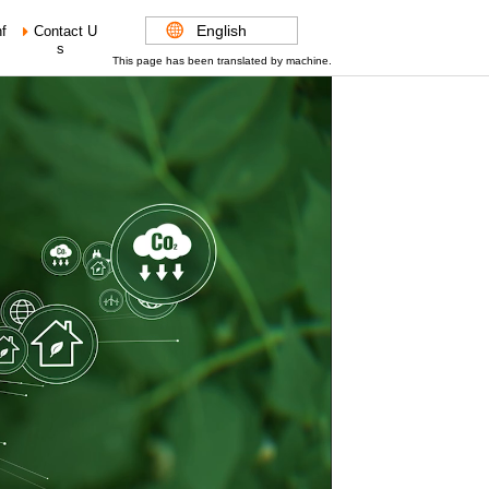
English
f
Contact U
s
This page has been translated by machine.