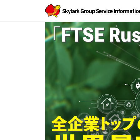
Skylark Group Service Informatio
Skylark
Skylark
Group
official
Group
website