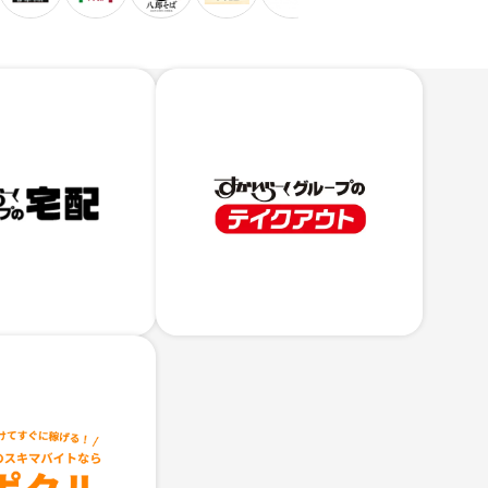
Skylark
Group
's
Take