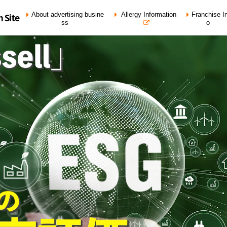
About advertising busine
Allergy Information
Franchise In
n Site
ss
o