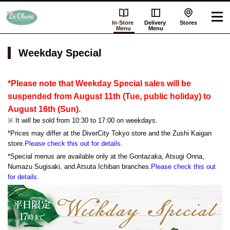
In-Store
Delivery
Stores
Menu
Menu
Weekday Special
*Please note that Weekday Special sales will be
suspended from August 11th (Tue, public holiday) to
August 16th (Sun).
※ It will be sold from 10:30 to 17:00 on weekdays.
*Prices may differ at the DiverCity Tokyo store and the Zushi Kaigan
store.
Please check this out for details.
*Special menus are available only at the Gontazaka, Atsugi Onna,
Numazu Sugisaki, and Atsuta Ichiban branches.
Please check this out
for details.