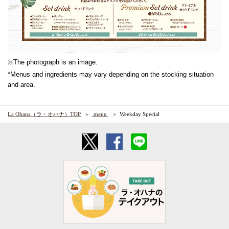
※The photograph is an image.
*Menus and ingredients may vary depending on the stocking situation
and area.
La Ohana（ラ・オハナ）TOP
​ ​menu​ ​
Weekday Special