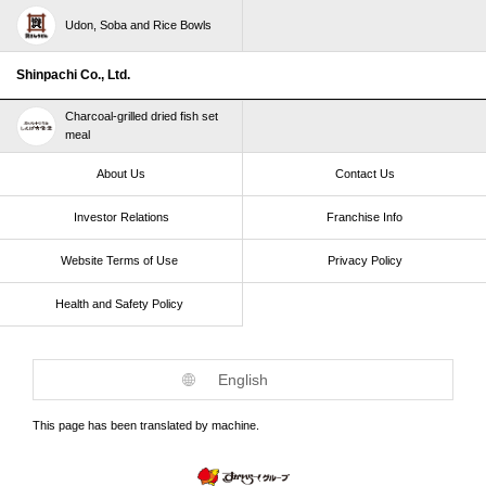
Udon, Soba and Rice Bowls
Shinpachi Co., Ltd.
Charcoal-grilled dried fish set
meal
About Us
Contact Us
Investor Relations
Franchise Info
Website Terms of Use​ ​
Privacy Policy
Health and Safety Policy​ ​
English
This page has been translated by machine.