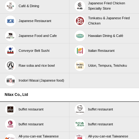
Japanese Fried Chicken
Café & Dining
Specialty Store
Tonkatsu & Japanese Fried
Japanese Restaurant
Chicken
Japanese Food and Cafe
Hawaiian Dining & Café
Conveyor Belt Sushi
Italian Restaurant
Raw soba and rice bowl
Udon, Tempura, Teishoku
Irodori Wasai (Japanese food)
Nilax Co., Ltd
buffet restaurant
buffet restaurant
buffet restaurant
buffet restaurant
All-you-can-eat Taiwanese
All-you-can-eat Taiwanese