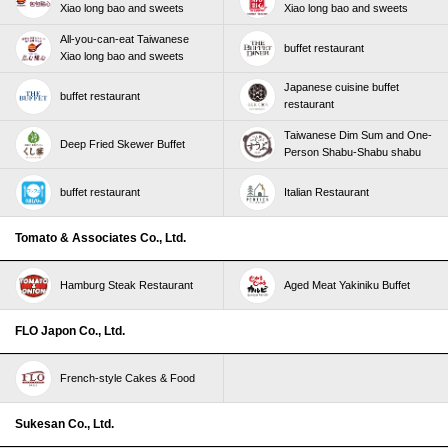
Xiao long bao and sweets
Xiao long bao and sweets
All-you-can-eat Taiwanese
buffet restaurant
Xiao long bao and sweets
Japanese cuisine buffet
buffet restaurant
restaurant
Taiwanese Dim Sum and One-
Deep Fried Skewer Buffet
Person Shabu-Shabu shabu
buffet restaurant
Italian Restaurant
Tomato & Associates Co., Ltd.
Hamburg Steak Restaurant
Aged Meat Yakiniku Buffet
FLO Japon Co., Ltd.
French-style Cakes & Food
Sukesan Co., Ltd.