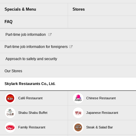
Specials & Menu
Stores
FAQ
​ ​Part-time job information​ ​
Part-time job information for foreigners
​ ​Approach to safety and security​ ​
Our Stores
Skylark Restaurants Co., Ltd.
Café Restaurant
Chinese Restaurant
Shabu Shabu Buffet
Japanese Restaurant
Family Restaurant
Steak & Salad Bar