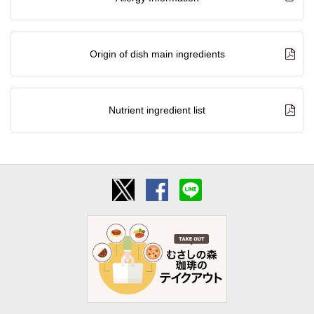
Origin of dish main ingredients
Nutrient ingredient list