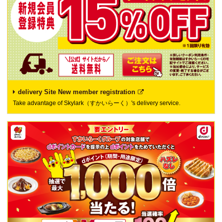
delivery Site New member registration
Take advantage of Skylark（すかいらーく）'s delivery service.