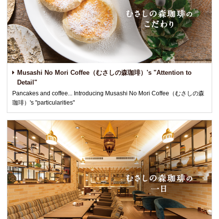
Musashi No Mori Coffee（むさしの森珈琲）'s "Attention to
Detail"
Pancakes and coffee... Introducing Musashi No Mori Coffee（むさしの森
珈琲）'s "particularities"