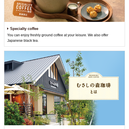
Specialty coffee
You can enjoy freshly ground coffee at your leisure. We also offer
Japanese black tea.