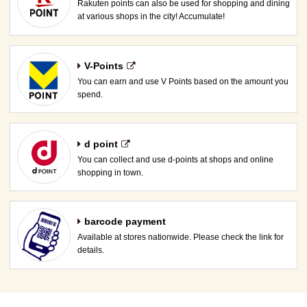
Rakuten points can also be used for shopping and dining
at various shops in the city! Accumulate!
V-Points
You can earn and use V Points based on the amount you
spend.
d point
You can collect and use d-points at shops and online
shopping in town.
barcode payment
Available at stores nationwide. Please check the link for
details.