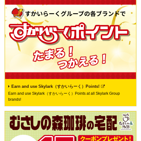
Earn and use Skylark（すかいらーく）Points!
Earn and use Skylark（すかいらーく）Points at all Skylark Group
brands!