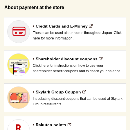
About payment at the store
Credit Cards and E-Money
These can be used at our stores throughout Japan. Click
here for more information.
Shareholder discount coupons
Click here for instructions on how to use your
shareholder benefit coupons and to check your balance.
Skylark Group Coupon
Introducing discount coupons that can be used at Skylark
Group restaurants.
Rakuten points