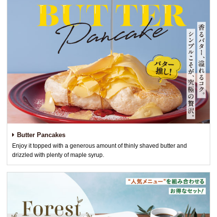
Butter Pancakes
Enjoy it topped with a generous amount of thinly shaved butter and
drizzled with plenty of maple syrup.