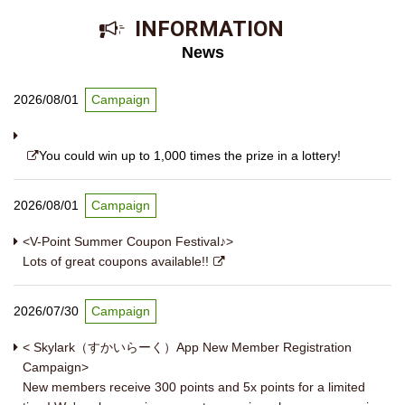
​ ​INFORMATION​ ​
News
2026/08/01
Campaign
You could win up to 1,000 times the prize in a lottery!
2026/08/01
Campaign
<V-Point Summer Coupon Festival♪>
Lots of great coupons available!!
2026/07/30
Campaign
< Skylark（すかいらーく）App New Member Registration
Campaign>
New members receive 300 points and 5x points for a limited