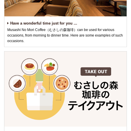
Have a wonderful time just for you ...
Musashi No Mori Coffee（むさしの森珈琲）can be used for various
occasions, from morning to dinner time. Here are some examples of such
occasions.