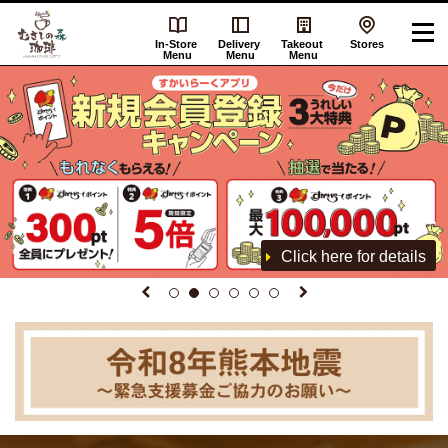
In-Store
Delivery
Takeout
Stores
Menu
Menu
Menu
Click here for details