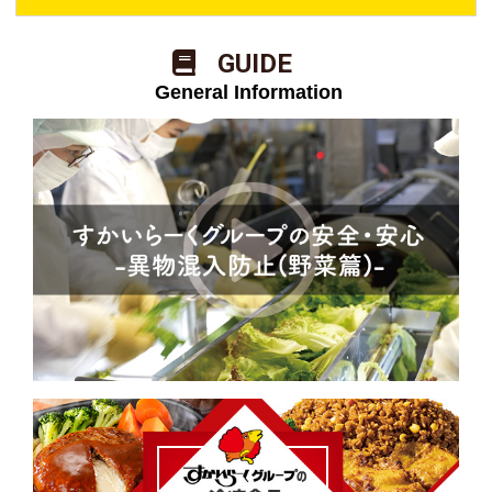
​ ​GUIDE​ ​
​ ​General Information