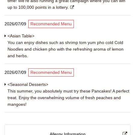
time! We're also running a great campaign where you can win
up to 100,000 points in a lottery.
2026/07/09
Recommended Menu
<Asian Table>
You can enjoy dishes such as shrimp tom yum pho cold Cold
Noodles and chicken pho with the refreshing aroma of lemon
and herbs.
2026/07/09
Recommended Menu
<Seasonal Desserts>
This summer, you absolutely must try these Pancakes! A perfect
treat. Enjoy the overwhelming volume of fresh peaches and
mangoes!
Allergy Information