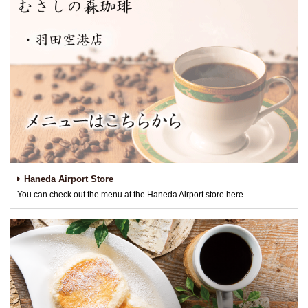
Haneda Airport Store
You can check out the menu at the Haneda Airport store here.