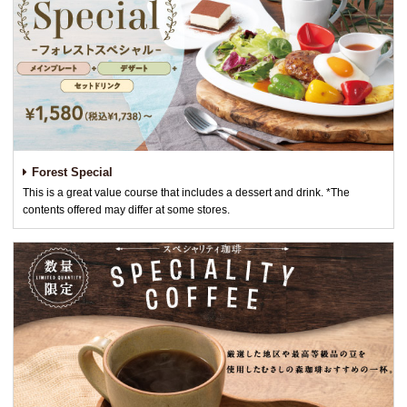
Forest Special
This is a great value course that includes a dessert and drink. *The
contents offered may differ at some stores.