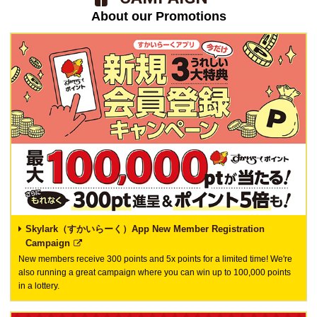
About our Promotions
Skylark（すかいらーく）App New Member Registration
Campaign
New members receive 300 points and 5x points for a limited time! We're
also running a great campaign where you can win up to 100,000 points
in a lottery.