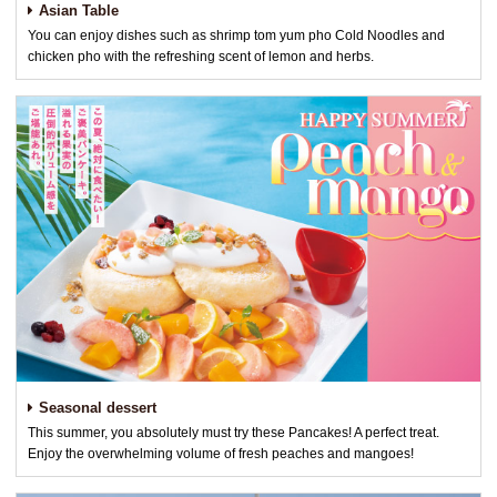
Asian Table
You can enjoy dishes such as shrimp tom yum pho Cold Noodles and
chicken pho with the refreshing scent of lemon and herbs.
Seasonal dessert
This summer, you absolutely must try these Pancakes! A perfect treat.
Enjoy the overwhelming volume of fresh peaches and mangoes!