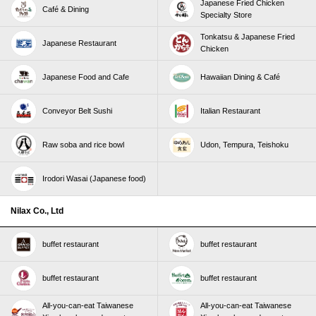
Japanese Fried Chicken
Café & Dining
Specialty Store
Tonkatsu & Japanese Fried
Japanese Restaurant
Chicken
Japanese Food and Cafe
Hawaiian Dining & Café
Conveyor Belt Sushi
Italian Restaurant
Raw soba and rice bowl
Udon, Tempura, Teishoku
Irodori Wasai (Japanese food)
Nilax Co., Ltd
buffet restaurant
buffet restaurant
buffet restaurant
buffet restaurant
All-you-can-eat Taiwanese
All-you-can-eat Taiwanese