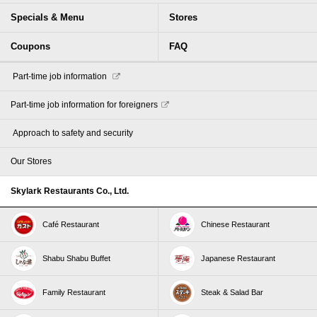
Specials & Menu
Stores
Coupons
FAQ
​ ​Part-time job information​ ​
Part-time job information for foreigners
​ ​Approach to safety and security​ ​
Our Stores
Skylark Restaurants Co., Ltd.
Café Restaurant
Chinese Restaurant
Shabu Shabu Buffet
Japanese Restaurant
Family Restaurant
Steak & Salad Bar