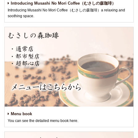
Introducing Musashi No Mori Coffee（むさしの森珈琲）
Introducing Musashi No Mori Coffee（むさしの森珈琲）a relaxing and
soothing space.
Menu book
You can see the detailed menu book here.