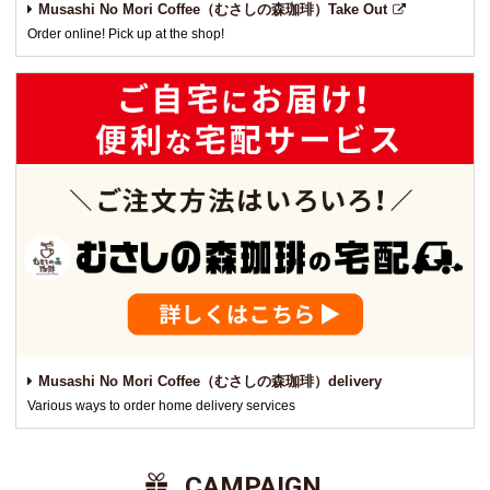
Musashi No Mori Coffee（むさしの森珈琲）Take Out
Order online! Pick up at the shop!
Musashi No Mori Coffee（むさしの森珈琲）delivery
Various ways to order home delivery services
​ ​CAMPAIGN​ ​