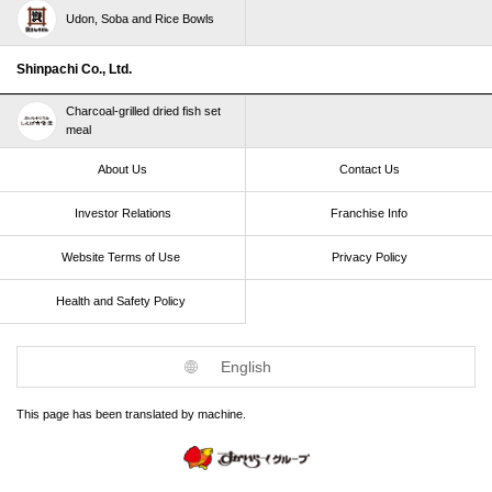
Udon, Soba and Rice Bowls
Shinpachi Co., Ltd.
Charcoal-grilled dried fish set
meal
About Us
Contact Us
Investor Relations
Franchise Info
Website Terms of Use​ ​
Privacy Policy
Health and Safety Policy​ ​
English
This page has been translated by machine.