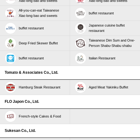
Xiao long bao and sweets
Xiao long bao and sweets
All-you-can-eat Taiwanese
buffet restaurant
Xiao long bao and sweets
Japanese cuisine buffet
buffet restaurant
restaurant
Taiwanese Dim Sum and One-
Deep Fried Skewer Buffet
Person Shabu-Shabu shabu
buffet restaurant
Italian Restaurant
Tomato & Associates Co., Ltd.
Hamburg Steak Restaurant
Aged Meat Yakiniku Buffet
FLO Japon Co., Ltd.
French-style Cakes & Food
Sukesan Co., Ltd.