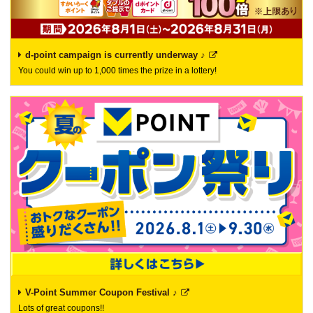
d-point campaign is currently underway ♪
You could win up to 1,000 times the prize in a lottery!
V-Point Summer Coupon Festival ♪
Lots of great coupons!!