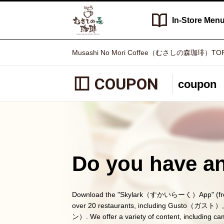
In-Store
Men
Musashi No Mori Coffee（むさしの森珈琲）TO
COUPON
coupon
Do you have an
Download the "Skylark（すかいらーく）App" (free) a
over 20 restaurants, including Gusto（
ン）. We offer a variety of content, including c