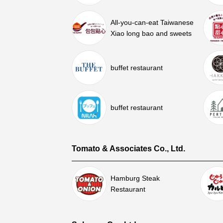
All-you-can-eat Taiwanese
Xiao long bao and sweets
buffet restaurant
buffet restaurant
Tomato & Associates Co., Ltd.
Hamburg Steak
Restaurant