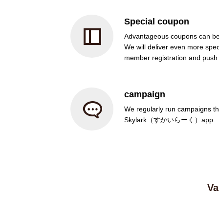
Special coupon
Advantageous coupons can be
We will deliver even more spec
member registration and push n
campaign
We regularly run campaigns tha
Skylark（すかいらーく）app.
Va