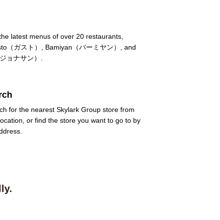
he latest menus of over 20 restaurants,
 Gusto（ガスト）, Bamiyan（バーミヤン）, and
's（ジョナサン）.
rch
ch for the nearest Skylark Group store from
location, or find the store you want to go to by
ddress.
ly.