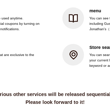
menu
 used anytime.
You can see t
ial coupons by turning on
including
otifications.
Jonathan
Store sea
t are exclusive to the
You can sear
your current 
keyword or a
rious other services will be released sequential
Please look forward to it!