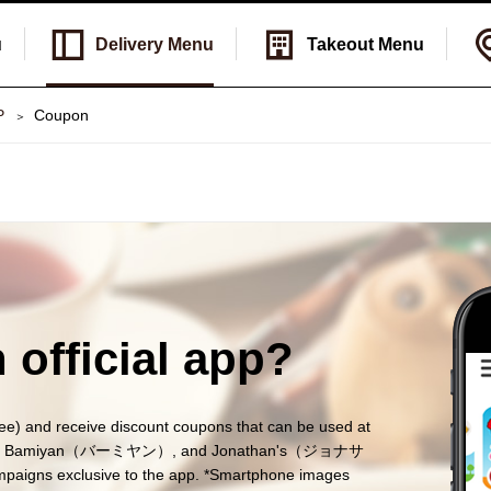
u
Delivery
Menu
Takeout
Menu
P
Coupon
 official app?
nd receive discount coupons that can be used at
ガスト）, Bamiyan（バーミヤン）, and Jonathan's（ジョナサ
ampaigns exclusive to the app. *Smartphone images