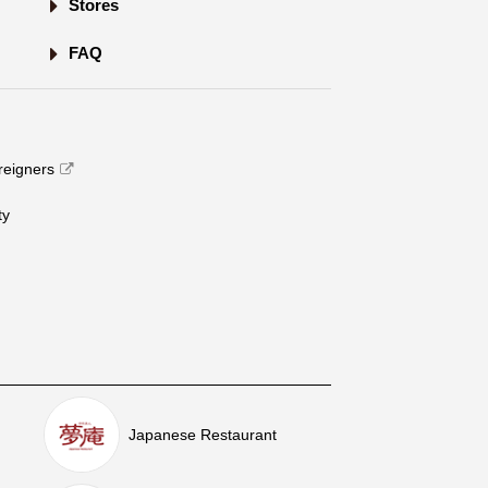
Stores
FAQ
oreigners
​ ​
Japanese Restaurant