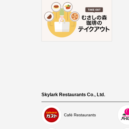
Skylark Restaurants Co., Ltd.
Café Restaurants