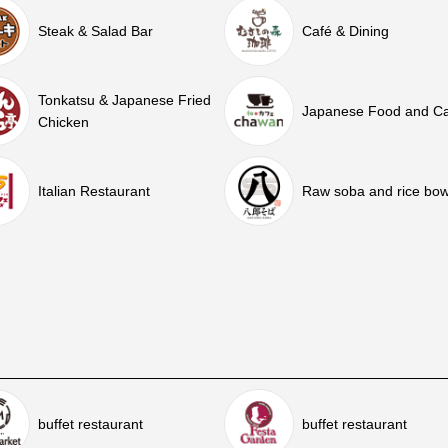
Steak & Salad Bar
Café & Dining
Tonkatsu & Japanese Fried
Japanese Food and C
Chicken
Italian Restaurant
Raw soba and rice bow
buffet restaurant
buffet restaurant