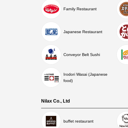
Family Restaurant
Japanese Restaurant
Conveyor Belt Sushi
Irodori Wasai (Japanese
food)
Nilax Co., Ltd
buffet restaurant