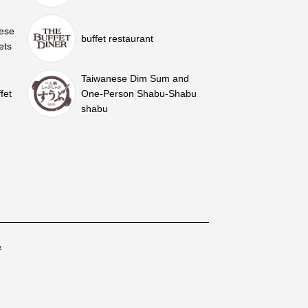
nese
buffet restaurant
ets
Taiwanese Dim Sum and
fet
One-Person Shabu-Shabu
shabu
&