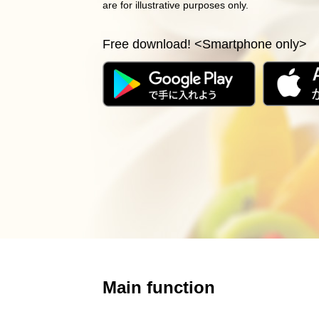
are for illustrative purposes only.
Free download! <Smartphone only>
Main function