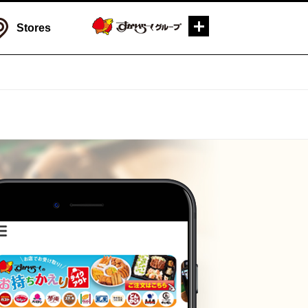
Stores