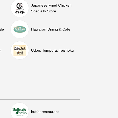
Japanese Fried Chicken
Specialty Store
afe
Hawaiian Dining & Café
l
Udon, Tempura, Teishoku
buffet restaurant