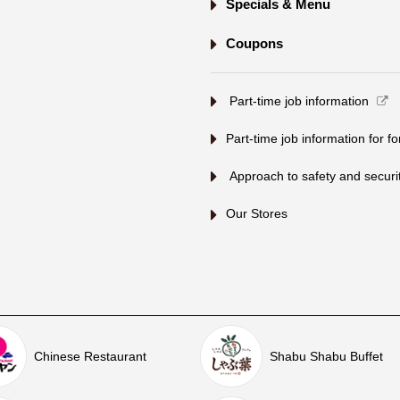
Specials & Menu
Coupons
​ ​Part-time job information​ ​
Part-time job information for f
​ ​Approach to safety and security
Our Stores
Chinese Restaurant
Shabu Shabu Buffet