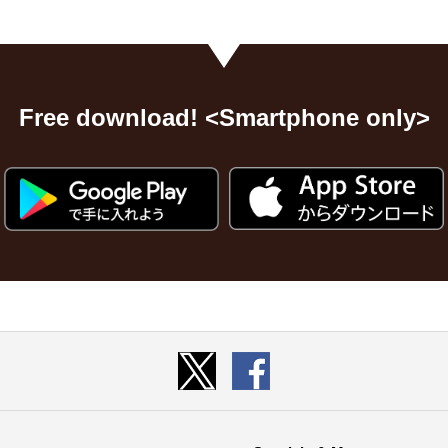
Free download! <Smartphone only>