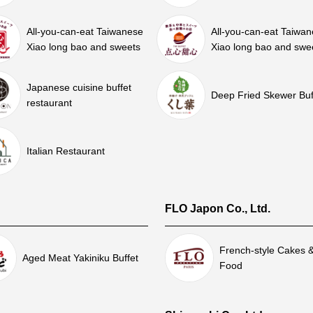
All-you-can-eat Taiwanese
All-you-can-eat Taiwa
Xiao long bao and sweets
Xiao long bao and swe
Japanese cuisine buffet
Deep Fried Skewer Buf
restaurant
Italian Restaurant
FLO Japon Co., Ltd.
French-style Cakes 
Aged Meat Yakiniku Buffet
Food