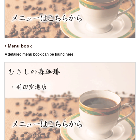
Menu book
A detailed menu book can be found here.