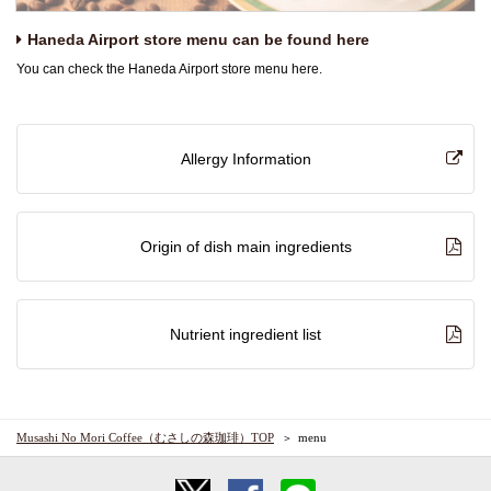
Haneda Airport store menu can be found here
You can check the Haneda Airport store menu here.
Allergy Information
Origin of dish main ingredients
Nutrient ingredient list
Musashi No Mori Coffee（むさしの森珈琲）TOP
menu