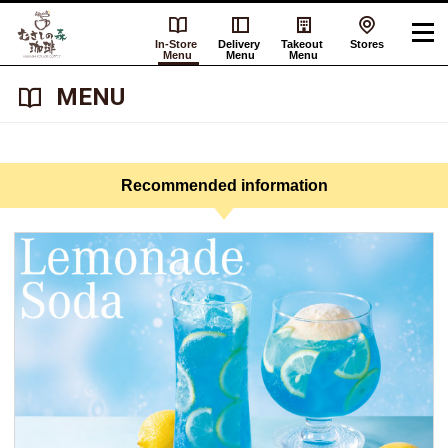
In-Store
Delivery
Takeout
Stores
Menu
Menu
Menu
​ ​MENU​ ​
Recommended information