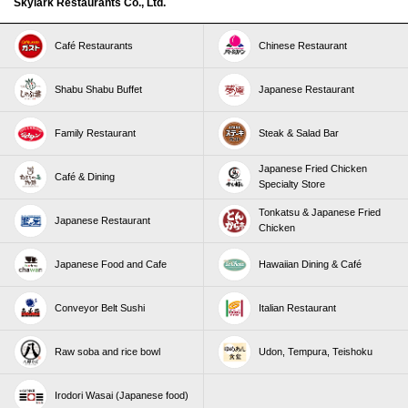
Skylark Restaurants Co., Ltd.
Café Restaurants
Chinese Restaurant
Shabu Shabu Buffet
Japanese Restaurant
Family Restaurant
Steak & Salad Bar
Japanese Fried Chicken
Café & Dining
Specialty Store
Tonkatsu & Japanese Fried
Japanese Restaurant
Chicken
Japanese Food and Cafe
Hawaiian Dining & Café
Conveyor Belt Sushi
Italian Restaurant
Raw soba and rice bowl
Udon, Tempura, Teishoku
Irodori Wasai (Japanese food)