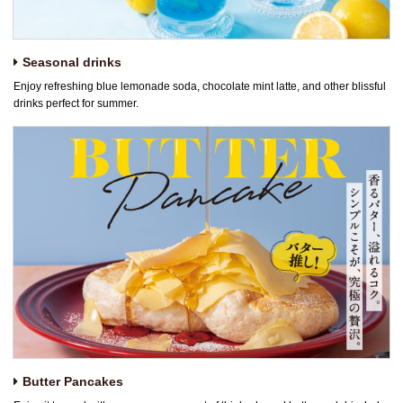
Seasonal drinks
Enjoy refreshing blue lemonade soda, chocolate mint latte, and other blissful
drinks perfect for summer.
Butter Pancakes