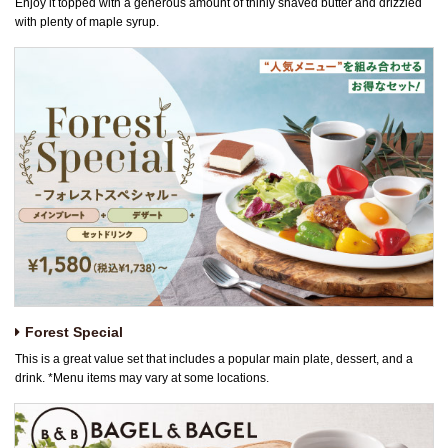
Enjoy it topped with a generous amount of thinly shaved butter and drizzled
with plenty of maple syrup.
Forest Special
This is a great value set that includes a popular main plate, dessert, and a
drink. *Menu items may vary at some locations.