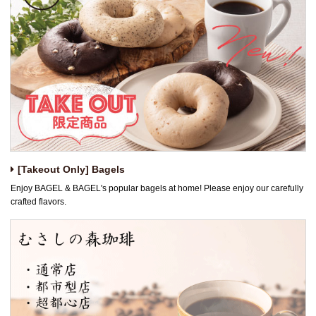
[Takeout Only] Bagels
Enjoy BAGEL & BAGEL's popular bagels at home! Please enjoy our carefully
crafted flavors.