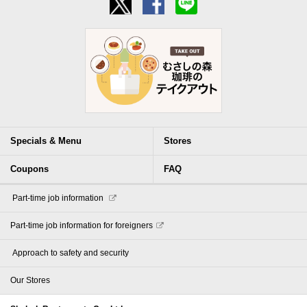
Specials & Menu
Stores
Coupons
FAQ
​ ​Part-time job information​ ​
Part-time job information for foreigners
​ ​Approach to safety and security​ ​
Our Stores