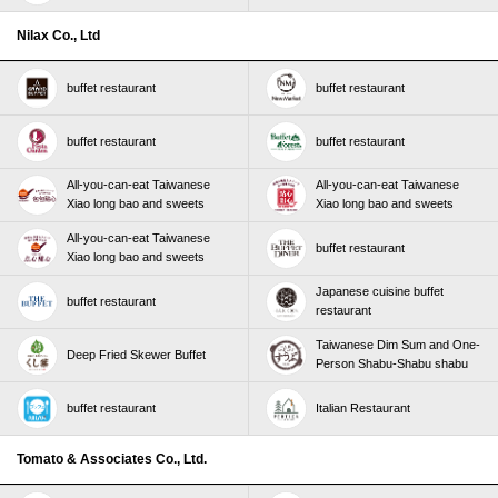
Nilax Co., Ltd
buffet restaurant
buffet restaurant
buffet restaurant
buffet restaurant
All-you-can-eat Taiwanese
All-you-can-eat Taiwanese
Xiao long bao and sweets
Xiao long bao and sweets
All-you-can-eat Taiwanese
buffet restaurant
Xiao long bao and sweets
Japanese cuisine buffet
buffet restaurant
restaurant
Taiwanese Dim Sum and One-
Deep Fried Skewer Buffet
Person Shabu-Shabu shabu
buffet restaurant
Italian Restaurant
Tomato & Associates Co., Ltd.