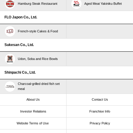
Hamburg Steak Restaurant
Aged Meat Yakiniku Buffet
FLO Japon Co., Ltd.
French-style Cakes & Food
Sukesan Co., Ltd.
Udon, Soba and Rice Bowls
Shinpachi Co., Ltd.
Charcoal-grilled dried fish set
meal
About Us
Contact Us
Investor Relations
Franchise Info
Website Terms of Use​ ​
Privacy Policy