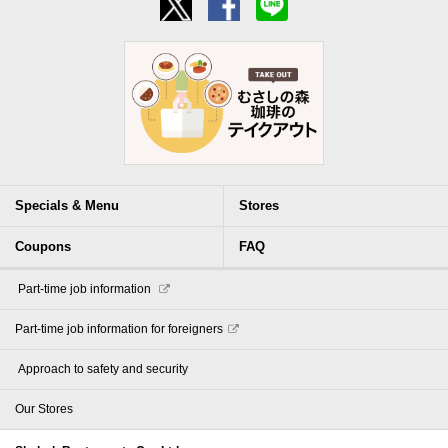
Specials & Menu
Stores
Coupons
FAQ
​ ​Part-time job information​ ​
Part-time job information for foreigners
​ ​Approach to safety and security​ ​
Our Stores