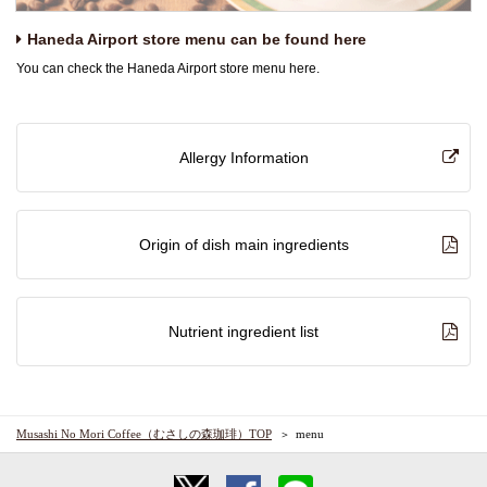
Haneda Airport store menu can be found here
You can check the Haneda Airport store menu here.
Allergy Information
Origin of dish main ingredients
Nutrient ingredient list
Musashi No Mori Coffee（むさしの森珈琲）TOP
menu