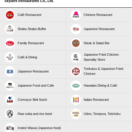
Skylark Restaurants Co., Ltd.
Café Restaurant
Chinese Restaurant
Shabu Shabu Buffet
Japanese Restaurant
Family Restaurant
Steak & Salad Bar
Japanese Fried Chicken
Café & Dining
Specialty Store
Tonkatsu & Japanese Fried
Japanese Restaurant
Chicken
Japanese Food and Cafe
Hawaiian Dining & Café
Conveyor Belt Sushi
Italian Restaurant
Raw soba and rice bowl
Udon, Tempura, Teishoku
Irodori Wasai (Japanese food)