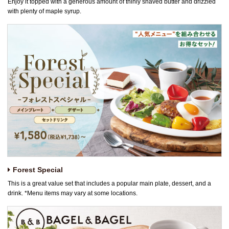
Enjoy it topped with a generous amount of thinly shaved butter and drizzled
with plenty of maple syrup.
Forest Special
This is a great value set that includes a popular main plate, dessert, and a
drink. *Menu items may vary at some locations.