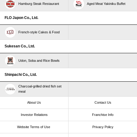
Hamburg Steak Restaurant
Aged Meat Yakiniku Buffet
FLO Japon Co., Ltd.
French-style Cakes & Food
Sukesan Co., Ltd.
Udon, Soba and Rice Bowls
Shinpachi Co., Ltd.
Charcoal-grilled dried fish set
meal
About Us
Contact Us
Investor Relations
Franchise Info
Website Terms of Use​ ​
Privacy Policy