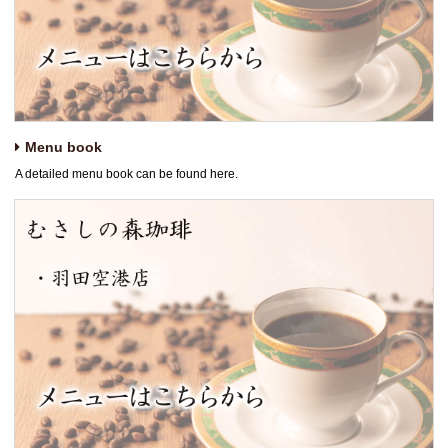
Menu book
A detailed menu book can be found here.