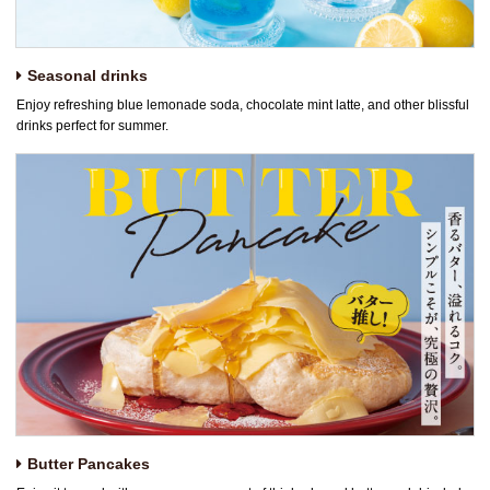
Seasonal drinks
Enjoy refreshing blue lemonade soda, chocolate mint latte, and other blissful
drinks perfect for summer.
Butter Pancakes