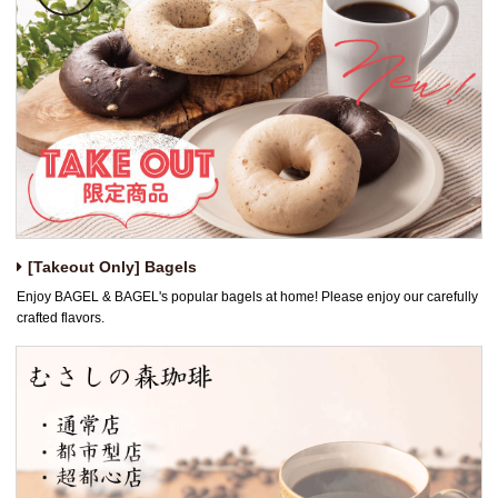
[Takeout Only] Bagels
Enjoy BAGEL & BAGEL's popular bagels at home! Please enjoy our carefully
crafted flavors.