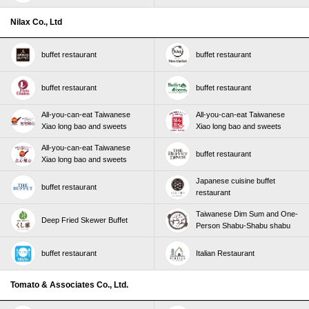
Nilax Co., Ltd
buffet restaurant
buffet restaurant
buffet restaurant
buffet restaurant
All-you-can-eat Taiwanese
All-you-can-eat Taiwanese
Xiao long bao and sweets
Xiao long bao and sweets
All-you-can-eat Taiwanese
buffet restaurant
Xiao long bao and sweets
Japanese cuisine buffet
buffet restaurant
restaurant
Taiwanese Dim Sum and One-
Deep Fried Skewer Buffet
Person Shabu-Shabu shabu
buffet restaurant
Italian Restaurant
Tomato & Associates Co., Ltd.