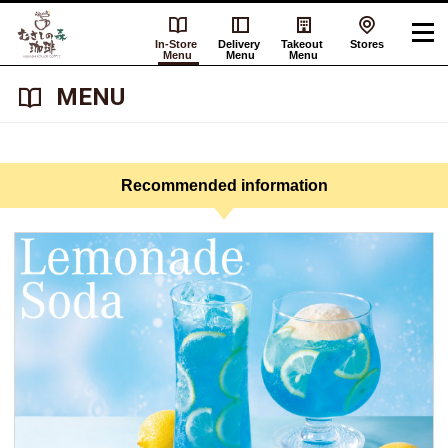
In-Store
Delivery
Takeout
Stores
Menu
Menu
Menu
​ ​MENU​ ​
Recommended information