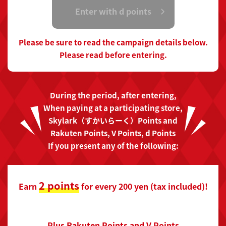
Enter with d points
Please be sure to read the campaign details below.
Please read before entering.
During the period, after entering,
When paying at a participating store,
Skylark（すかいらーく）Points and
Rakuten Points, V Points, d Points
If you present any of the following:
2 points
Earn
for every 200 yen (tax included)!
Plus Rakuten Points and V Points