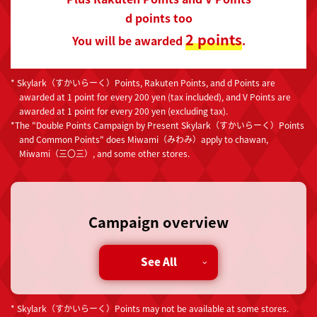
d points too
2 points
You will be awarded
.
* Skylark（すかいらーく）Points, Rakuten Points, and d Points are
awarded at 1 point for every 200 yen (tax included), and V Points are
awarded at 1 point for every 200 yen (excluding tax).
*The "Double Points Campaign by Present Skylark（すかいらーく）Points
and Common Points" does Miwami（みわみ）apply to chawan,
Miwami（三〇三）, and some other stores.
Campaign overview
During the campaign period, if you present the
See All
barcode on the Skylark（すかいらーく）app when
paying at any Skylark Group nationwide, you will
receive double Skylark（すかいらーく）points for
* Skylark（すかいらーく）Points may not be available at some stores.