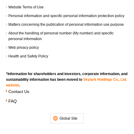
Website Terms of Use​ ​
About reward points
Personal information and specific personal information protection policy
・Double Skylark（すかいらーく）points
*You will be awarded the same number of points as
Matters concerning the publication of personal information use purpose
you normally earn upon payment.
About the handling of personal number (My number) and specific
*The reward will be points with a limited expiration
personal information
date.
Web privacy policy
*Bonus points for this campaign will not be shown on
Health and Safety Policy​ ​
the receipt.
・Common points (any one) doubled
*You will be awarded the same number of points as
*Information for shareholders and investors, corporate information, and
you normally earn upon payment.
sustainability information has been moved to
Skylark Holdings Co., Ltd.
website
.
*The reward will be points with a limited expiration
Contact Us
date.
*Bonus points for this campaign will not be shown on
FAQ
the receipt.
Global Site
Bonus points award time/expiration date
・ Skylark（すかいらーく）Points