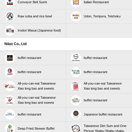
About the Campaign
Conveyor Belt Sushi
Italian Restaurant
The "Double Points Campaign for Present Both
Skylark（すかいらーく）Points and Common
Raw soba and rice bowl
Udon, Tempura, Teishoku
Points" is a campaign in which you enter on the
campaign website, and then when you pay at
Irodori Wasai (Japanese food)
participating Skylark Group stores during the
campaign period, you will receive double
Nilax Co., Ltd
Skylark（すかいらーく）Skylark（すかいらーく）
and Common Points (either one) accumulated for
buffet restaurant
buffet restaurant
each purchase.
*You will receive the same number of points as the
buffet restaurant
buffet restaurant
accumulated Skylark（すかいらーく）points and
All-you-can-eat Taiwanese
All-you-can-eat Taiwanese
common points (hereinafter referred to as "regular
Xiao long bao and sweets
Xiao long bao and sweets
points") for each bill at a later date. Double points
means 1x regular points + 1x bonus points.
All-you-can-eat Taiwanese
buffet restaurant
Xiao long bao and sweets
*Normally, you will receive 1 Skylark point for every 200
yen (tax included) of your Skylark（すかいらーく）.
buffet restaurant
Japanese buffet restaurant
*Normally, Rakuten Points and d Points earn 1 point
for every 200 yen (tax included) of your bill, and
Taiwanese Dim Sum and One-
Deep Fried Skewer Buffet
Person Shabu-Shabu shabu
normal V Points earn 1 point for every 200 yen (tax