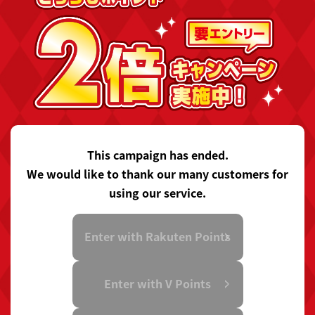
This campaign has ended.
We would like to thank our many customers for
using our service.
Enter with Rakuten Points
Enter with V Points