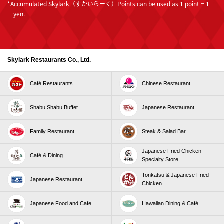
*Accumulated Skylark（すかいらーく）Points can be used as 1 point = 1
each purchase, as well as double the V Points, d
yen.
Points, and Rakuten Points.
(You will need to install the Skylark（すかいらー
く）app on your smartphone in advance.)
Skylark Restaurants Co., Ltd.
Campaign name
"Double your points campaign by presenting
Café Restaurants
Chinese Restaurant
both Skylark（すかいらーく）Points and Common
Points."
Shabu Shabu Buffet
Japanese Restaurant
The common points are as follows:
・Rakuten Points (Rakuten Point Card (including the
Family Restaurant
Steak & Salad Bar
Rakuten Point Card app or apps with Rakuten Point
Card functionality))
Japanese Fried Chicken
Café & Dining
Specialty Store
・V Points (including the V Point Card app or apps
with V Point Card functionality)
Tonkatsu & Japanese Fried
Japanese Restaurant
Chicken
・d Points (d Point Card / Mobile d Point Card / d Card
GOLD / d Card / d Card Prepaid)
Japanese Food and Cafe
Hawaiian Dining & Café