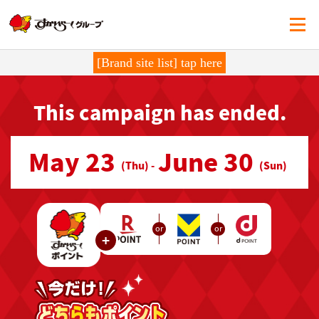
[Brand site list] tap here
This campaign has ended.
May 23
June 30
​ ​
​ ​
(Thu) -
(Sun)
or
or
+