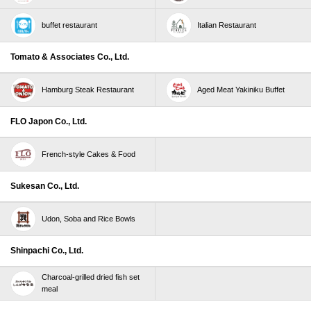
excluded).
buffet restaurant
Italian Restaurant
*The maximum amount that can be awarded per
person during the period is 5,000 Skylark（すかいらー
Tomato & Associates Co., Ltd.
く）points and 5,000 common points.
*The reward will be points with a limited expiration
Hamburg Steak Restaurant
Aged Meat Yakiniku Buffet
date.
*Some stores, services, products, and points
FLO Japon Co., Ltd.
(campaign points, etc.) are not eligible.
French-style Cakes & Food
Campaign Period
May 23, 2024（Thursday）0:00:00 to June 30, 2024
Sukesan Co., Ltd.
(Sunday) 23:59:59
Udon, Soba and Rice Bowls
About entry
Shinpachi Co., Ltd.
Once you enter the campaign, you will be eligible for
the rewards until the end of the campaign.
Charcoal-grilled dried fish set
meal
The order of payment and entry does not matter.