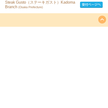
Steak Gusto（ステーキガスト）Kadoma
Branch
(Osaka Prefecture)