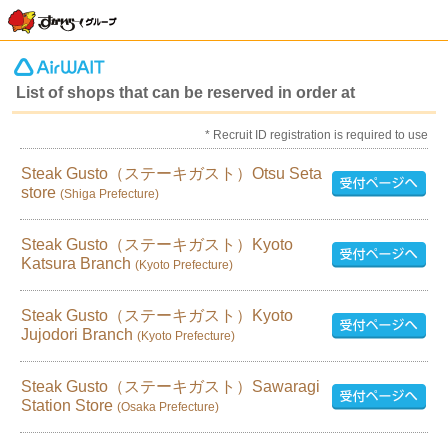
List of shops that can be reserved in order at
* Recruit ID registration is required to use
Steak Gusto（ステーキガスト）Otsu Seta
store
(Shiga Prefecture)
Steak Gusto（ステーキガスト）Kyoto
Katsura Branch
(Kyoto Prefecture)
Steak Gusto（ステーキガスト）Kyoto
Jujodori Branch
(Kyoto Prefecture)
Steak Gusto（ステーキガスト）Sawaragi
Station Store
(Osaka Prefecture)