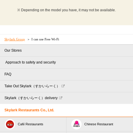
※ Depending on the model you have, it may not be available.
Skylark Group
I can use Free Wi-Fi
Our Stores
​ ​Approach to safety and security​ ​
FAQ
Take Out Skylark（すかいらーく）
Skylark（すかいらーく）delivery
Skylark Restaurants Co., Ltd.
Café Restaurants
Chinese Restaurant