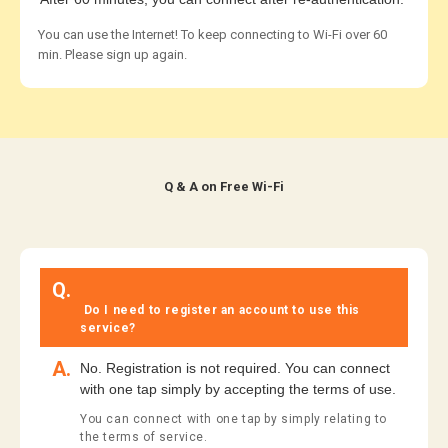
You can use the Internet! To keep connecting to Wi-Fi over 60
min. Please sign up again.
​ ​Q & A on Free Wi-Fi​ ​
​ ​
Q.
​ ​
​ ​Do I need to register an account to use this
service?​ ​
A.
No. Registration is not required. You can connect
with one tap simply by accepting the terms of use.
You can connect with one tap by simply relating to
the terms of service.