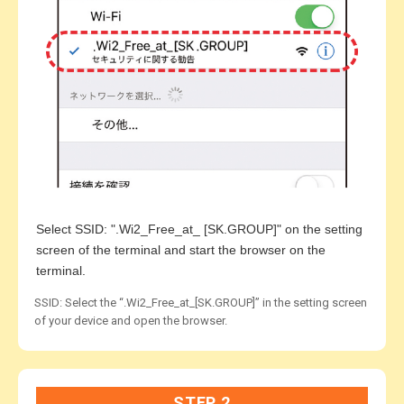
Select SSID: ".Wi2_Free_at_ [SK.GROUP]" on the setting
screen of the terminal and start the browser on the
terminal.
SSID: Select the “.Wi2_Free_at_[SK.GROUP]” in the setting screen
of your device and open the browser.
STEP 2