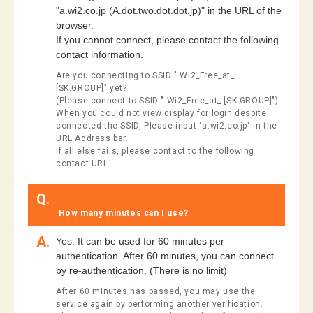
"a.wi2.co.jp (A.dot.two.dot.dot.jp)" in the URL of the
browser.
If you cannot connect, please contact the following
contact information.
Are you connecting to SSID ".Wi2_Free_at_
[SK.GROUP]" yet?
(Please connect to SSID ".Wi2_Free_at_ [SK.GROUP]")
When you could not view display for login despite
connected the SSID, Please input "a.wi2.co.jp" in the
URL Address bar.
If all else fails, please contact to the following
contact URL.
Q.
​ ​How many minutes can I use?​ ​
A.
Yes. It can be used for 60 minutes per
authentication. After 60 minutes, you can connect
by re-authentication. (There is no limit)
After 60 minutes has passed, you may use the
service again by performing another verification.