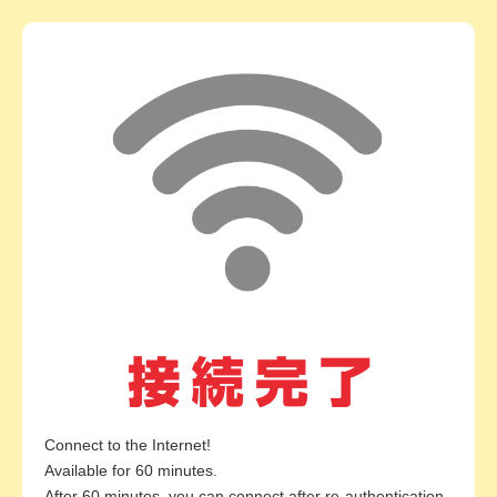
Connect to the Internet!
Available for 60 minutes.
After 60 minutes, you can connect after re-authentication.