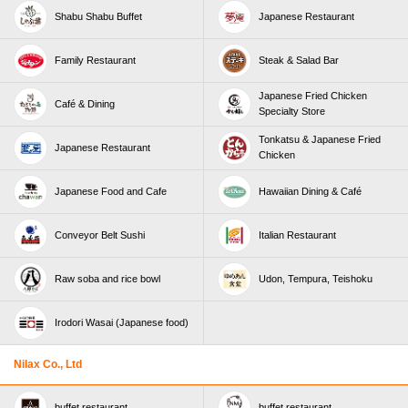
Shabu Shabu Buffet
Japanese Restaurant
Family Restaurant
Steak & Salad Bar
Japanese Fried Chicken
Café & Dining
Specialty Store
Tonkatsu & Japanese Fried
Japanese Restaurant
Chicken
Japanese Food and Cafe
Hawaiian Dining & Café
Conveyor Belt Sushi
Italian Restaurant
Raw soba and rice bowl
Udon, Tempura, Teishoku
Irodori Wasai (Japanese food)
Nilax Co., Ltd
buffet restaurant
buffet restaurant