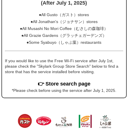
(After July 1, 2025)
●All Gusto（ガスト）stores
●All Jonathan's（ジョナサン）stores
●All Musashi No Mori Coffee（むさしの森珈琲）
●All Grazie Gardens（グラッチェガーデンズ）
●Some Syabuyo（しゃぶ葉）restaurants
If you would like to use the Free Wi-Fi service after July 1st,
please check the "Skylark Group Store Search" below to find a
store that has the service installed before visiting.
👉 Store search page
*Please check before using the service after July 1, 2025.