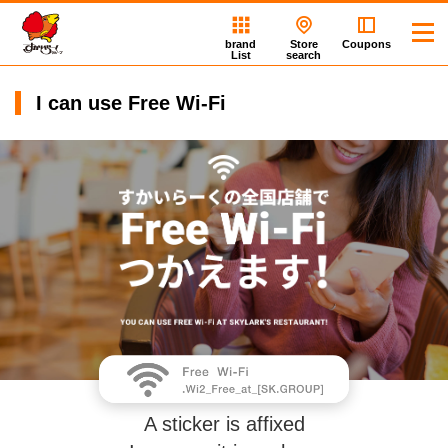
brand
Store
Coupons
List
search
I can use Free Wi-Fi
A sticker is affixed