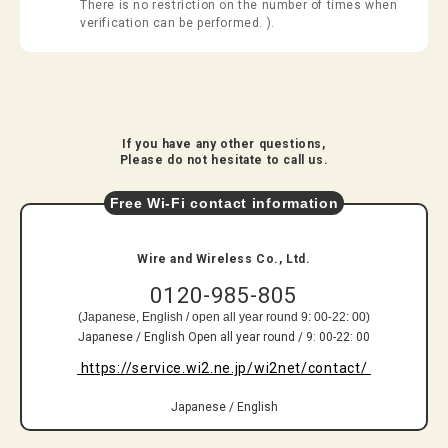
There is no restriction on the number of times when
verification can be performed. ).
​ ​
​ ​If you have any other questions,​ ​
​ ​Please do not hesitate to call us.​ ​
Free Wi-Fi contact information
​ ​Wire and Wireless Co., Ltd.​ ​
0120-985-805
(Japanese, English / open all year round 9: 00-22: 00)
Japanese / English Open all year round / 9: 00-22: 00
​ ​https://service.wi2.ne.jp/wi2net/contact/​ ​
​ ​
​ ​Japanese / English​ ​