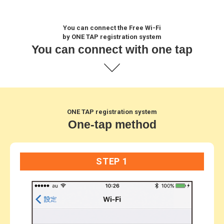
You can connect the Free Wi-Fi
by ONE TAP registration system
You can connect with one tap
ONE TAP registration system
One-tap method
STEP 1