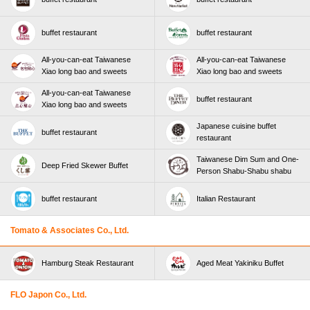
buffet restaurant
buffet restaurant
All-you-can-eat Taiwanese
All-you-can-eat Taiwanese
Xiao long bao and sweets
Xiao long bao and sweets
All-you-can-eat Taiwanese
buffet restaurant
Xiao long bao and sweets
Japanese cuisine buffet
buffet restaurant
restaurant
Taiwanese Dim Sum and One-
Deep Fried Skewer Buffet
Person Shabu-Shabu shabu
buffet restaurant
Italian Restaurant
Tomato & Associates Co., Ltd.
Hamburg Steak Restaurant
Aged Meat Yakiniku Buffet
FLO Japon Co., Ltd.