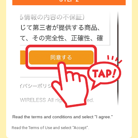
Read the terms and conditions and select "I agree."
Read the Terms of Use and select “Accept”.