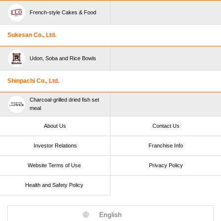
French-style Cakes & Food
Sukesan Co., Ltd.
Udon, Soba and Rice Bowls
Shinpachi Co., Ltd.
Charcoal-grilled dried fish set
meal
About Us
Contact Us
Investor Relations
Franchise Info
Website Terms of Use​ ​
Privacy Policy
Health and Safety Policy​ ​
English