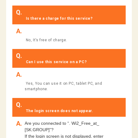
Q.
​ ​
​ ​Is there a charge for this service?​ ​
A.
​ ​No, It’s free of charge.
Q.
​ ​Can I use this service on a PC?​ ​
A.
​ ​Yes, You can use it on PC, tablet PC, and
smartphone.​ ​
Q.
​ ​The login screen does not appear.​ ​
A.
Are you connected to “. Wi2_Free_at_
[SK.GROUP]”?
If the login screen is not displayed, enter