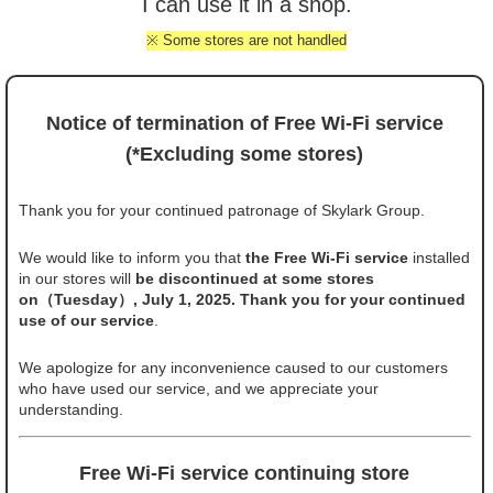
I can use it in a shop.
※ Some stores are not handled
Notice of termination of Free Wi-Fi service
(*Excluding some stores)
Thank you for your continued patronage of Skylark Group.
We would like to inform you that
the Free Wi-Fi service
installed
in our stores will
be discontinued at some stores
on（Tuesday）, July 1, 2025. Thank you for your continued
use of our service
.
We apologize for any inconvenience caused to our customers
who have used our service, and we appreciate your
understanding.
Free Wi-Fi service continuing store