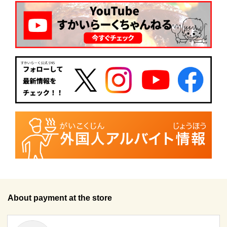
About payment at the store