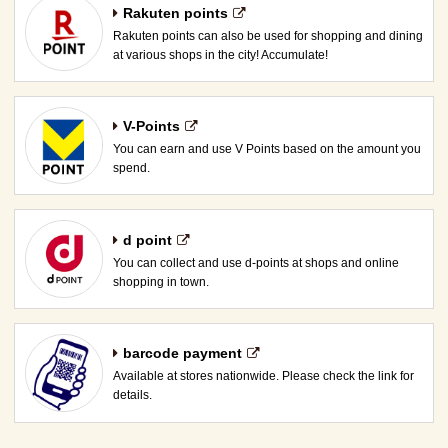
Rakuten points
Rakuten points can also be used for shopping and dining
at various shops in the city! Accumulate!
V-Points
You can earn and use V Points based on the amount you
spend.
d point
You can collect and use d-points at shops and online
shopping in town.
barcode payment
Available at stores nationwide. Please check the link for
details.