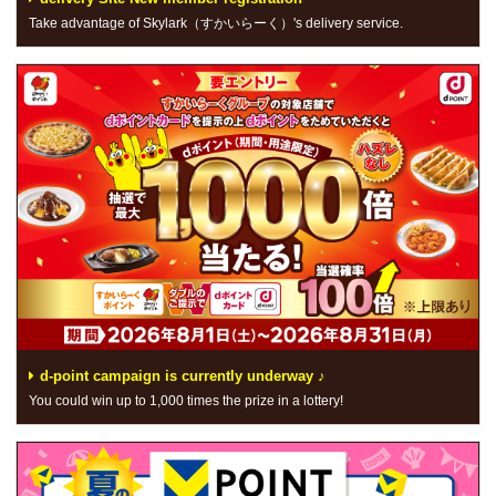
Take advantage of Skylark（すかいらーく）'s delivery service.
d-point campaign is currently underway ♪
You could win up to 1,000 times the prize in a lottery!