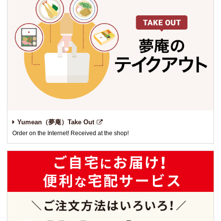
Yumean（夢庵）Take Out
Order on the Internet! Received at the shop!