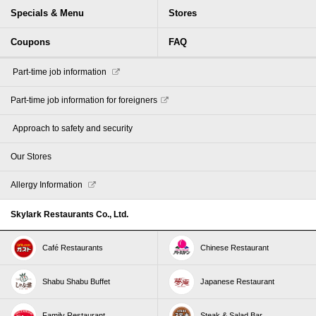
Specials & Menu
Stores
Coupons
FAQ
​ ​Part-time job information​ ​
Part-time job information for foreigners
​ ​Approach to safety and security​ ​
Our Stores
Allergy Information
Skylark Restaurants Co., Ltd.
Café Restaurants
Chinese Restaurant
Shabu Shabu Buffet
Japanese Restaurant
Family Restaurant
Steak & Salad Bar