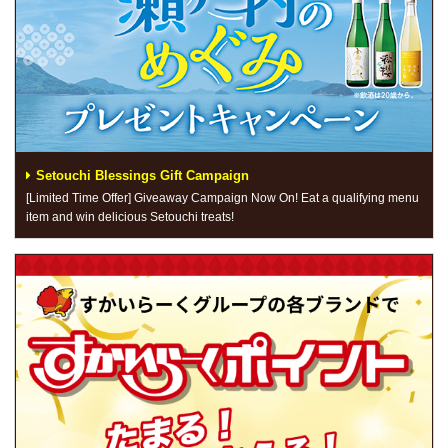
Setouchi Blessings Gift Campaign
[Limited Time Offer] Giveaway Campaign Now On! Eat a qualifying menu
item and win delicious Setouchi treats!