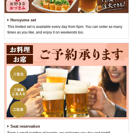
Horoyume set
This limited set is available every day from 6pm. You can order as many
times as you like, and enjoy it on weekends too.
Seat reservation