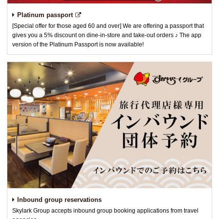
Platinum passport
[Special offer for those aged 60 and over] We are offering a passport that
gives you a 5% discount on dine-in-store and take-out orders ♪ The app
version of the Platinum Passport is now available!
Inbound group reservations
Skylark Group accepts inbound group booking applications from travel