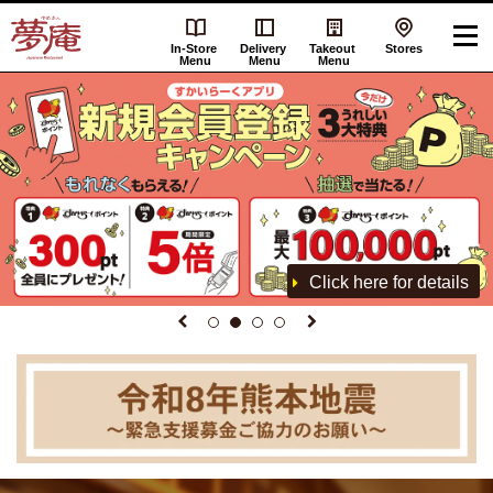
In-Store
Delivery
Takeout
Stores
Menu
Menu
Menu
Click here for details