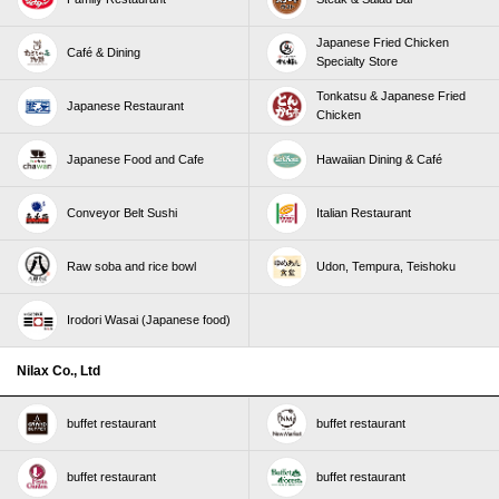
Japanese Fried Chicken
Café & Dining
Specialty Store
Tonkatsu & Japanese Fried
Japanese Restaurant
Chicken
Japanese Food and Cafe
Hawaiian Dining & Café
Conveyor Belt Sushi
Italian Restaurant
Raw soba and rice bowl
Udon, Tempura, Teishoku
Irodori Wasai (Japanese food)
Nilax Co., Ltd
buffet restaurant
buffet restaurant
buffet restaurant
buffet restaurant