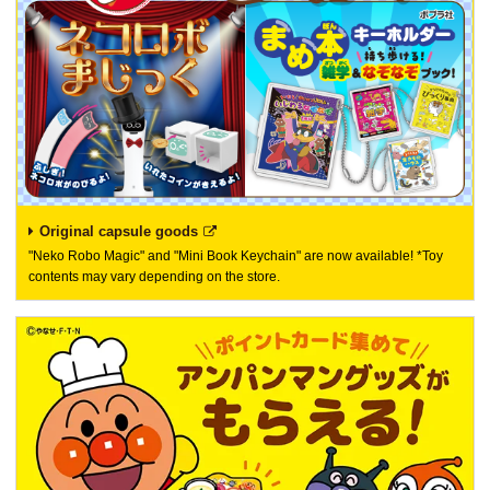
Original capsule goods
"Neko Robo Magic" and "Mini Book Keychain" are now available! *Toy
contents may vary depending on the store.