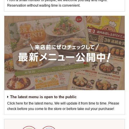
From a small number of people, we welcome you day and night!
Reservation without waiting time is convenient.
The latest menu is open to the public
Click here for the latest menu. We will update it from time to time. Please
check before you come to the store or before take out your purchase!