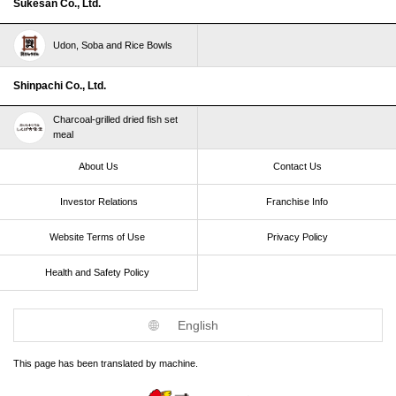
Sukesan Co., Ltd.
Udon, Soba and Rice Bowls
Shinpachi Co., Ltd.
Charcoal-grilled dried fish set
meal
About Us
Contact Us
Investor Relations
Franchise Info
Website Terms of Use​ ​
Privacy Policy
Health and Safety Policy​ ​
English
This page has been translated by machine.