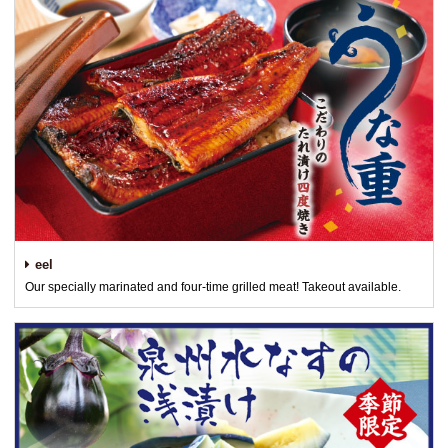
eel
Our specially marinated and four-time grilled meat! Takeout available.