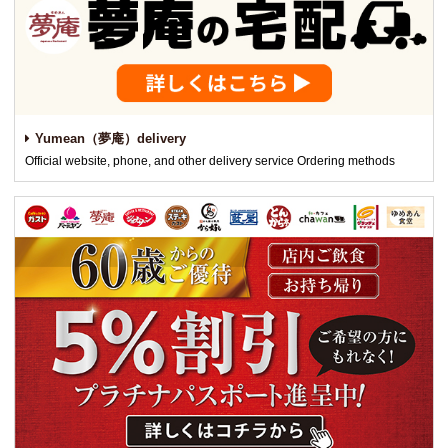
Yumean（夢庵）delivery
Official website, phone, and other delivery service Ordering methods