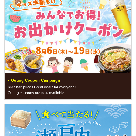
Outing Coupon Campaign
Kids half price!! Great deals for everyone!!
Outing coupons are now available!