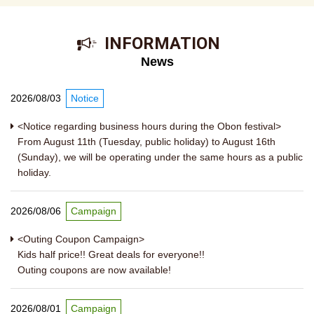
​ ​INFORMATION​ ​
News
2026/08/03
Notice
<Notice regarding business hours during the Obon festival>
From August 11th (Tuesday, public holiday) to August 16th
(Sunday), we will be operating under the same hours as a public
holiday.
2026/08/06
Campaign
<Outing Coupon Campaign>
Kids half price!! Great deals for everyone!!
Outing coupons are now available!
2026/08/01
Campaign