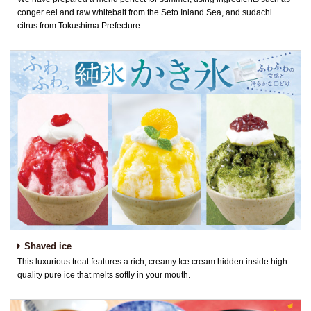
conger eel and raw whitebait from the Seto Inland Sea, and sudachi
citrus from Tokushima Prefecture.
Shaved ice
This luxurious treat features a rich, creamy Ice cream hidden inside high-
quality pure ice that melts softly in your mouth.