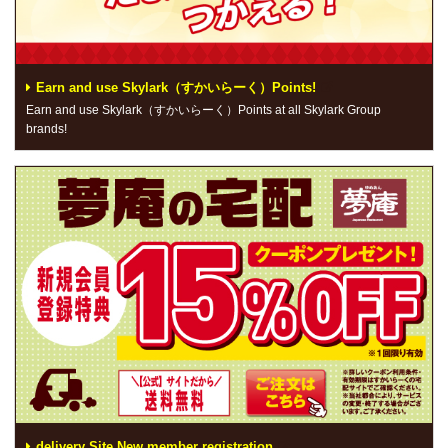
Earn and use Skylark（すかいらーく）Points!
Earn and use Skylark（すかいらーく）Points at all Skylark Group
brands!
delivery Site New member registration