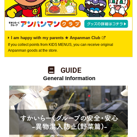
I am happy with my parents ★ Anpanman Club
If you collect points from KIDS MENUS, you can receive original
Anpanman goods at the store.
​ ​GUIDE​ ​
​ ​General Information