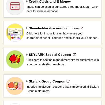
Credit Cards and E-Money
These can be used at our stores throughout Japan. Click
here for more information.
Shareholder discount coupons
Click here for instructions on how to use your
shareholder benefit coupons and to check your balance.
SKYLARK Special Coupon​ ​
Click here to see the management site for customers with
a coupon code (9 characters).
Skylark Group Coupon
Introducing discount coupons that can be used at Skylark
Group restaurants.