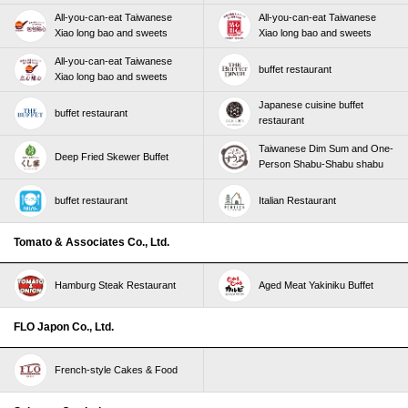
All-you-can-eat Taiwanese
All-you-can-eat Taiwanese
Xiao long bao and sweets
Xiao long bao and sweets
All-you-can-eat Taiwanese
buffet restaurant
Xiao long bao and sweets
Japanese cuisine buffet
buffet restaurant
restaurant
Taiwanese Dim Sum and One-
Deep Fried Skewer Buffet
Person Shabu-Shabu shabu
buffet restaurant
Italian Restaurant
Tomato & Associates Co., Ltd.
Hamburg Steak Restaurant
Aged Meat Yakiniku Buffet
FLO Japon Co., Ltd.
French-style Cakes & Food