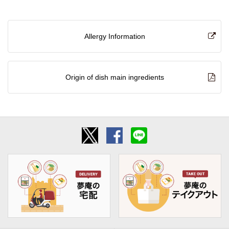
Allergy Information
Origin of dish main ingredients