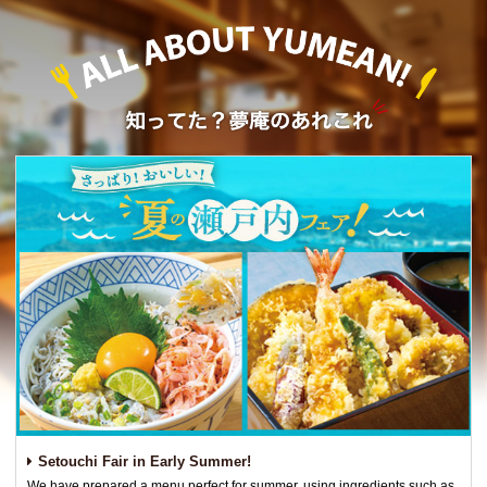
Setouchi Fair in Early Summer!
We have prepared a menu perfect for summer, using ingredients such as