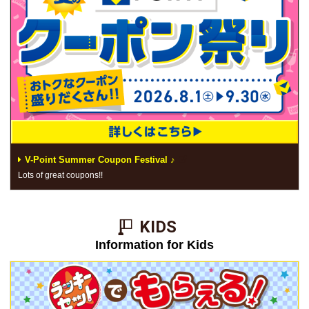
V-Point Summer Coupon Festival ♪
Lots of great coupons!!
KIDS​ ​
Information for Kids