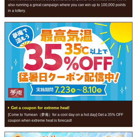
also running a great campaign where you can win up to 100,000 points
in a lottery.
Get a coupon for extreme heat!
[Come to Yumean（夢庵）for a cool day on a hot day] Get a 35% OFF
coupon when extreme heat is forecast!