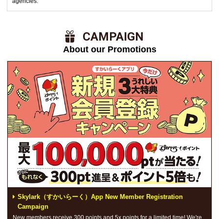
agencies.
​ ​CAMPAIGN​ ​
About our Promotions
Skylark（すかいらーく）App New Member Registration
Campaign
New members receive 300 points and 5x points for a limited time! We're