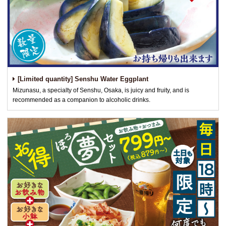
[Limited quantity] Senshu Water Eggplant
Mizunasu, a specialty of Senshu, Osaka, is juicy and fruity, and is
recommended as a companion to alcoholic drinks.