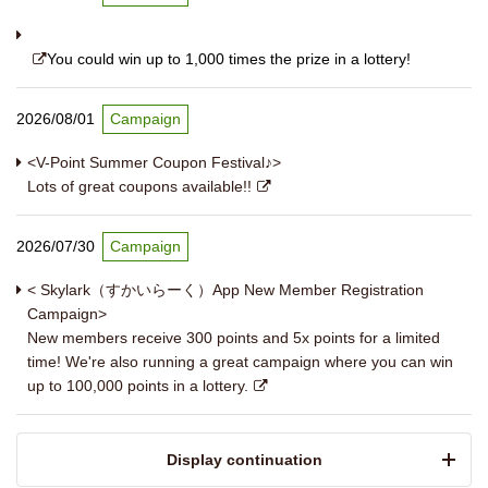
You could win up to 1,000 times the prize in a lottery!
2026/08/01
Campaign
<V-Point Summer Coupon Festival♪>
Lots of great coupons available!!
2026/07/30
Campaign
< Skylark（すかいらーく）App New Member Registration
Campaign>
New members receive 300 points and 5x points for a limited
time! We're also running a great campaign where you can win
up to 100,000 points in a lottery.
​ ​Display continuation​ ​