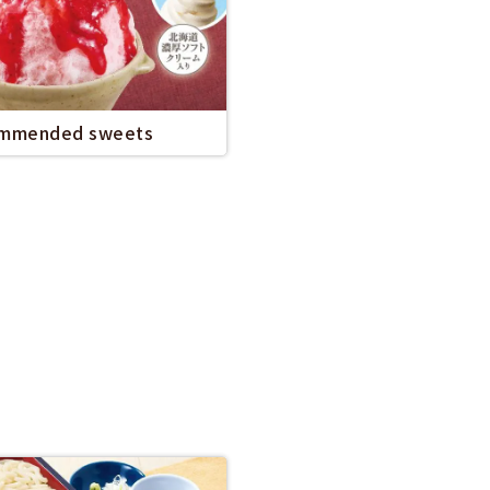
mmended sweets