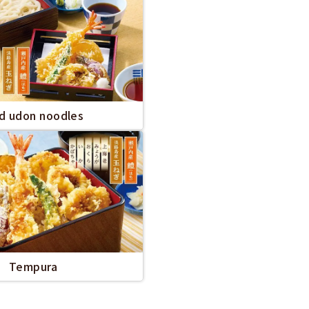
ld udon noodles
Tempura