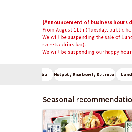
Notice
[Announcement of business hours 
From August 11th (Tuesday, public hol
We will be suspending the sale of Lunc
sweets/ drink bar).
We will be suspending our happy hour 
dations
Udon Soba
Hotpot / Rice bowl / Set meal
Lunc
Seasonal recommendati