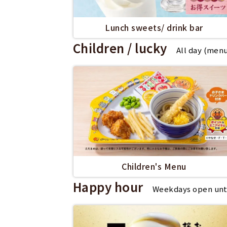
Lunch sweets/ drink bar
Children / lucky
All day (men
Children's Menu
Happy hour
Weekdays open until