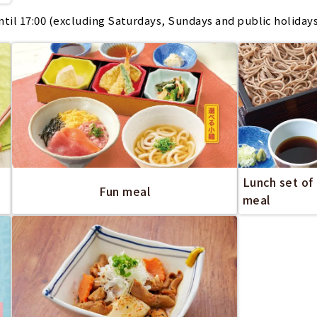
il 17:00 (excluding Saturdays, Sundays and public holiday
Lunch set of
Fun meal
meal