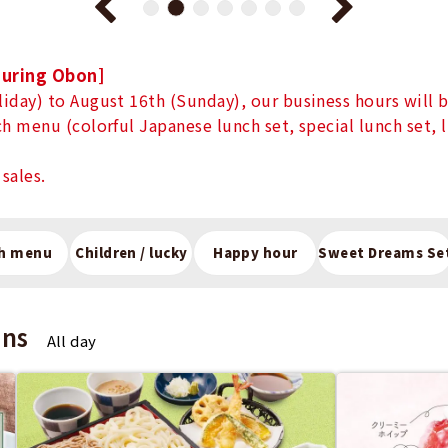
during Obon]
iday) to August 16th (Sunday), our business hours will b
h menu (colorful Japanese lunch set, special lunch set, 
sales.
h menu
Children / lucky
Happy hour
Sweet Dreams Se
ons
All day