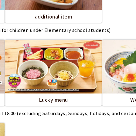
additional item
u for children under Elementary school students)
Lucky menu
W
 18:00 (excluding Saturdays, Sundays, holidays, and certai