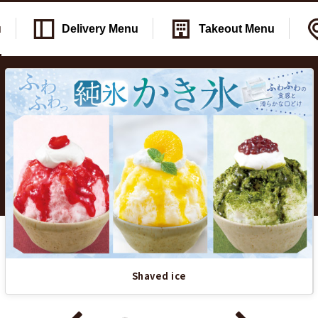
u
Delivery
Menu
Takeout
Menu
Shaved ice