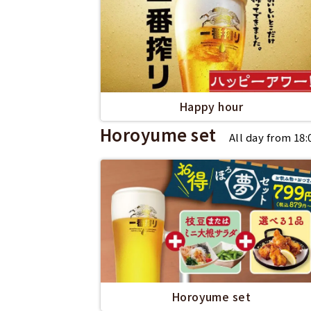
Happy hour
Horoyume set
All day from 18
Horoyume set