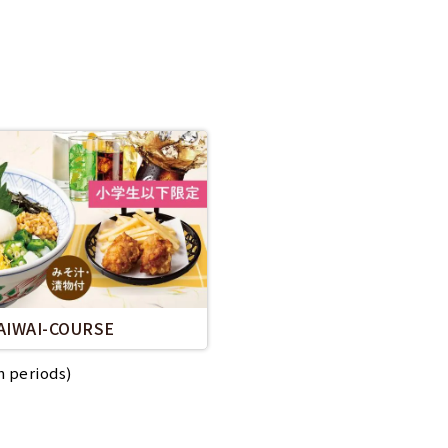
AIWAI-COURSE
n periods)