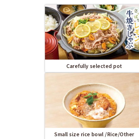
Carefully selected pot
Small size rice bowl /Rice/Other