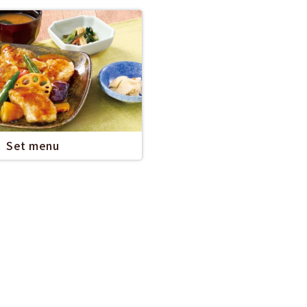
Set menu