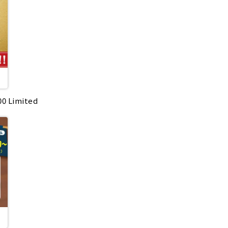
:00 Limited