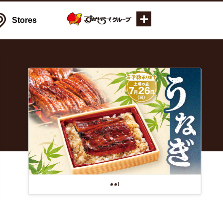
Stores
eel