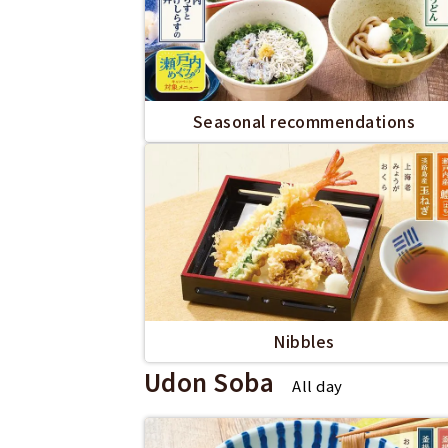
Seasonal recommendations
Nibbles
Udon Soba
All day