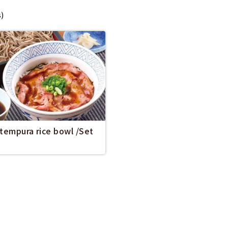
s)
 tempura rice bowl /Set