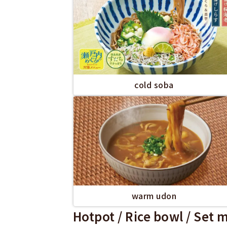
cold soba
warm udon
Hotpot / Rice bowl / Set 