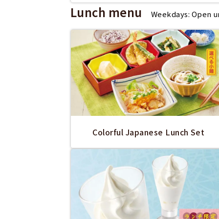
Lunch menu
Weekdays: Open unt
Colorful Japanese Lunch Set