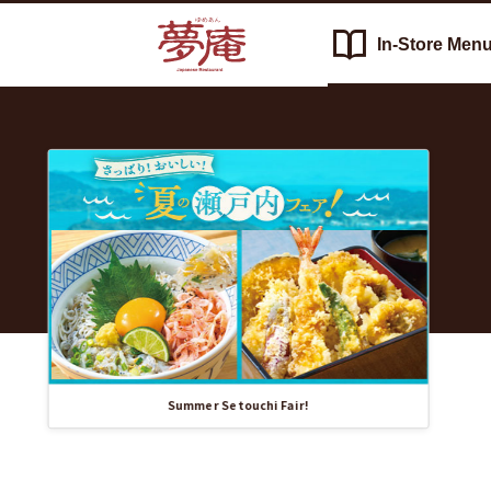
In-Store
Men
Recommended
Yumean（夢
Information
庵）'s
List
In-
Store
Menu
Summer Setouchi Fair!