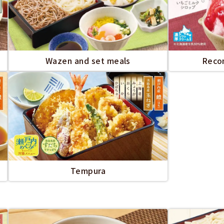
Wazen and set meals
Reco
Tempura