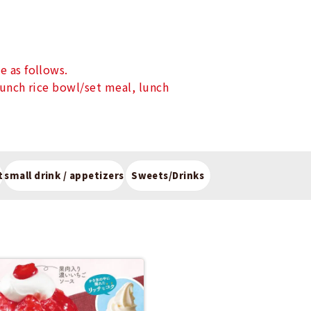
e as follows.
lunch rice bowl/set meal, lunch
t
small drink / appetizers
Sweets/Drinks