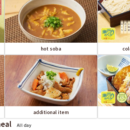
hot soba
co
additional item
meal
All day