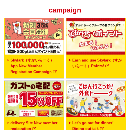
campaign
Skylark（すかいらーく）
Earn and use Skylark（すか
App New Member
いらーく）Points!
Registration Campaign
delivery Site New member
Let's go out for dinner!
registration
Dining out talk