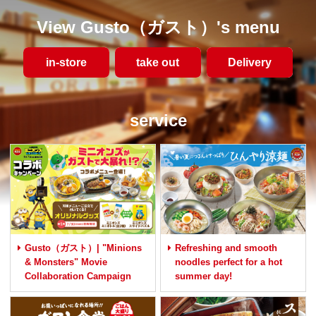
View Gusto（ガスト）'s menu
in-store
take out
​ ​Delivery​ ​
service
Gusto（ガスト）| "Minions
Refreshing and smooth
& Monsters" Movie
noodles perfect for a hot
Collaboration Campaign
summer day!