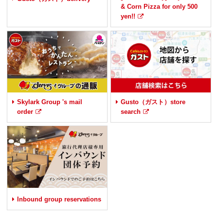
& Corn Pizza for only 500
yen!!
Skylark Group 's mail
Gusto（ガスト）store
order
search
Inbound group reservations