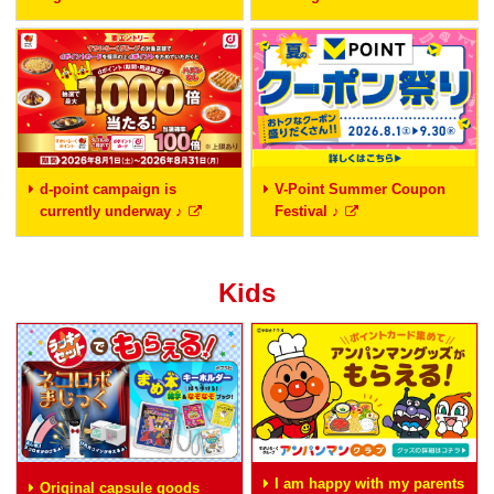
d-point campaign is
V-Point Summer Coupon
currently underway ♪
Festival ♪
Kids
I am happy with my parents
Original capsule goods