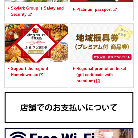
Skylark Group 's Safety and
Platinum passport
Security
Support the region!
Regional promotion ticket
Hometown tax
(gift certificate with
premium)