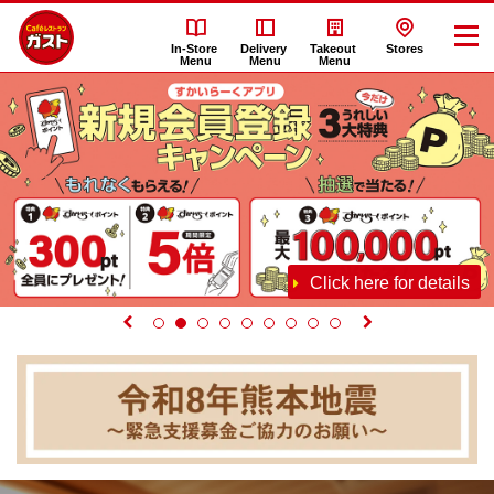
In-Store
Delivery
Takeout
Stores
Menu
Menu
Menu
Click here for details