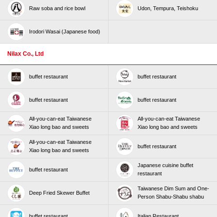
Raw soba and rice bowl
Udon, Tempura, Teishoku
Irodori Wasai (Japanese food)
Nilax Co., Ltd
buffet restaurant
buffet restaurant
buffet restaurant
buffet restaurant
All-you-can-eat Taiwanese
All-you-can-eat Taiwanese
Xiao long bao and sweets
Xiao long bao and sweets
All-you-can-eat Taiwanese
buffet restaurant
Xiao long bao and sweets
Japanese cuisine buffet
buffet restaurant
restaurant
Taiwanese Dim Sum and One-
Deep Fried Skewer Buffet
Person Shabu-Shabu shabu
buffet restaurant
Italian Restaurant