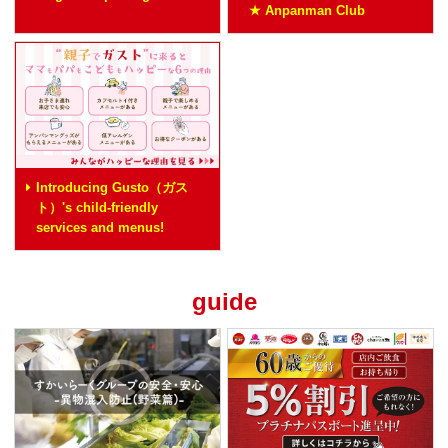
★ Anpanman Club
Introducing Gusto（ガス
ト）'s child-friendly
services and menus!
guide