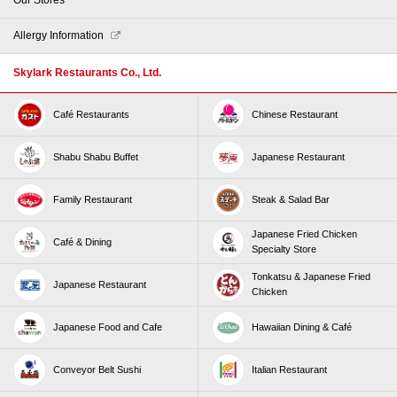
Allergy Information
Skylark Restaurants Co., Ltd.
Café Restaurants
Chinese Restaurant
Shabu Shabu Buffet
Japanese Restaurant
Family Restaurant
Steak & Salad Bar
Japanese Fried Chicken
Café & Dining
Specialty Store
Tonkatsu & Japanese Fried
Japanese Restaurant
Chicken
Japanese Food and Cafe
Hawaiian Dining & Café
Conveyor Belt Sushi
Italian Restaurant