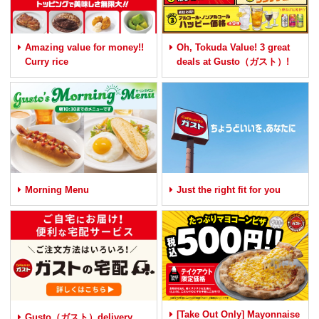
Amazing value for money!!
Oh, Tokuda Value! 3 great
Curry rice
deals at Gusto（ガスト）!
Morning Menu
Just the right fit for you
[Take Out Only] Mayonnaise
Gusto（ガスト）delivery