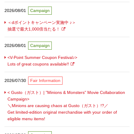
2026/08/01
Campaign
＜dポイントキャンペーン実施中 ♪＞
抽選で最大1,000倍当たる！
2026/08/01
Campaign
<V-Point Summer Coupon Festival♪>
Lots of great coupons available!!
2026/07/30
Fair Information
< Gusto（ガスト）| "Minions & Monsters" Movie Collaboration
Campaign>
＼Minions are causing chaos at Gusto（ガスト）!?／
Get limited-edition original merchandise with your order of
eligible menu items!