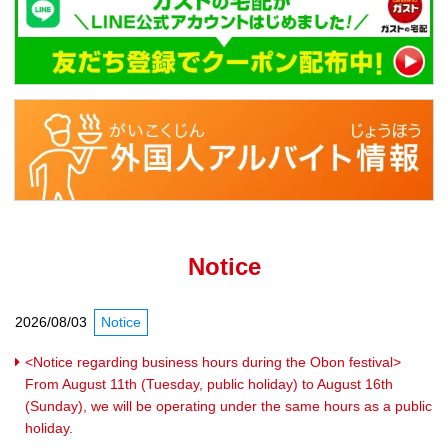
Notice
2026/08/03
Notice
<Notice regarding business hours during the Obon festival>
From August 11th (Tuesday, public holiday) to August 16th
(Sunday), we will be operating under the same hours as a public
holiday.