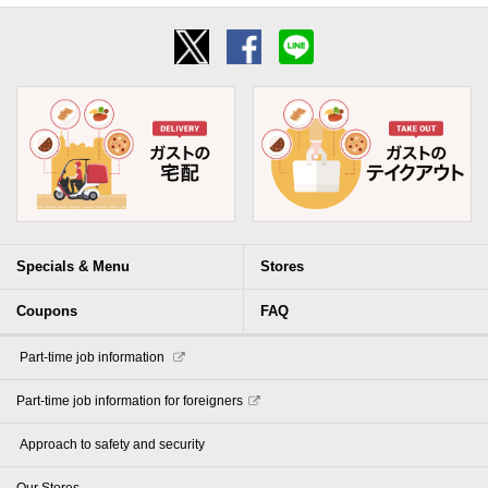
Specials & Menu
Stores
Coupons
FAQ
​ ​Part-time job information​ ​
Part-time job information for foreigners
​ ​Approach to safety and security​ ​
Our Stores