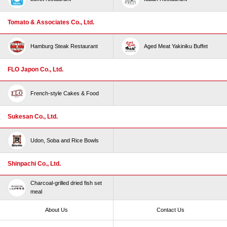
Tomato & Associates Co., Ltd.
Hamburg Steak Restaurant
Aged Meat Yakiniku Buffet
FLO Japon Co., Ltd.
French-style Cakes & Food
Sukesan Co., Ltd.
Udon, Soba and Rice Bowls
Shinpachi Co., Ltd.
Charcoal-grilled dried fish set
meal
About Us
Contact Us