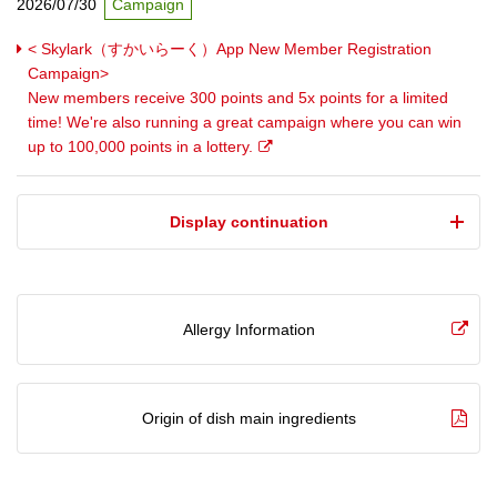
2026/07/30
Campaign
< Skylark（すかいらーく）App New Member Registration
Campaign>
New members receive 300 points and 5x points for a limited
time! We're also running a great campaign where you can win
up to 100,000 points in a lottery.
​ ​Display continuation​ ​
Allergy Information
Origin of dish main ingredients