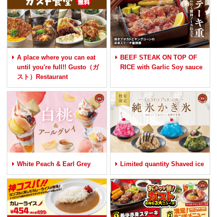
A place where you can eat
BEEF STEAK ON TOP OF
until you're full!! Gusto（ガ
RICE with Garlic Soy sauce
スト）Restaurant
White Peach & Earl Grey
Limited quantity Shaved ice