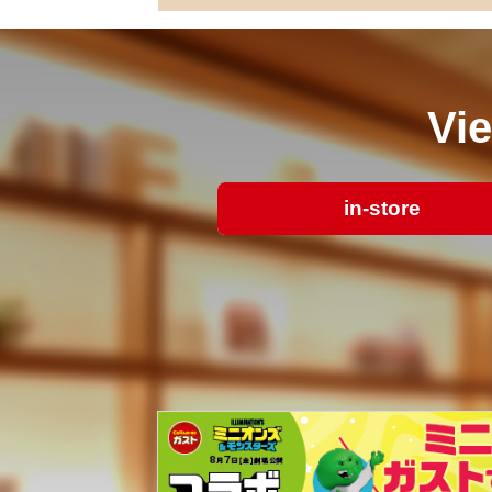
Vi
in-store