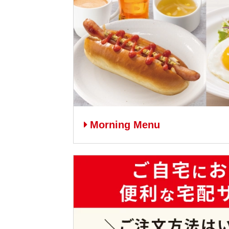
Morning Menu