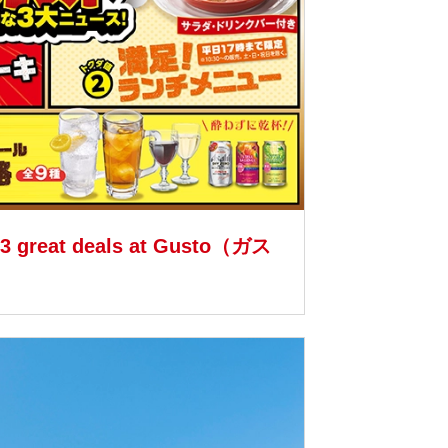
 3 great deals at Gusto（ガス