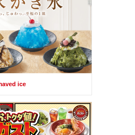
haved ice