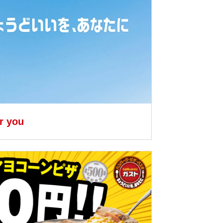
or you