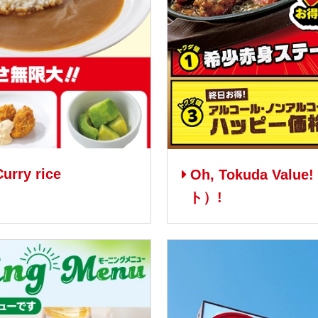
urry rice
Oh, Tokuda Value!
ト）!