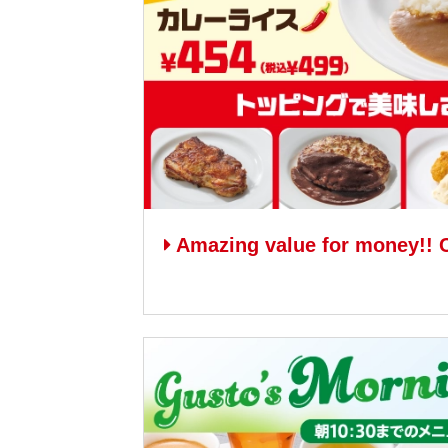
Amazing value for money!! C