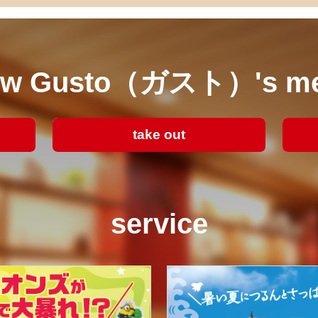
ew Gusto（ガスト）'s m
take out
service