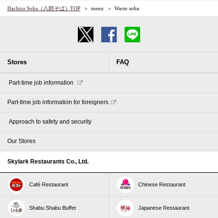
Hachiro Soba（八郎そば）TOP
menu
Warm soba
Stores
FAQ
​ ​Part-time job information​ ​
Part-time job information for foreigners
​ ​Approach to safety and security​ ​
Our Stores
Skylark Restaurants Co., Ltd.
Café Restaurant
Chinese Restaurant
Shabu Shabu Buffet
Japanese Restaurant