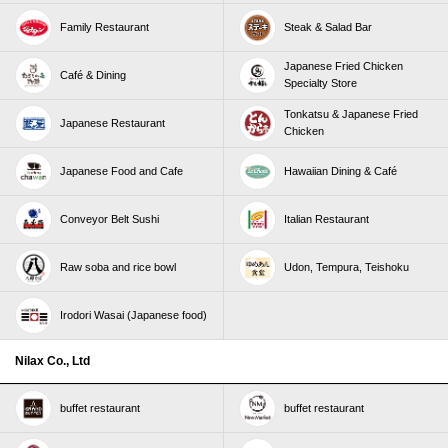
Family Restaurant
Steak & Salad Bar
Japanese Fried Chicken
Café & Dining
Specialty Store
Tonkatsu & Japanese Fried
Japanese Restaurant
Chicken
Japanese Food and Cafe
Hawaiian Dining & Café
Conveyor Belt Sushi
Italian Restaurant
Raw soba and rice bowl
Udon, Tempura, Teishoku
Irodori Wasai (Japanese food)
Nilax Co., Ltd
buffet restaurant
buffet restaurant