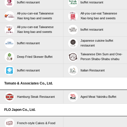
buffet restaurant
buffet restaurant
All-you-can-eat Taiwanese
All-you-can-eat Taiwanese
Xiao long bao and sweets
Xiao long bao and sweets
All-you-can-eat Taiwanese
buffet restaurant
Xiao long bao and sweets
Japanese cuisine buffet
buffet restaurant
restaurant
Taiwanese Dim Sum and One-
Deep Fried Skewer Buffet
Person Shabu-Shabu shabu
buffet restaurant
Italian Restaurant
Tomato & Associates Co., Ltd.
Hamburg Steak Restaurant
Aged Meat Yakiniku Buffet
FLO Japon Co., Ltd.
French-style Cakes & Food