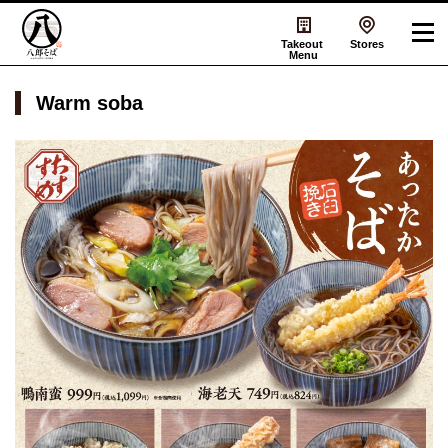
Takeout
Stores
Menu
Warm soba