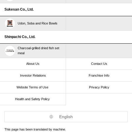
Sukesan Co., Ltd.
Udon, Soba and Rice Bowls
Shinpachi Co., Ltd.
Charcoal-grilled dried fish set
meal
About Us
Contact Us
Investor Relations
Franchise Info
Website Terms of Use​ ​
Privacy Policy
Health and Safety Policy​ ​
English
This page has been translated by machine.