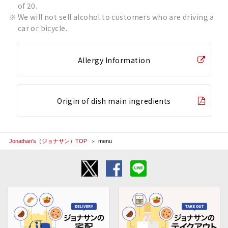
of 20.
We will not sell alcohol to customers who are driving a
car or bicycle.
Allergy Information
Origin of dish main ingredients
Jonathan's（ジョナサン）TOP
menu