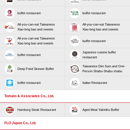
buffet restaurant
buffet restaurant
All-you-can-eat Taiwanese
All-you-can-eat Taiwanese
Xiao long bao and sweets
Xiao long bao and sweets
All-you-can-eat Taiwanese
buffet restaurant
Xiao long bao and sweets
Japanese cuisine buffet
buffet restaurant
restaurant
Taiwanese Dim Sum and One-
Deep Fried Skewer Buffet
Person Shabu-Shabu shabu
buffet restaurant
Italian Restaurant
Tomato & Associates Co., Ltd.
Hamburg Steak Restaurant
Aged Meat Yakiniku Buffet
FLO Japon Co., Ltd.