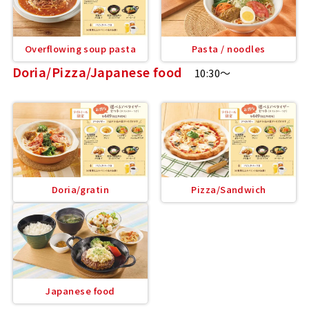
Overflowing soup pasta
Pasta / noodles
Doria/Pizza/Japanese food
10:30～
Doria/gratin
Pizza/Sandwich
Japanese food