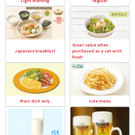
Light Morning
regular
Great value when
Japanese breakfast
purchased as a set with
food!
Main dish only
side menu