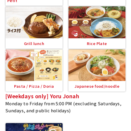
Petit
Grill lunch
Rice Plate
Pasta / Pizza / Doria
Japanese food/noodle
[Weekdays only] Yoru Jonah
Monday to Friday from 5:00 PM (excluding Saturdays,
Sundays, and public holidays)