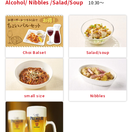
Alcohol/ Nibbles /Salad/Soup
10:30～
Choi Balset
Salad/soup
small size
Nibbles