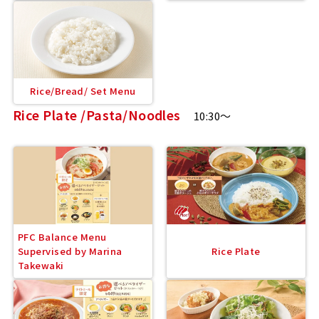
Rice/Bread/ Set Menu
Rice Plate /Pasta/Noodles
10:30～
PFC Balance Menu
Supervised by Marina
Rice Plate
Takewaki