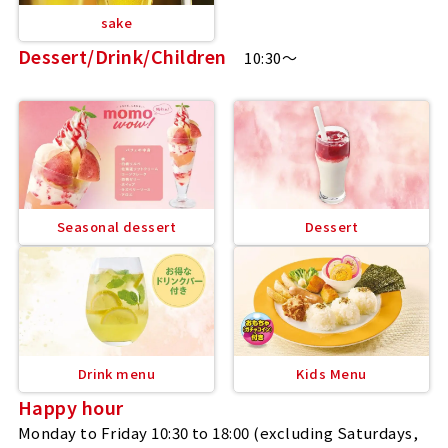
sake
Dessert/Drink/Children
10:30～
Seasonal dessert
Dessert
Drink menu
Kids Menu
Happy hour
Monday to Friday 10:30 to 18:00 (excluding Saturdays,