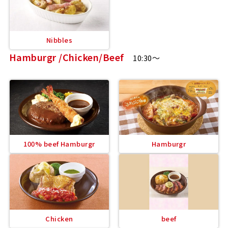
Nibbles
Hamburgr /Chicken/Beef
10:30～
100% beef Hamburgr
Hamburgr
Chicken
beef