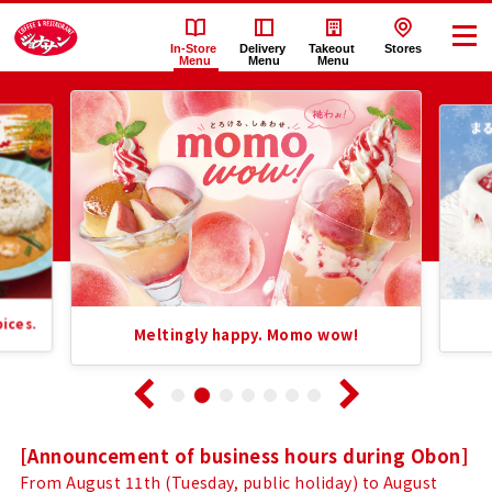
In-Store
Delivery
Takeout
Stores
Menu
Menu
Menu
Recommended
Jonathan's（ジ
Information
ョ
List
ナ
サ
Pure Ic
Meltingly happy. Momo wow!
ン）'s
In-
Store
Notice
[Announcement of business hours during Obon]
From August 11th (Tuesday, public holiday) to August