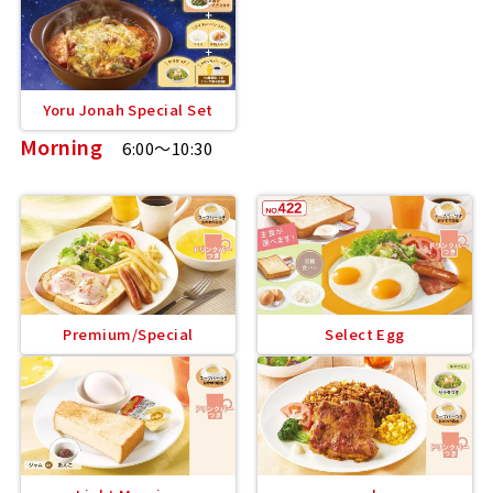
Yoru Jonah Special Set
Morning
6:00～10:30
Premium/Special
Select Egg