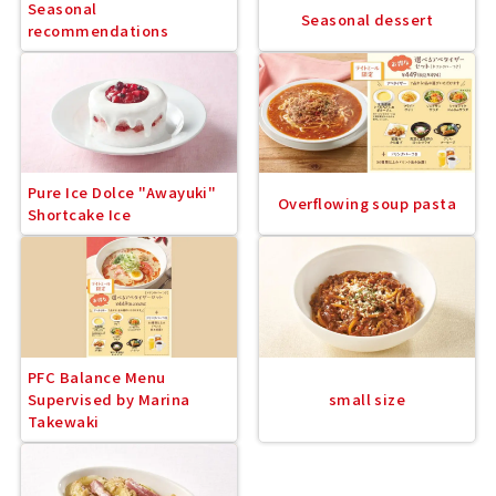
Seasonal
Seasonal dessert
recommendations
Pure Ice Dolce "Awayuki"
Overflowing soup pasta
Shortcake Ice
PFC Balance Menu
Supervised by Marina
small size
Takewaki