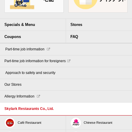
Specials & Menu
Stores
Coupons
FAQ
​ ​Part-time job information​ ​
Part-time job information for foreigners
​ ​Approach to safety and security​ ​
Our Stores
Allergy Information
Skylark Restaurants Co., Ltd.
Café Restaurant
Chinese Restaurant