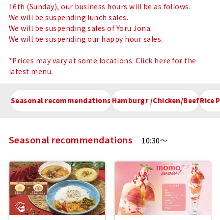
Menu
16th (Sunday), our business hours will be as follows.
We will be suspending lunch sales.
We will be suspending sales of Yoru Jona.
We will be suspending our happy hour sales.
*Prices may vary at some locations. Click here for the
latest menu.
Seasonal recommendations
Hamburgr /Chicken/Beef
Rice 
Seasonal recommendations
10:30～