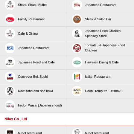
Shabu Shabu Buffet
Japanese Restaurant
Family Restaurant
Steak & Salad Bar
Japanese Fried Chicken
Café & Dining
Specialty Store
Tonkatsu & Japanese Fried
Japanese Restaurant
Chicken
Japanese Food and Cafe
Hawaiian Dining & Café
Conveyor Belt Sushi
Italian Restaurant
Raw soba and rice bowl
Udon, Tempura, Teishoku
Irodori Wasai (Japanese food)
Nilax Co., Ltd
buffet restaurant
buffet restaurant