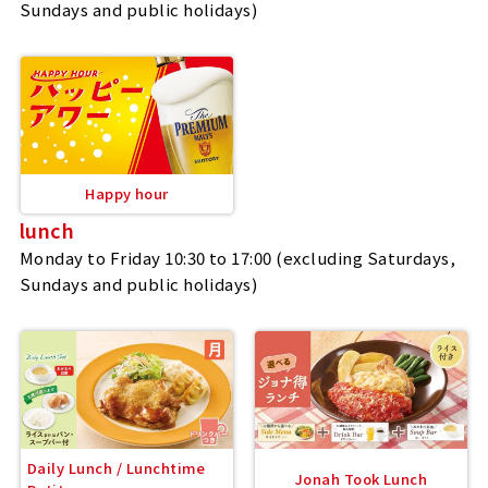
Sundays and public holidays)
Happy hour
lunch
Monday to Friday 10:30 to 17:00 (excluding Saturdays,
Sundays and public holidays)
Daily Lunch / Lunchtime
Jonah Took Lunch