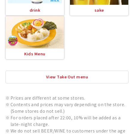
drink
sake
Kids Menu
View Take Out menu
Prices are different at some stores.
Contents and prices may vary depending on the store.
(Some stores do not sell.)
For orders placed after 22:00, 10% will be added as a
late-night charge.
We do not sell BEER/WINE to customers under the age