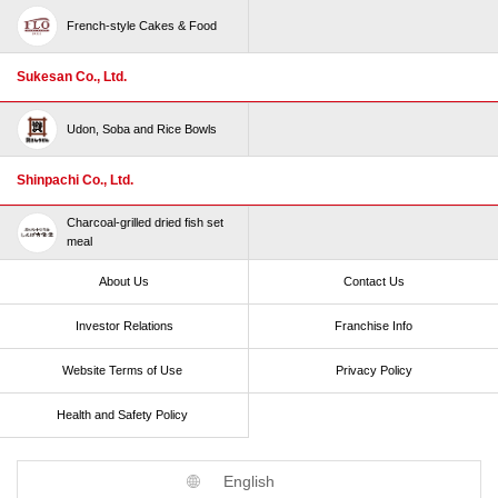
French-style Cakes & Food
Sukesan Co., Ltd.
Udon, Soba and Rice Bowls
Shinpachi Co., Ltd.
Charcoal-grilled dried fish set
meal
About Us
Contact Us
Investor Relations
Franchise Info
Website Terms of Use​ ​
Privacy Policy
Health and Safety Policy​ ​
English