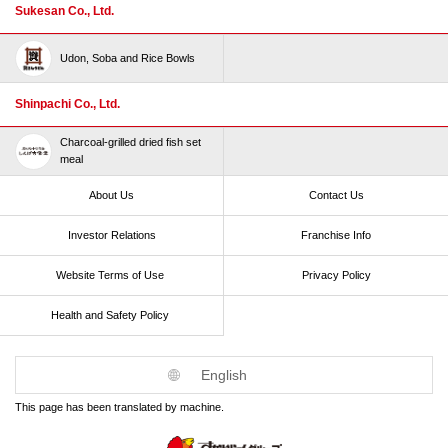
Sukesan Co., Ltd.
Udon, Soba and Rice Bowls
Shinpachi Co., Ltd.
Charcoal-grilled dried fish set
meal
About Us
Contact Us
Investor Relations
Franchise Info
Website Terms of Use​ ​
Privacy Policy
Health and Safety Policy​ ​
English
This page has been translated by machine.