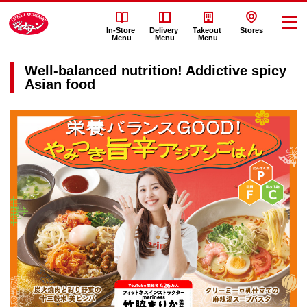
In-Store
Delivery
Takeout
Stores
Menu
Menu
Menu
Well-balanced nutrition! Addictive spicy
Asian food