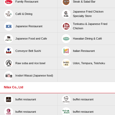
Family Restaurant
Steak & Salad Bar
Japanese Fried Chicken
Café & Dining
Specialty Store
Tonkatsu & Japanese Fried
Japanese Restaurant
Chicken
Japanese Food and Cafe
Hawaiian Dining & Café
Conveyor Belt Sushi
Italian Restaurant
Raw soba and rice bowl
Udon, Tempura, Teishoku
Irodori Wasai (Japanese food)
Nilax Co., Ltd
buffet restaurant
buffet restaurant
buffet restaurant
buffet restaurant