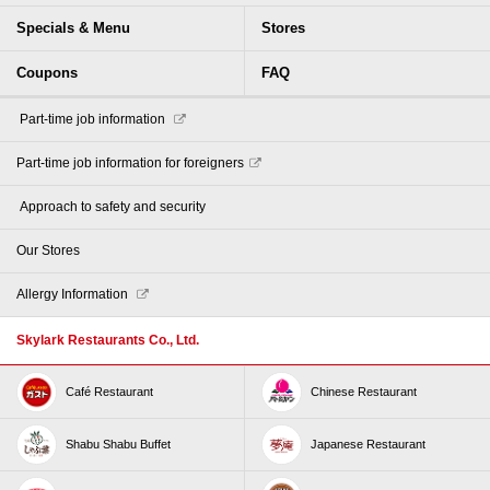
Specials & Menu
Stores
Coupons
FAQ
​ ​Part-time job information​ ​
Part-time job information for foreigners
​ ​Approach to safety and security​ ​
Our Stores
Allergy Information
Skylark Restaurants Co., Ltd.
Café Restaurant
Chinese Restaurant
Shabu Shabu Buffet
Japanese Restaurant