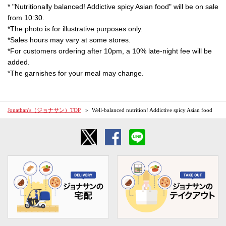
* "Nutritionally balanced! Addictive spicy Asian food" will be on sale
from 10:30.
*The photo is for illustrative purposes only.
*Sales hours may vary at some stores.
*For customers ordering after 10pm, a 10% late-night fee will be
added.
*The garnishes for your meal may change.
Jonathan's（ジョナサン）TOP
Well-balanced nutrition! Addictive spicy Asian food