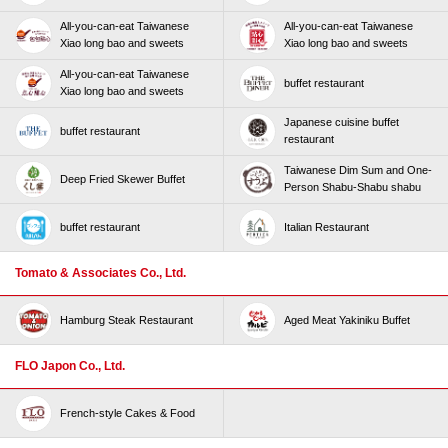
All-you-can-eat Taiwanese
All-you-can-eat Taiwanese
Xiao long bao and sweets
Xiao long bao and sweets
All-you-can-eat Taiwanese
buffet restaurant
Xiao long bao and sweets
Japanese cuisine buffet
buffet restaurant
restaurant
Taiwanese Dim Sum and One-
Deep Fried Skewer Buffet
Person Shabu-Shabu shabu
buffet restaurant
Italian Restaurant
Tomato & Associates Co., Ltd.
Hamburg Steak Restaurant
Aged Meat Yakiniku Buffet
FLO Japon Co., Ltd.
French-style Cakes & Food