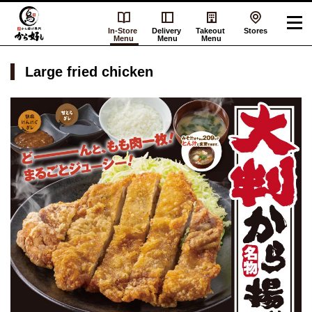
In-Store
Delivery
Takeout
Stores
Menu
Menu
Menu
Large fried chicken