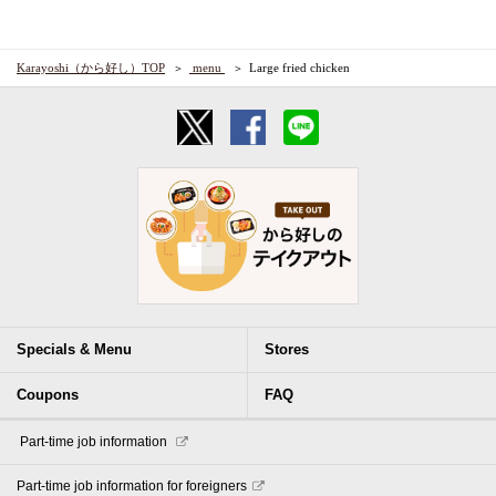
Karayoshi（から好し）TOP
​ ​menu​ ​
Large fried chicken
Specials & Menu
Stores
Coupons
FAQ
​ ​Part-time job information​ ​
Part-time job information for foreigners