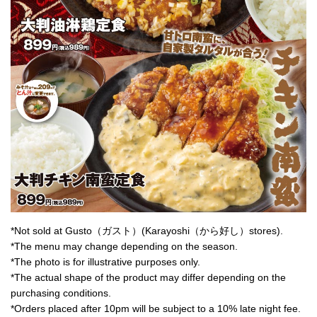
*Not sold at Gusto（ガスト）(Karayoshi（から好し）stores).
*The menu may change depending on the season.
*The photo is for illustrative purposes only.
*The actual shape of the product may differ depending on the
purchasing conditions.
*Orders placed after 10pm will be subject to a 10% late night fee.