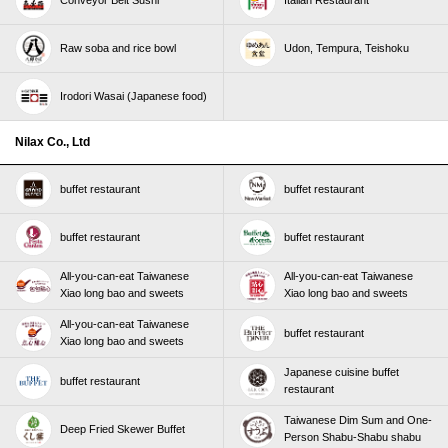
Conveyor Belt Sushi
Italian Restaurant
Raw soba and rice bowl
Udon, Tempura, Teishoku
Irodori Wasai (Japanese food)
Nilax Co., Ltd
buffet restaurant
buffet restaurant
buffet restaurant
buffet restaurant
All-you-can-eat Taiwanese
All-you-can-eat Taiwanese
Xiao long bao and sweets
Xiao long bao and sweets
All-you-can-eat Taiwanese
buffet restaurant
Xiao long bao and sweets
Japanese cuisine buffet
buffet restaurant
restaurant
Taiwanese Dim Sum and One-
Deep Fried Skewer Buffet
Person Shabu-Shabu shabu