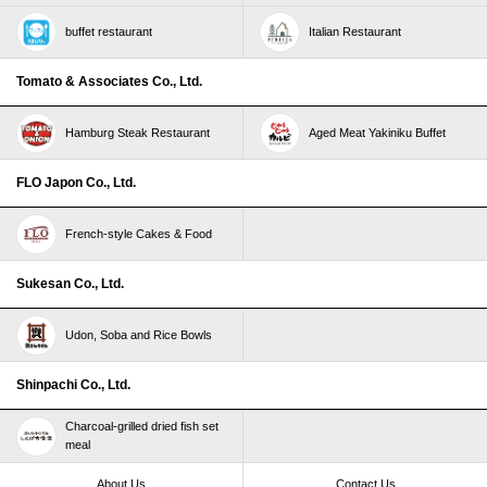
buffet restaurant
Italian Restaurant
Tomato & Associates Co., Ltd.
Hamburg Steak Restaurant
Aged Meat Yakiniku Buffet
FLO Japon Co., Ltd.
French-style Cakes & Food
Sukesan Co., Ltd.
Udon, Soba and Rice Bowls
Shinpachi Co., Ltd.
Charcoal-grilled dried fish set
meal
About Us
Contact Us