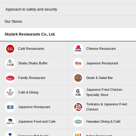
​ ​Approach to safety and security​ ​
Our Stores
Skylark Restaurants Co., Ltd.
Café Restaurants
Chinese Restaurant
Shabu Shabu Buffet
Japanese Restaurant
Family Restaurant
Steak & Salad Bar
Japanese Fried Chicken
Café & Dining
Specialty Store
Tonkatsu & Japanese Fried
Japanese Restaurant
Chicken
Japanese Food and Cafe
Hawaiian Dining & Café