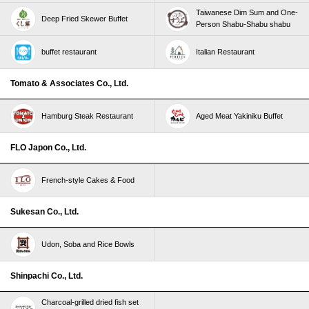
Taiwanese Dim Sum and One-
Deep Fried Skewer Buffet
Person Shabu-Shabu shabu
buffet restaurant
Italian Restaurant
Tomato & Associates Co., Ltd.
Hamburg Steak Restaurant
Aged Meat Yakiniku Buffet
FLO Japon Co., Ltd.
French-style Cakes & Food
Sukesan Co., Ltd.
Udon, Soba and Rice Bowls
Shinpachi Co., Ltd.
Charcoal-grilled dried fish set