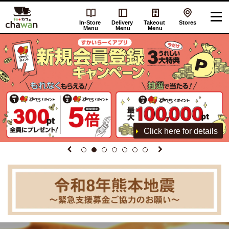
In-Store
Delivery
Takeout
Stores
Menu
Menu
Menu
Click here for details