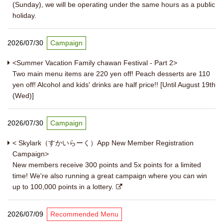
(Sunday), we will be operating under the same hours as a public
holiday.
2026/07/30
Campaign
<Summer Vacation Family chawan Festival - Part 2>
Two main menu items are 220 yen off! Peach desserts are 110
yen off! Alcohol and kids' drinks are half price!! [Until August 19th
(Wed)]
2026/07/30
Campaign
< Skylark（すかいらーく）App New Member Registration
Campaign>
New members receive 300 points and 5x points for a limited
time! We're also running a great campaign where you can win
up to 100,000 points in a lottery.
2026/07/09
Recommended Menu