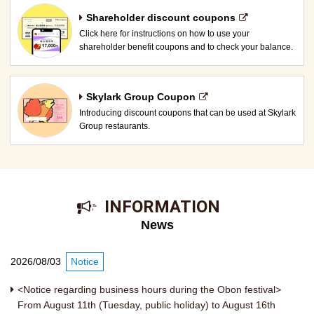
Shareholder discount coupons
Click here for instructions on how to use your
shareholder benefit coupons and to check your balance.
Skylark Group Coupon
Introducing discount coupons that can be used at Skylark
Group restaurants.
​ ​INFORMATION​ ​
News
2026/08/03
Notice
<Notice regarding business hours during the Obon festival>
From August 11th (Tuesday, public holiday) to August 16th