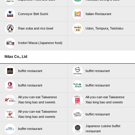
Conveyor Belt Sushi
Italian Restaurant
Raw soba and rice bowl
Udon, Tempura, Teishoku
Irodori Wasai (Japanese food)
Nilax Co., Ltd
buffet restaurant
buffet restaurant
buffet restaurant
buffet restaurant
All-you-can-eat Taiwanese
All-you-can-eat Taiwanese
Xiao long bao and sweets
Xiao long bao and sweets
All-you-can-eat Taiwanese
buffet restaurant
Xiao long bao and sweets
Japanese cuisine buffet
buffet restaurant
restaurant