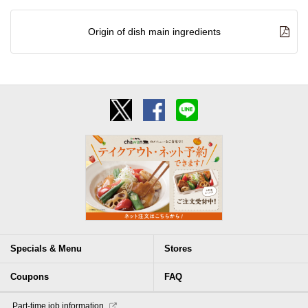
Origin of dish main ingredients
Specials & Menu
Stores
Coupons
FAQ
​ ​Part-time job information​ ​