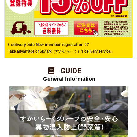
delivery Site New member registration
Take advantage of Skylark（すかいらーく）'s delivery service.
​ ​GUIDE​ ​
​ ​General Information