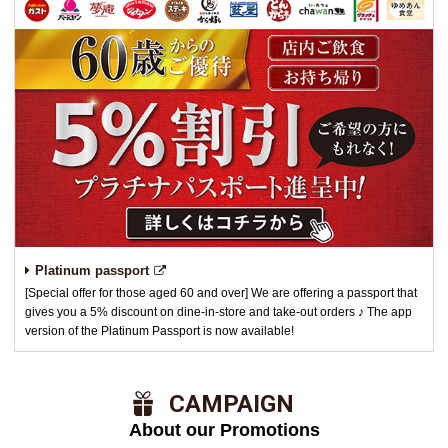
Platinum passport
[Special offer for those aged 60 and over] We are offering a passport that
gives you a 5% discount on dine-in-store and take-out orders ♪ The app
version of the Platinum Passport is now available!
​ ​CAMPAIGN​ ​
About our Promotions