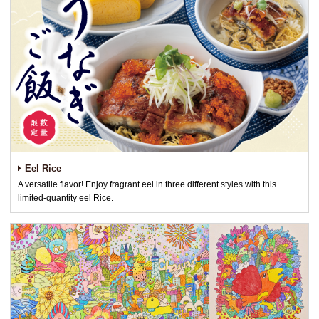
Eel Rice
A versatile flavor! Enjoy fragrant eel in three different styles with this
limited-quantity eel Rice.