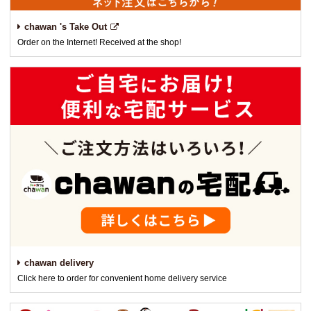
chawan 's Take Out
Order on the Internet! Received at the shop!
chawan delivery
Click here to order for convenient home delivery service