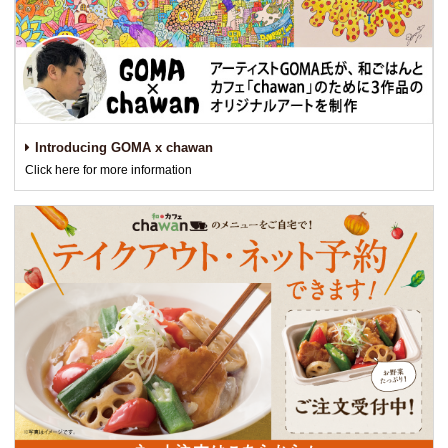
Introducing GOMA x chawan
Click here for more information