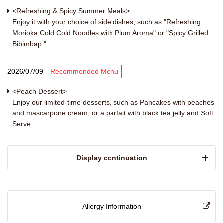
<Refreshing & Spicy Summer Meals>
Enjoy it with your choice of side dishes, such as "Refreshing
Morioka Cold Cold Noodles with Plum Aroma" or "Spicy Grilled
Bibimbap."
2026/07/09
Recommended Menu
<Peach Dessert>
Enjoy our limited-time desserts, such as Pancakes with peaches
and mascarpone cream, or a parfait with black tea jelly and Soft
Serve.
​ ​Display continuation​ ​
Allergy Information