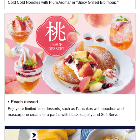
Cold Cold Noodles with Plum Aroma" or "Spicy Grilled Bibimbap."
Peach dessert
Enjoy our limited-time desserts, such as Pancakes with peaches and
mascarpone cream, or a parfait with black tea jelly and Soft Serve.