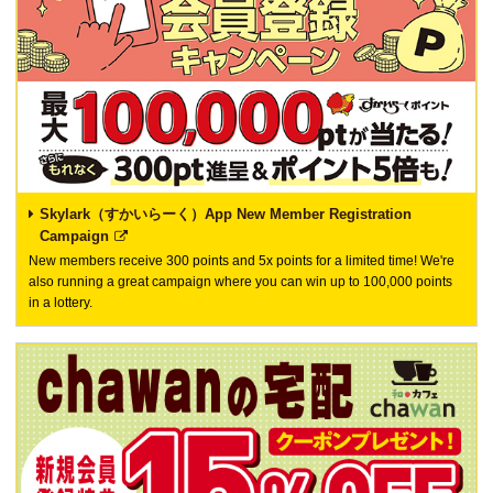
Skylark（すかいらーく）App New Member Registration
Campaign
New members receive 300 points and 5x points for a limited time! We're
also running a great campaign where you can win up to 100,000 points
in a lottery.