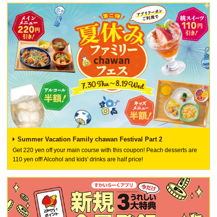
Summer Vacation Family chawan Festival Part 2
Get 220 yen off your main course with this coupon! Peach desserts are
110 yen off! Alcohol and kids' drinks are half price!