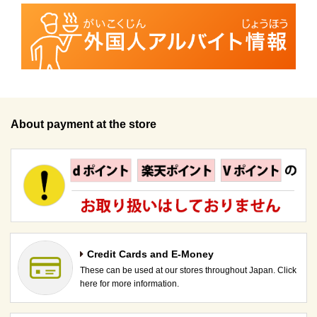
About payment at the store
Credit Cards and E-Money
These can be used at our stores throughout Japan. Click
here for more information.