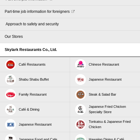
Part-time job information for foreigners
​ ​Approach to safety and security​ ​
Our Stores
Skylark Restaurants Co., Ltd.
Café Restaurants
Chinese Restaurant
Shabu Shabu Buffet
Japanese Restaurant
Family Restaurant
Steak & Salad Bar
Japanese Fried Chicken
Café & Dining
Specialty Store
Tonkatsu & Japanese Fried
Japanese Restaurant
Chicken
Japanese Food and Cafe
Hawaiian Dining & Café