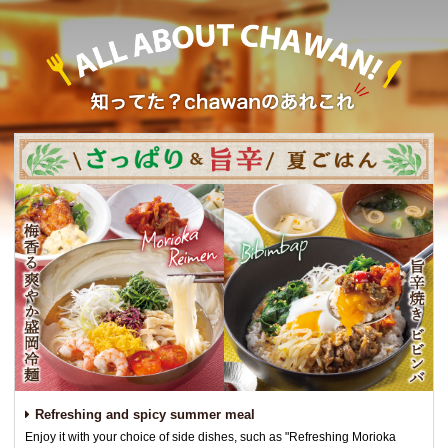
Refreshing and spicy summer meal
Enjoy it with your choice of side dishes, such as "Refreshing Morioka