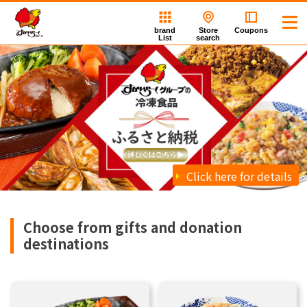
brand
Store
Coupons
List
search
Click here for details
Choose from gifts and donation
destinations