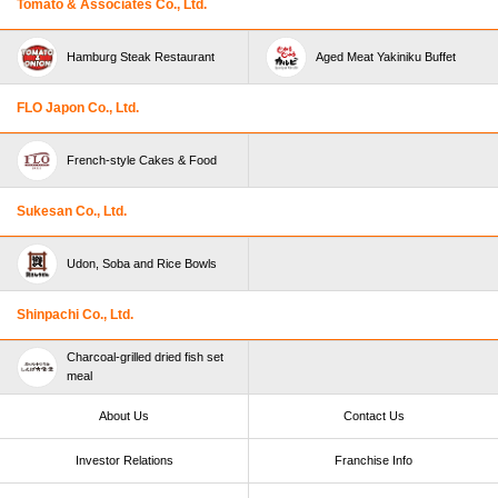
Tomato & Associates Co., Ltd.
Hamburg Steak Restaurant
Aged Meat Yakiniku Buffet
FLO Japon Co., Ltd.
French-style Cakes & Food
Sukesan Co., Ltd.
Udon, Soba and Rice Bowls
Shinpachi Co., Ltd.
Charcoal-grilled dried fish set
meal
About Us
Contact Us
Investor Relations
Franchise Info