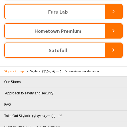
Furu Lab
Hometown Premium
Satofull
Skylark Group
Skylark（すかいらーく）'s hometown tax donation
Our Stores
​ ​Approach to safety and security​ ​
FAQ
Take Out Skylark（すかいらーく）