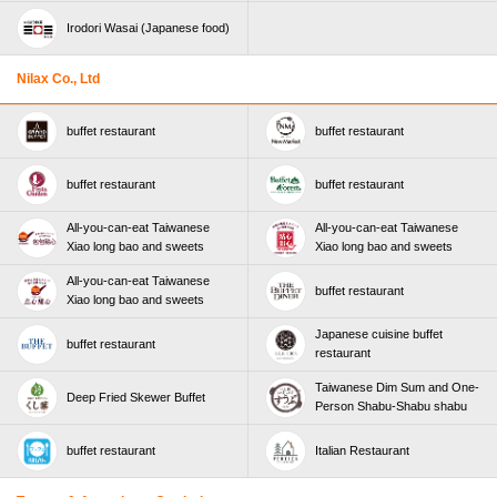
Irodori Wasai (Japanese food)
Nilax Co., Ltd
buffet restaurant
buffet restaurant
buffet restaurant
buffet restaurant
All-you-can-eat Taiwanese
All-you-can-eat Taiwanese
Xiao long bao and sweets
Xiao long bao and sweets
All-you-can-eat Taiwanese
buffet restaurant
Xiao long bao and sweets
Japanese cuisine buffet
buffet restaurant
restaurant
Taiwanese Dim Sum and One-
Deep Fried Skewer Buffet
Person Shabu-Shabu shabu
buffet restaurant
Italian Restaurant