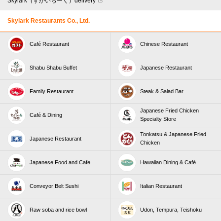
Skylark（すかいらーく）delivery
Skylark Restaurants Co., Ltd.
Café Restaurant
Chinese Restaurant
Shabu Shabu Buffet
Japanese Restaurant
Family Restaurant
Steak & Salad Bar
Japanese Fried Chicken
Café & Dining
Specialty Store
Tonkatsu & Japanese Fried
Japanese Restaurant
Chicken
Japanese Food and Cafe
Hawaiian Dining & Café
Conveyor Belt Sushi
Italian Restaurant
Raw soba and rice bowl
Udon, Tempura, Teishoku