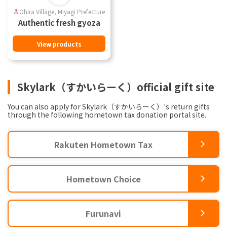
Ohira Village, Miyagi Prefecture
Authentic fresh gyoza
View products
Skylark（すかいらーく）official gift site
You can also apply for Skylark（すかいらーく）'s return gifts
through the following hometown tax donation portal site.
Rakuten Hometown Tax
Hometown Choice
Furunavi