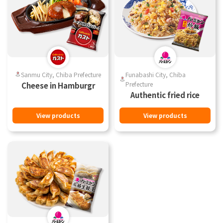
Sanmu City, Chiba Prefecture
Funabashi City, Chiba
Prefecture
Cheese in Hamburgr
Authentic fried rice
View products
View products