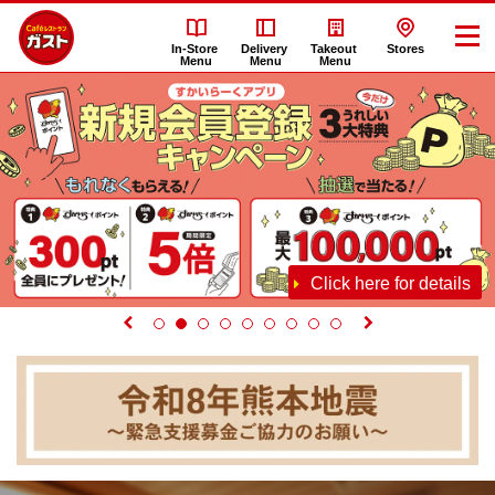
In-Store
Delivery
Takeout
Stores
Menu
Menu
Menu
Click here for details