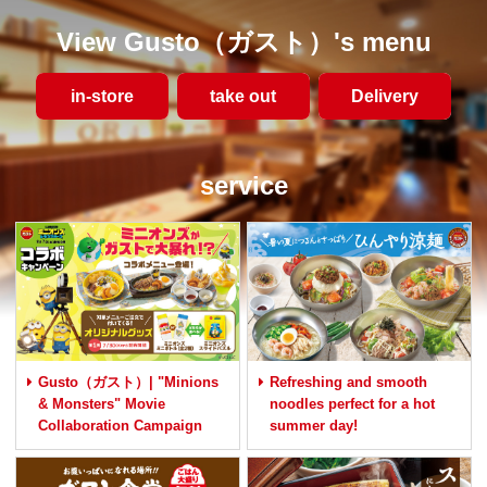
View Gusto（ガスト）'s menu
in-store
take out
​ ​Delivery​ ​
service
Gusto（ガスト）| "Minions
Refreshing and smooth
& Monsters" Movie
noodles perfect for a hot
Collaboration Campaign
summer day!