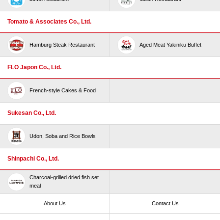
Tomato & Associates Co., Ltd.
Hamburg Steak Restaurant
Aged Meat Yakiniku Buffet
FLO Japon Co., Ltd.
French-style Cakes & Food
Sukesan Co., Ltd.
Udon, Soba and Rice Bowls
Shinpachi Co., Ltd.
Charcoal-grilled dried fish set
meal
About Us
Contact Us