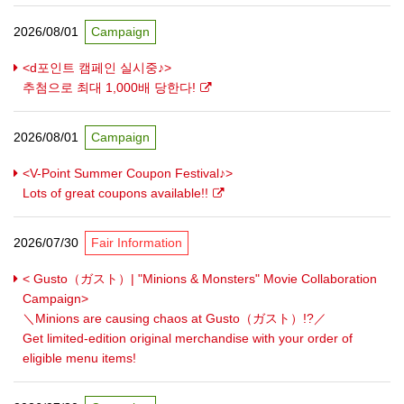
2026/08/01
Campaign
<d포인트 캠페인 실시중♪>
추첨으로 최대 1,000배 당한다!
2026/08/01
Campaign
<V-Point Summer Coupon Festival♪>
Lots of great coupons available!!
2026/07/30
Fair Information
< Gusto（ガスト）| "Minions & Monsters" Movie Collaboration
Campaign>
＼Minions are causing chaos at Gusto（ガスト）!?／
Get limited-edition original merchandise with your order of
eligible menu items!