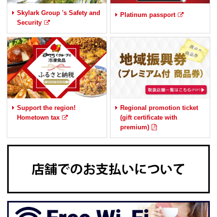
Skylark Group 's Safety and
Platinum passport
Security
Support the region!
Regional promotion ticket
Hometown tax
(gift certificate with
premium)