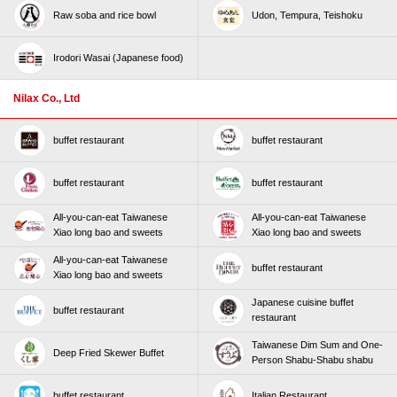
Raw soba and rice bowl
Udon, Tempura, Teishoku
Irodori Wasai (Japanese food)
Nilax Co., Ltd
buffet restaurant
buffet restaurant
buffet restaurant
buffet restaurant
All-you-can-eat Taiwanese
All-you-can-eat Taiwanese
Xiao long bao and sweets
Xiao long bao and sweets
All-you-can-eat Taiwanese
buffet restaurant
Xiao long bao and sweets
Japanese cuisine buffet
buffet restaurant
restaurant
Taiwanese Dim Sum and One-
Deep Fried Skewer Buffet
Person Shabu-Shabu shabu
buffet restaurant
Italian Restaurant