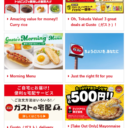
Amazing value for money!!
Oh, Tokuda Value! 3 great
Curry rice
deals at Gusto（ガスト）!
Morning Menu
Just the right fit for you
[Take Out Only] Mayonnaise
Gusto（ガスト）delivery