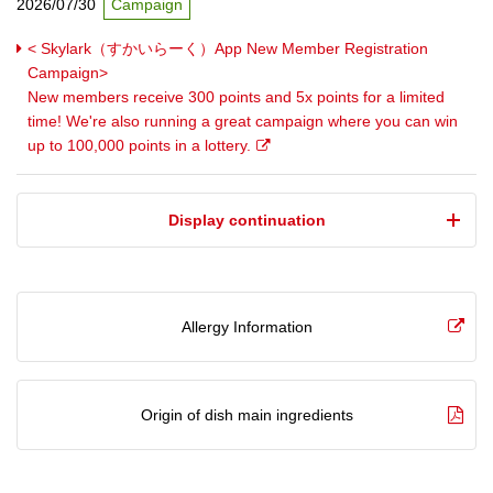
2026/07/30
Campaign
< Skylark（すかいらーく）App New Member Registration
Campaign>
New members receive 300 points and 5x points for a limited
time! We're also running a great campaign where you can win
up to 100,000 points in a lottery.
​ ​Display continuation​ ​
Allergy Information
Origin of dish main ingredients