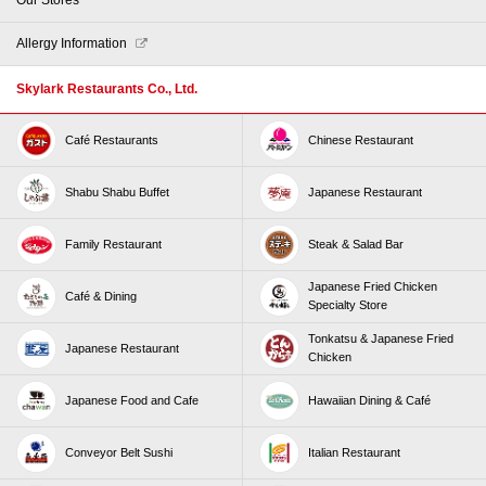
Allergy Information
Skylark Restaurants Co., Ltd.
Café Restaurants
Chinese Restaurant
Shabu Shabu Buffet
Japanese Restaurant
Family Restaurant
Steak & Salad Bar
Japanese Fried Chicken
Café & Dining
Specialty Store
Tonkatsu & Japanese Fried
Japanese Restaurant
Chicken
Japanese Food and Cafe
Hawaiian Dining & Café
Conveyor Belt Sushi
Italian Restaurant