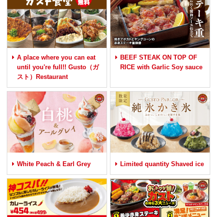
A place where you can eat
BEEF STEAK ON TOP OF
until you're full!! Gusto（ガ
RICE with Garlic Soy sauce
スト）Restaurant
White Peach & Earl Grey
Limited quantity Shaved ice