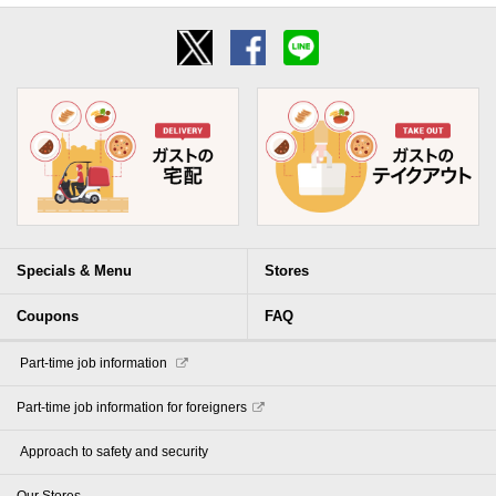
Specials & Menu
Stores
Coupons
FAQ
​ ​Part-time job information​ ​
Part-time job information for foreigners
​ ​Approach to safety and security​ ​
Our Stores