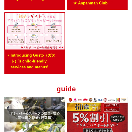
★ Anpanman Club
Introducing Gusto（ガス
ト）'s child-friendly
services and menus!
guide