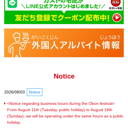
Notice
2026/08/03
Notice
<Notice regarding business hours during the Obon festival>
From August 11th (Tuesday, public holiday) to August 16th
(Sunday), we will be operating under the same hours as a public
holiday.