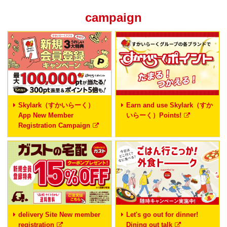
campaign
Skylark（すかいらーく）
Earn and use Skylark（すか
App New Member
いらーく）Points!
Registration Campaign
delivery Site New member
Let's go out for dinner!
registration
Dining out talk