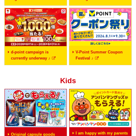
d-point campaign is
V-Point Summer Coupon
currently underway ♪
Festival ♪
Kids
I am happy with my parents
Original capsule goods