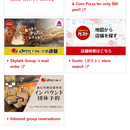
& Corn Pizza for only 500
yen!!
Skylark Group 's mail
Gusto（ガスト）store
order
search
Inbound group reservations