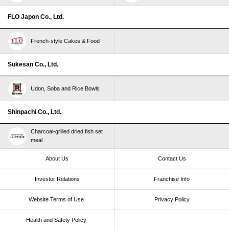
FLO Japon Co., Ltd.
French-style Cakes & Food
Sukesan Co., Ltd.
Udon, Soba and Rice Bowls
Shinpachi Co., Ltd.
Charcoal-grilled dried fish set
meal
About Us
Contact Us
Investor Relations
Franchise Info
Website Terms of Use​ ​
Privacy Policy
Health and Safety Policy​ ​