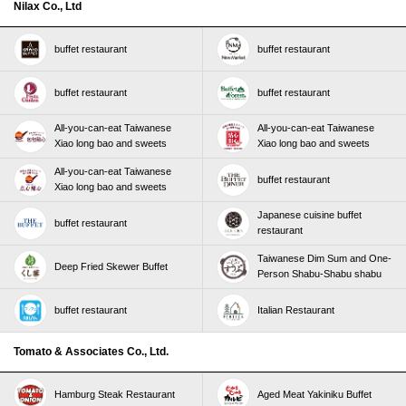
Nilax Co., Ltd
buffet restaurant
buffet restaurant
buffet restaurant
buffet restaurant
All-you-can-eat Taiwanese
All-you-can-eat Taiwanese
Xiao long bao and sweets
Xiao long bao and sweets
All-you-can-eat Taiwanese
buffet restaurant
Xiao long bao and sweets
Japanese cuisine buffet
buffet restaurant
restaurant
Taiwanese Dim Sum and One-
Deep Fried Skewer Buffet
Person Shabu-Shabu shabu
buffet restaurant
Italian Restaurant
Tomato & Associates Co., Ltd.
Hamburg Steak Restaurant
Aged Meat Yakiniku Buffet