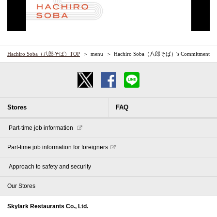
Hachiro Soba（八郎そば）TOP
menu
Hachiro Soba（八郎そば）'s Commitment
Stores
FAQ
​ ​Part-time job information​ ​
Part-time job information for foreigners
​ ​Approach to safety and security​ ​
Our Stores
Skylark Restaurants Co., Ltd.