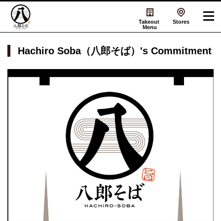
Takeout
Stores
Menu
Hachiro Soba（八郎そば）'s Commitment