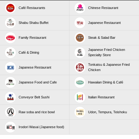
Café Restaurants
Chinese Restaurant
Shabu Shabu Buffet
Japanese Restaurant
Family Restaurant
Steak & Salad Bar
Japanese Fried Chicken
Café & Dining
Specialty Store
Tonkatsu & Japanese Fried
Japanese Restaurant
Chicken
Japanese Food and Cafe
Hawaiian Dining & Café
Conveyor Belt Sushi
Italian Restaurant
Raw soba and rice bowl
Udon, Tempura, Teishoku
Irodori Wasai (Japanese food)