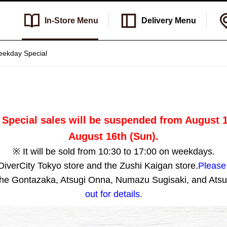
In-Store
Menu
Delivery
Menu
ekday Special
Special sales will be suspended from August 11
August 16th (Sun).
※ It will be sold from 10:30 to 17:00 on weekdays.
 DiverCity Tokyo store and the Zushi Kaigan store.
Please 
 the Gontazaka, Atsugi Onna, Numazu Sugisaki, and Atsu
out for details.