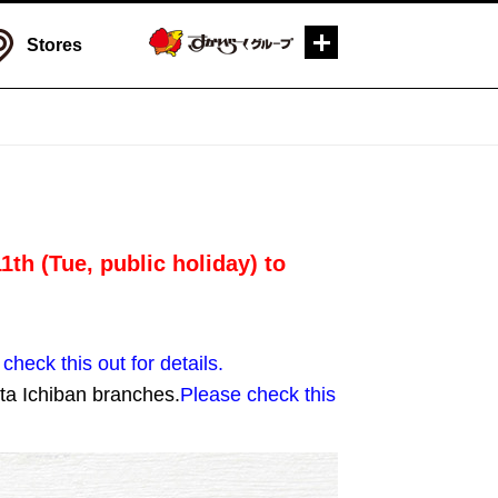
Stores
th (Tue, public holiday) to
check this out for details.
ta Ichiban branches.
Please check this