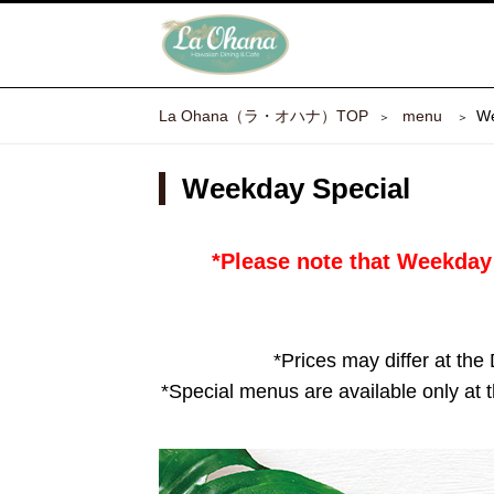
La Ohana（ラ・オハナ）TOP
​ ​menu​ ​
We
Weekday Special
*Please note that Weekday 
*Prices may differ at the
*Special menus are available only at