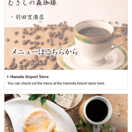
Haneda Airport Store
You can check out the menu at the Haneda Airport store here.