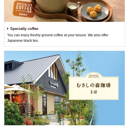
Specialty coffee
You can enjoy freshly ground coffee at your leisure. We also offer
Japanese black tea.