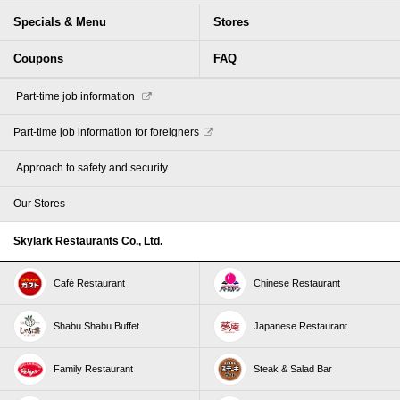
Specials & Menu
Stores
Coupons
FAQ
​ ​Part-time job information​ ​
Part-time job information for foreigners
​ ​Approach to safety and security​ ​
Our Stores
Skylark Restaurants Co., Ltd.
Café Restaurant
Chinese Restaurant
Shabu Shabu Buffet
Japanese Restaurant
Family Restaurant
Steak & Salad Bar