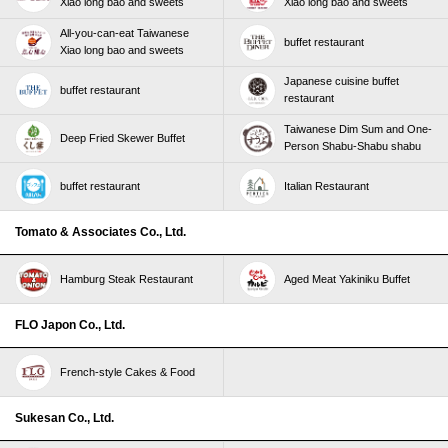
Xiao long bao and sweets
Xiao long bao and sweets
All-you-can-eat Taiwanese
buffet restaurant
Xiao long bao and sweets
Japanese cuisine buffet
buffet restaurant
restaurant
Taiwanese Dim Sum and One-
Deep Fried Skewer Buffet
Person Shabu-Shabu shabu
buffet restaurant
Italian Restaurant
Tomato & Associates Co., Ltd.
Hamburg Steak Restaurant
Aged Meat Yakiniku Buffet
FLO Japon Co., Ltd.
French-style Cakes & Food
Sukesan Co., Ltd.