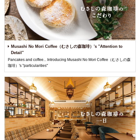
Musashi No Mori Coffee（むさしの森珈琲）'s "Attention to
Detail"
Pancakes and coffee... Introducing Musashi No Mori Coffee（むさしの森
珈琲）'s "particularities"