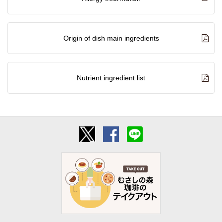
Origin of dish main ingredients
Nutrient ingredient list