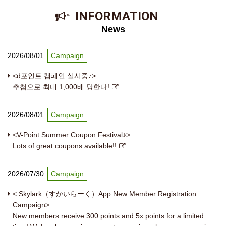
​ ​INFORMATION​ ​
News
2026/08/01
Campaign
<d포인트 캠페인 실시중♪>
추첨으로 최대 1,000배 당한다!
2026/08/01
Campaign
<V-Point Summer Coupon Festival♪>
Lots of great coupons available!!
2026/07/30
Campaign
< Skylark（すかいらーく）App New Member Registration
Campaign>
New members receive 300 points and 5x points for a limited