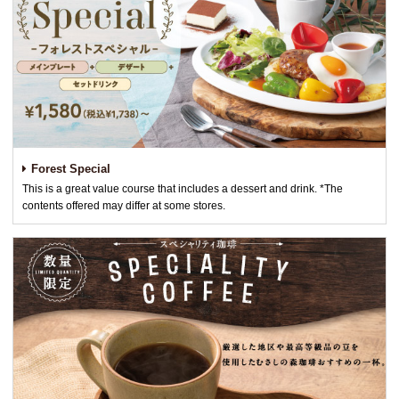
Forest Special
This is a great value course that includes a dessert and drink. *The
contents offered may differ at some stores.