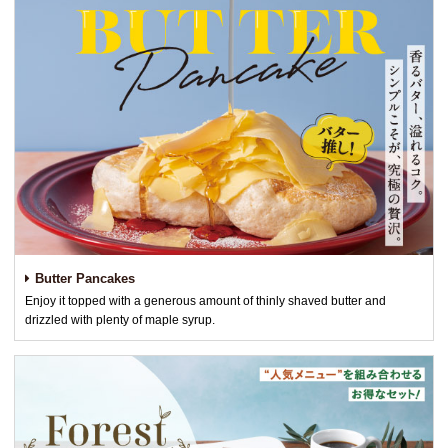
Butter Pancakes
Enjoy it topped with a generous amount of thinly shaved butter and
drizzled with plenty of maple syrup.