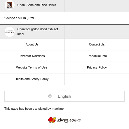
Udon, Soba and Rice Bowls
Shinpachi Co., Ltd.
Charcoal-grilled dried fish set
meal
About Us
Contact Us
Investor Relations
Franchise Info
Website Terms of Use​ ​
Privacy Policy
Health and Safety Policy​ ​
English
This page has been translated by machine.