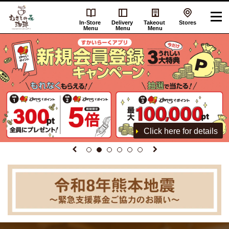
In-Store
Delivery
Takeout
Stores
Menu
Menu
Menu
Click here for details