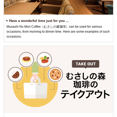
Have a wonderful time just for you ...
Musashi No Mori Coffee（むさしの森珈琲）can be used for various
occasions, from morning to dinner time. Here are some examples of such
occasions.