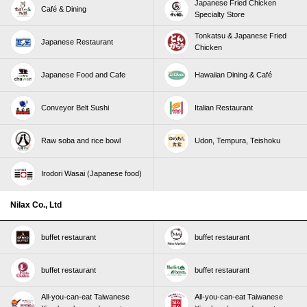
Japanese Fried Chicken
Café & Dining
Specialty Store
Tonkatsu & Japanese Fried
Japanese Restaurant
Chicken
Japanese Food and Cafe
Hawaiian Dining & Café
Conveyor Belt Sushi
Italian Restaurant
Raw soba and rice bowl
Udon, Tempura, Teishoku
Irodori Wasai (Japanese food)
Nilax Co., Ltd
buffet restaurant
buffet restaurant
buffet restaurant
buffet restaurant
All-you-can-eat Taiwanese
All-you-can-eat Taiwanese