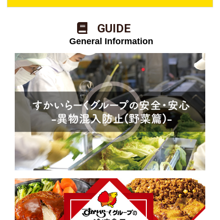
​ ​GUIDE​ ​
​ ​General Information