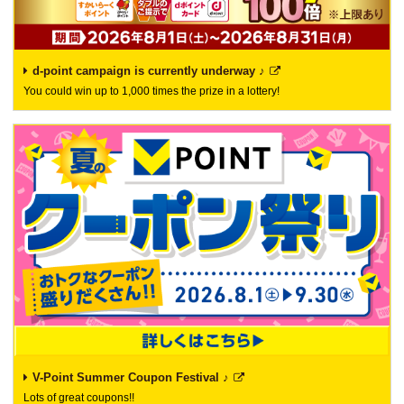
d-point campaign is currently underway ♪
You could win up to 1,000 times the prize in a lottery!
V-Point Summer Coupon Festival ♪
Lots of great coupons!!