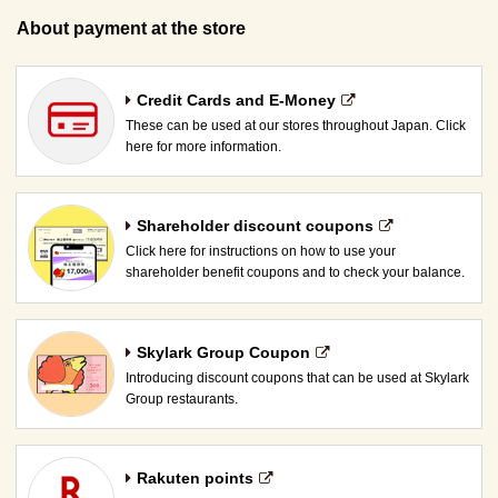
About payment at the store
Credit Cards and E-Money
These can be used at our stores throughout Japan. Click
here for more information.
Shareholder discount coupons
Click here for instructions on how to use your
shareholder benefit coupons and to check your balance.
Skylark Group Coupon
Introducing discount coupons that can be used at Skylark
Group restaurants.
Rakuten points