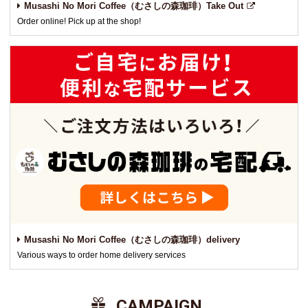
Musashi No Mori Coffee（むさしの森珈琲）Take Out
Order online! Pick up at the shop!
Musashi No Mori Coffee（むさしの森珈琲）delivery
Various ways to order home delivery services
​ ​CAMPAIGN​ ​