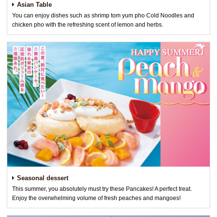
Asian Table
You can enjoy dishes such as shrimp tom yum pho Cold Noodles and
chicken pho with the refreshing scent of lemon and herbs.
Seasonal dessert
This summer, you absolutely must try these Pancakes! A perfect treat.
Enjoy the overwhelming volume of fresh peaches and mangoes!