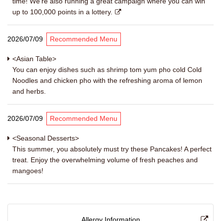
time! We're also running a great campaign where you can win
up to 100,000 points in a lottery.
2026/07/09
Recommended Menu
<Asian Table>
You can enjoy dishes such as shrimp tom yum pho cold Cold
Noodles and chicken pho with the refreshing aroma of lemon
and herbs.
2026/07/09
Recommended Menu
<Seasonal Desserts>
This summer, you absolutely must try these Pancakes! A perfect
treat. Enjoy the overwhelming volume of fresh peaches and
mangoes!
Allergy Information