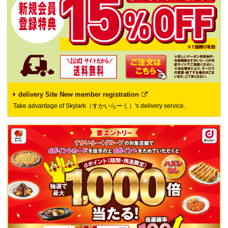
delivery Site New member registration
Take advantage of Skylark（すかいらーく）'s delivery service.