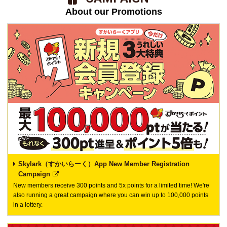
About our Promotions
Skylark（すかいらーく）App New Member Registration
Campaign
New members receive 300 points and 5x points for a limited time! We're
also running a great campaign where you can win up to 100,000 points
in a lottery.