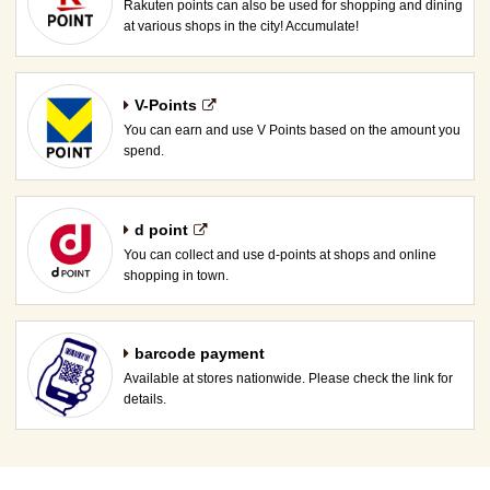
Rakuten points can also be used for shopping and dining
at various shops in the city! Accumulate!
V-Points
You can earn and use V Points based on the amount you
spend.
d point
You can collect and use d-points at shops and online
shopping in town.
barcode payment
Available at stores nationwide. Please check the link for
details.