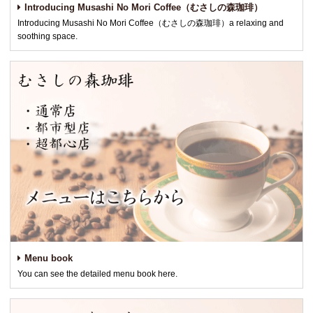
Introducing Musashi No Mori Coffee（むさしの森珈琲）
Introducing Musashi No Mori Coffee（むさしの森珈琲）a relaxing and
soothing space.
Menu book
You can see the detailed menu book here.