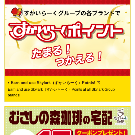
Earn and use Skylark（すかいらーく）Points!
Earn and use Skylark（すかいらーく）Points at all Skylark Group
brands!