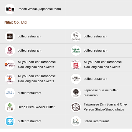
Irodori Wasai (Japanese food)
Nilax Co., Ltd
buffet restaurant
buffet restaurant
buffet restaurant
buffet restaurant
All-you-can-eat Taiwanese
All-you-can-eat Taiwanese
Xiao long bao and sweets
Xiao long bao and sweets
All-you-can-eat Taiwanese
buffet restaurant
Xiao long bao and sweets
Japanese cuisine buffet
buffet restaurant
restaurant
Taiwanese Dim Sum and One-
Deep Fried Skewer Buffet
Person Shabu-Shabu shabu
buffet restaurant
Italian Restaurant