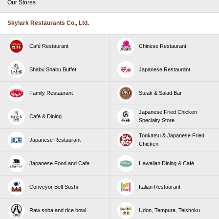
Our Stores
Skylark Restaurants Co., Ltd.
Café Restaurant
Chinese Restaurant
Shabu Shabu Buffet
Japanese Restaurant
Family Restaurant
Steak & Salad Bar
Japanese Fried Chicken
Café & Dining
Specialty Store
Tonkatsu & Japanese Fried
Japanese Restaurant
Chicken
Japanese Food and Cafe
Hawaiian Dining & Café
Conveyor Belt Sushi
Italian Restaurant
Raw soba and rice bowl
Udon, Tempura, Teishoku