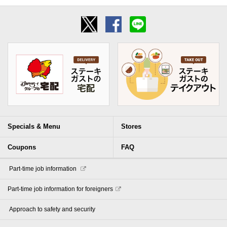
Specials & Menu
Stores
Coupons
FAQ
​ ​Part-time job information​ ​
Part-time job information for foreigners
​ ​Approach to safety and security​ ​