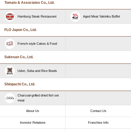
Tomato & Associates Co., Ltd.
Hamburg Steak Restaurant
Aged Meat Yakiniku Buffet
FLO Japon Co., Ltd.
French-style Cakes & Food
Sukesan Co., Ltd.
Udon, Soba and Rice Bowls
Shinpachi Co., Ltd.
Charcoal-grilled dried fish set
meal
About Us
Contact Us
Investor Relations
Franchise Info