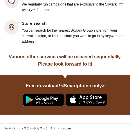
We regularly run campaigns that are exclusive to the Skylark（す
かいらーく）app.
Store search
You can search for the nearest Skylark Group store from your
current location, or find the store you want to go to by keyword or
address.
Various other services will be released sequentially.
Please look forward to it!
Free download! <Smartphone only>
Steak Gusto（ステーキガスト）TOP
coupon