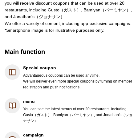
you will receive discount coupons that can be used at over 20
restaurants, including Gusto（ガスト）, Bamiyan（バーミヤン）,
and Jonathan's（ジョナサン）.
We offer a variety of content, including app-exclusive campaigns.
*Smartphone image is for illustrative purposes only.
Main function
Special coupon
Advantageous coupons can be used anytime.
We will deliver even more special coupons by turning on member
registration and push notifications.
menu
You can see the latest menus of over 20 restaurants, including
Gusto（ガスト）, Bamiyan（バーミヤン）, and Jonathan's（ジョ
ナサン）.
campaign