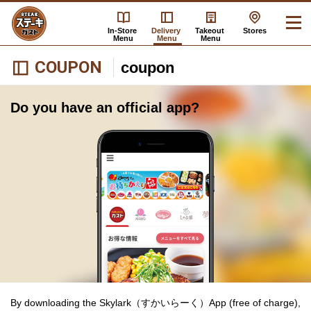
In-Store
Delivery
Takeout
Stores
Menu
Menu
Menu
COUPON
coupon
Do you have an official app?
By downloading the Skylark（すかいらーく）App (free of charge),