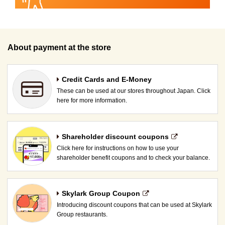
About payment at the store
Credit Cards and E-Money
These can be used at our stores throughout Japan. Click
here for more information.
Shareholder discount coupons
Click here for instructions on how to use your
shareholder benefit coupons and to check your balance.
Skylark Group Coupon
Introducing discount coupons that can be used at Skylark
Group restaurants.