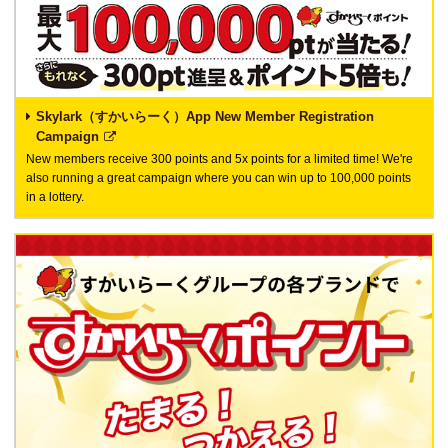
Skylark（すかいらーく）App New Member Registration
Campaign
New members receive 300 points and 5x points for a limited time! We're
also running a great campaign where you can win up to 100,000 points
in a lottery.