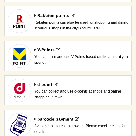
Rakuten points
Rakuten points can also be used for shopping and dining
at various shops in the city! Accumulate!
V-Points
You can earn and use V Points based on the amount you
spend.
d point
You can collect and use d-points at shops and online
shopping in town.
barcode payment
Available at stores nationwide. Please check the link for
details.