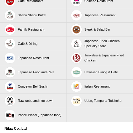
Café Restaurants
Chinese Restaurant
Shabu Shabu Buffet
Japanese Restaurant
Family Restaurant
Steak & Salad Bar
Japanese Fried Chicken
Café & Dining
Specialty Store
Tonkatsu & Japanese Fried
Japanese Restaurant
Chicken
Japanese Food and Cafe
Hawaiian Dining & Café
Conveyor Belt Sushi
Italian Restaurant
Raw soba and rice bowl
Udon, Tempura, Teishoku
Irodori Wasai (Japanese food)
Nilax Co., Ltd