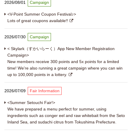
2026/08/01
Campaign
<V-Point Summer Coupon Festival♪>
Lots of great coupons available!!
2026/07/30
Campaign
< Skylark（すかいらーく）App New Member Registration
Campaign>
New members receive 300 points and 5x points for a limited
time! We're also running a great campaign where you can win
up to 100,000 points in a lottery.
2026/07/09
Fair Information
<Summer Setouchi Fair!>
We have prepared a menu perfect for summer, using
ingredients such as conger eel and raw whitebait from the Seto
Inland Sea, and sudachi citrus from Tokushima Prefecture.