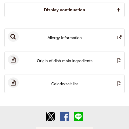
​ ​Display continuation​ ​
Allergy Information
Origin of dish main ingredients
Calorie/salt list