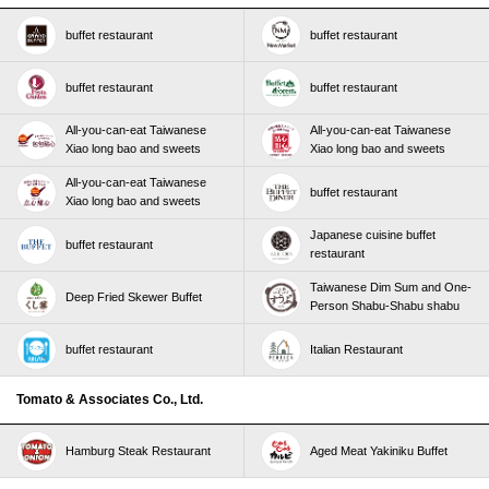
buffet restaurant
buffet restaurant
buffet restaurant
buffet restaurant
All-you-can-eat Taiwanese
All-you-can-eat Taiwanese
Xiao long bao and sweets
Xiao long bao and sweets
All-you-can-eat Taiwanese
buffet restaurant
Xiao long bao and sweets
Japanese cuisine buffet
buffet restaurant
restaurant
Taiwanese Dim Sum and One-
Deep Fried Skewer Buffet
Person Shabu-Shabu shabu
buffet restaurant
Italian Restaurant
Tomato & Associates Co., Ltd.
Hamburg Steak Restaurant
Aged Meat Yakiniku Buffet