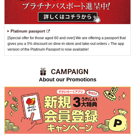
Platinum passport
[Special offer for those aged 60 and over] We are offering a passport that
gives you a 5% discount on dine-in-store and take-out orders ♪ The app
version of the Platinum Passport is now available!
​ ​CAMPAIGN​ ​
About our Promotions