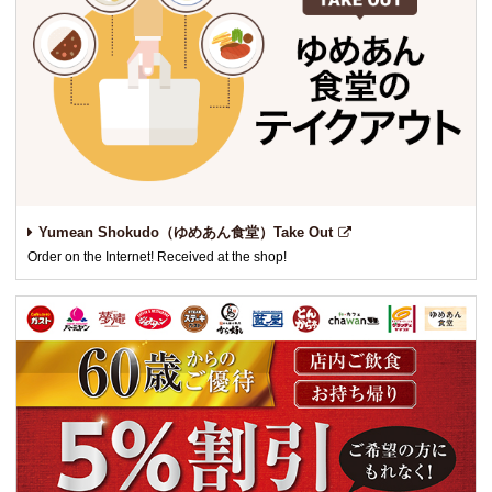
Yumean Shokudo（ゆめあん食堂）Take Out
Order on the Internet! Received at the shop!