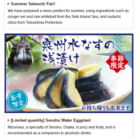
Summer Setouchi Fair!
We have prepared a menu perfect for summer, using ingredients such as
conger eel and raw whitebait from the Seto Inland Sea, and sudachi
citrus from Tokushima Prefecture.
[Limited quantity] Senshu Water Eggplant
Mizunasu, a specialty of Senshu, Osaka, is juicy and fruity, and is
recommended as a companion to alcoholic drinks.