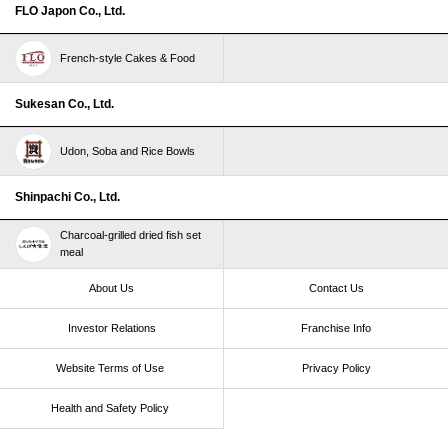
FLO Japon Co., Ltd.
French-style Cakes & Food
Sukesan Co., Ltd.
Udon, Soba and Rice Bowls
Shinpachi Co., Ltd.
Charcoal-grilled dried fish set
meal
About Us
Contact Us
Investor Relations
Franchise Info
Website Terms of Use​ ​
Privacy Policy
Health and Safety Policy​ ​