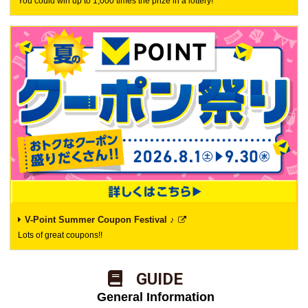
You could win up to 1,000 times the prize in a lottery!
V-Point Summer Coupon Festival ♪
Lots of great coupons!!
​ ​GUIDE​ ​
​ ​General Information