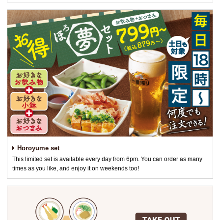
Horoyume set
This limited set is available every day from 6pm. You can order as many
times as you like, and enjoy it on weekends too!