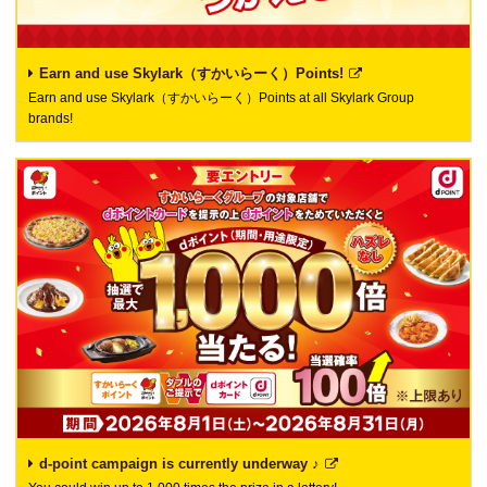
Earn and use Skylark（すかいらーく）Points!
Earn and use Skylark（すかいらーく）Points at all Skylark Group
brands!
d-point campaign is currently underway ♪