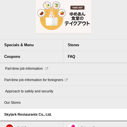
Specials & Menu
Stores
Coupons
FAQ
​ ​Part-time job information​ ​
Part-time job information for foreigners
​ ​Approach to safety and security​ ​
Our Stores
Skylark Restaurants Co., Ltd.