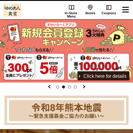
In-Store
Stores
Coupons
Menu
Click here for details