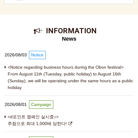
​ ​INFORMATION​ ​
News
2026/08/03
Notice
<Notice regarding business hours during the Obon festival>
From August 11th (Tuesday, public holiday) to August 16th
(Sunday), we will be operating under the same hours as a public
holiday.
2026/08/01
Campaign
<d포인트 캠페인 실시중♪>
추첨으로 최대 1,000배 당한다!