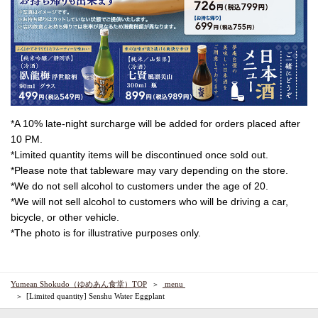
*A 10% late-night surcharge will be added for orders placed after
10 PM.
*Limited quantity items will be discontinued once sold out.
*Please note that tableware may vary depending on the store.
*We do not sell alcohol to customers under the age of 20.
*We will not sell alcohol to customers who will be driving a car,
bicycle, or other vehicle.
*The photo is for illustrative purposes only.
Yumean Shokudo（ゆめあん食堂）TOP
​ ​menu​ ​
[Limited quantity] Senshu Water Eggplant