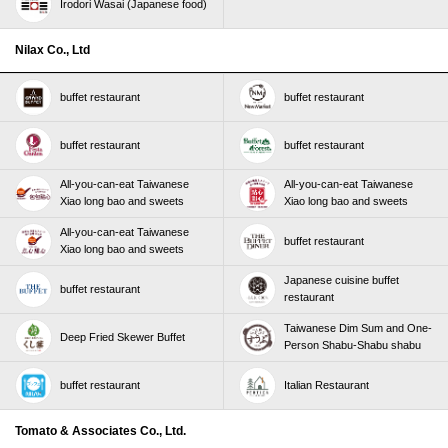
Irodori Wasai (Japanese food)
Nilax Co., Ltd
buffet restaurant
buffet restaurant
buffet restaurant
buffet restaurant
All-you-can-eat Taiwanese
All-you-can-eat Taiwanese
Xiao long bao and sweets
Xiao long bao and sweets
All-you-can-eat Taiwanese
buffet restaurant
Xiao long bao and sweets
Japanese cuisine buffet
buffet restaurant
restaurant
Taiwanese Dim Sum and One-
Deep Fried Skewer Buffet
Person Shabu-Shabu shabu
buffet restaurant
Italian Restaurant
Tomato & Associates Co., Ltd.