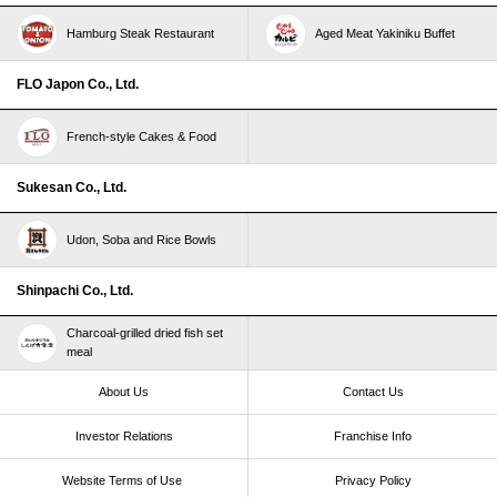
Hamburg Steak Restaurant
Aged Meat Yakiniku Buffet
FLO Japon Co., Ltd.
French-style Cakes & Food
Sukesan Co., Ltd.
Udon, Soba and Rice Bowls
Shinpachi Co., Ltd.
Charcoal-grilled dried fish set
meal
About Us
Contact Us
Investor Relations
Franchise Info
Website Terms of Use​ ​
Privacy Policy