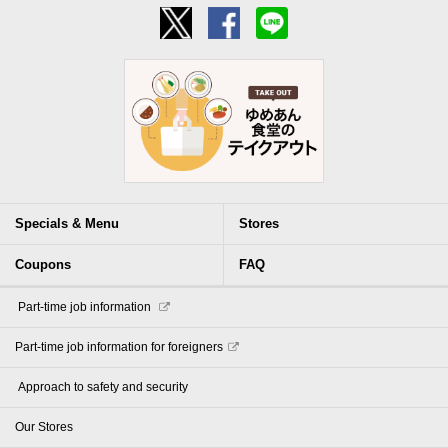
Specials & Menu
Stores
Coupons
FAQ
​ ​Part-time job information​ ​
Part-time job information for foreigners
​ ​Approach to safety and security​ ​
Our Stores