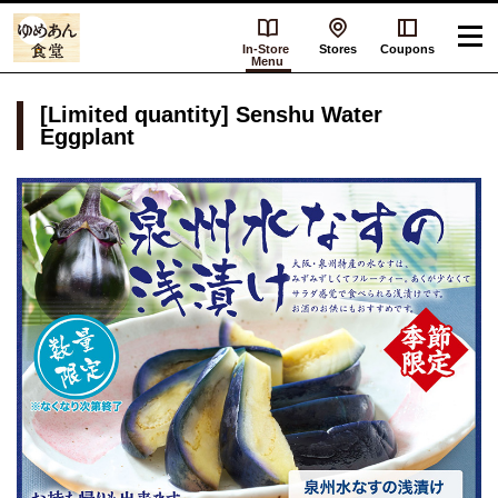
In-Store
Stores
Coupons
Menu
[Limited quantity] Senshu Water
Eggplant