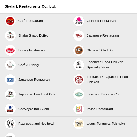
Skylark Restaurants Co., Ltd.
Café Restaurant
Chinese Restaurant
Shabu Shabu Buffet
Japanese Restaurant
Family Restaurant
Steak & Salad Bar
Japanese Fried Chicken
Café & Dining
Specialty Store
Tonkatsu & Japanese Fried
Japanese Restaurant
Chicken
Japanese Food and Cafe
Hawaiian Dining & Café
Conveyor Belt Sushi
Italian Restaurant
Raw soba and rice bowl
Udon, Tempura, Teishoku