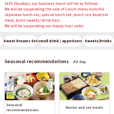
16th (Sunday), our business hours will be as follows.
We will be suspending the sale of Lunch menu (colorful
Japanese lunch set, special lunch set, lunch rice bowl/set
meal, lunch sweets/ drink bar).
We will be suspending our happy hour sales.
Sweet Dreams Set
small drink / appetizers
Sweets/Drinks
Seasonal recommendations
All day
Seasonal
Wazen and set meals
recommendations