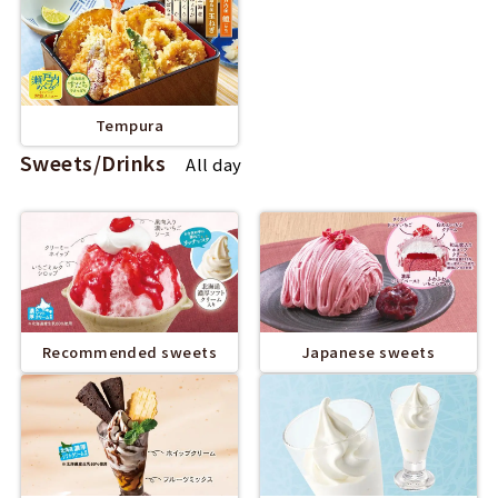
Tempura
Sweets/Drinks
All day
Recommended sweets
Japanese sweets