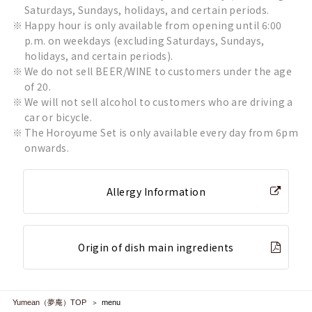
Saturdays, Sundays, holidays, and certain periods.
Happy hour is only available from opening until 6:00
p.m. on weekdays (excluding Saturdays, Sundays,
holidays, and certain periods).
We do not sell BEER/WINE to customers under the age
of 20.
We will not sell alcohol to customers who are driving a
car or bicycle.
The Horoyume Set is only available every day from 6pm
onwards.
Allergy Information
Origin of dish main ingredients
Yumean（夢庵）TOP
menu