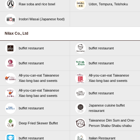
Raw soba and rice bowl
Udon, Tempura, Teishoku
Irodori Wasai (Japanese food)
Nilax Co., Ltd
buffet restaurant
buffet restaurant
buffet restaurant
buffet restaurant
All-you-can-eat Taiwanese
All-you-can-eat Taiwanese
Xiao long bao and sweets
Xiao long bao and sweets
All-you-can-eat Taiwanese
buffet restaurant
Xiao long bao and sweets
Japanese cuisine buffet
buffet restaurant
restaurant
Taiwanese Dim Sum and One-
Deep Fried Skewer Buffet
Person Shabu-Shabu shabu
buffet restaurant
Italian Restaurant