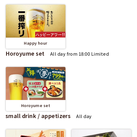
Happy hour
Horoyume set
All day from 18:00 Limited
Horoyume set
small drink / appetizers
All day