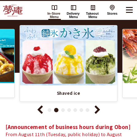
In-Store
Delivery
Takeout
Stores
Menu
Menu
Menu
Recommended
Yumean（夢
Information
庵）'s
List
In-
Store
Menu
Shaved ice
Notice
[Announcement of business hours during Obon]
From August 11th (Tuesday, public holiday) to August