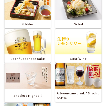
Nibbles
Salad
Beer / Japanese sake
Sour/Wine
All-you-can-drink / Shochu
Shochu / Highball
bottle