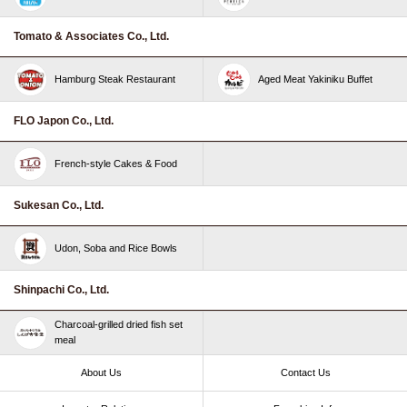
Tomato & Associates Co., Ltd.
Hamburg Steak Restaurant
Aged Meat Yakiniku Buffet
FLO Japon Co., Ltd.
French-style Cakes & Food
Sukesan Co., Ltd.
Udon, Soba and Rice Bowls
Shinpachi Co., Ltd.
Charcoal-grilled dried fish set
meal
About Us
Contact Us