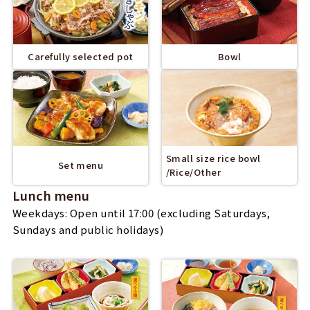
Carefully selected pot
Bowl
Small size rice bowl
Set menu
/Rice/Other
Lunch menu
Weekdays: Open until 17:00 (excluding Saturdays,
Sundays and public holidays)