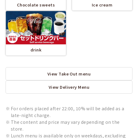
Chocolate sweets
Ice cream
drink
View Take Out menu
View Delivery Menu
For orders placed after 22:00, 10% will be added as a
late-night charge.
The content and price may vary depending on the
store.
Lunch menu is available only on weekdays, excluding