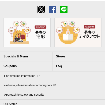
Specials & Menu
Stores
Coupons
FAQ
​ ​Part-time job information​ ​
Part-time job information for foreigners
​ ​Approach to safety and security​ ​
Our Stores