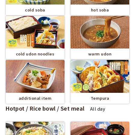
cold soba
hot soba
cold udon noodles
warm udon
additional item
Tempura
Hotpot / Rice bowl / Set meal
All day