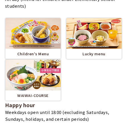
students)
Children's Menu
Lucky menu
WAIWAI-COURSE
Happy hour
Weekdays open until 18:00 (excluding Saturdays,
Sundays, holidays, and certain periods)