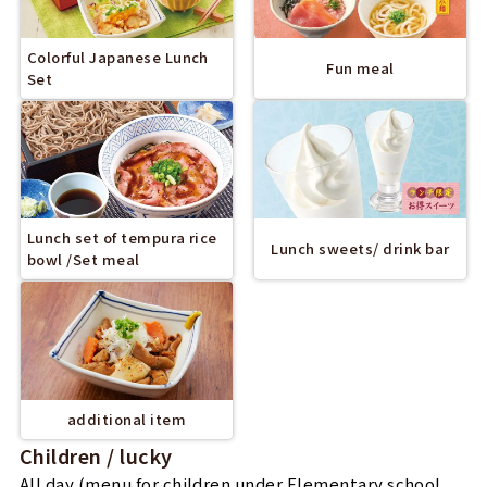
Colorful Japanese Lunch
Fun meal
Set
Lunch set of tempura rice
Lunch sweets/ drink bar
bowl /Set meal
additional item
Children / lucky
All day (menu for children under Elementary school