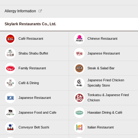
Allergy Information
Skylark Restaurants Co., Ltd.
Café Restaurant
Chinese Restaurant
Shabu Shabu Buffet
Japanese Restaurant
Family Restaurant
Steak & Salad Bar
Japanese Fried Chicken
Café & Dining
Specialty Store
Tonkatsu & Japanese Fried
Japanese Restaurant
Chicken
Japanese Food and Cafe
Hawaiian Dining & Café
Conveyor Belt Sushi
Italian Restaurant