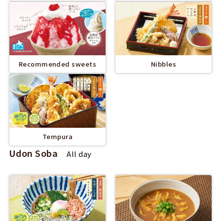
Recommended sweets
Nibbles
Tempura
Udon Soba
All day