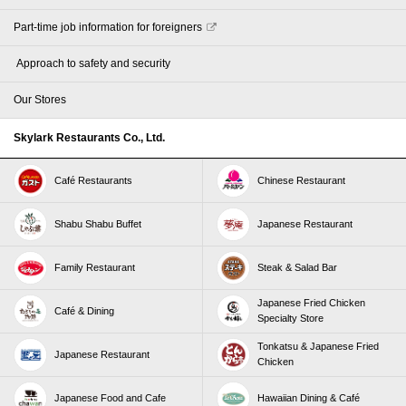
Part-time job information for foreigners
​ ​Approach to safety and security​ ​
Our Stores
Skylark Restaurants Co., Ltd.
Café Restaurants
Chinese Restaurant
Shabu Shabu Buffet
Japanese Restaurant
Family Restaurant
Steak & Salad Bar
Japanese Fried Chicken
Café & Dining
Specialty Store
Tonkatsu & Japanese Fried
Japanese Restaurant
Chicken
Japanese Food and Cafe
Hawaiian Dining & Café