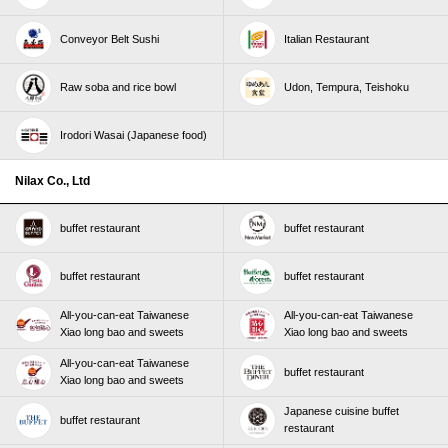
Conveyor Belt Sushi
Italian Restaurant
Raw soba and rice bowl
Udon, Tempura, Teishoku
Irodori Wasai (Japanese food)
Nilax Co., Ltd
buffet restaurant
buffet restaurant
buffet restaurant
buffet restaurant
All-you-can-eat Taiwanese
All-you-can-eat Taiwanese
Xiao long bao and sweets
Xiao long bao and sweets
All-you-can-eat Taiwanese
buffet restaurant
Xiao long bao and sweets
Japanese cuisine buffet
buffet restaurant
restaurant