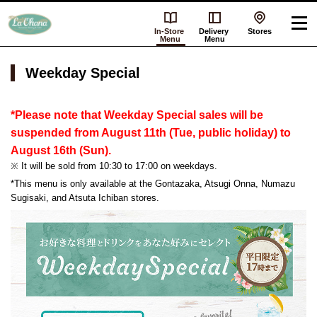
In-Store
Delivery
Stores
Menu
Menu
Weekday Special
*Please note that Weekday Special sales will be
suspended from August 11th (Tue, public holiday) to
August 16th (Sun).
※ It will be sold from 10:30 to 17:00 on weekdays.
*This menu is only available at the Gontazaka, Atsugi Onna, Numazu
Sugisaki, and Atsuta Ichiban stores.