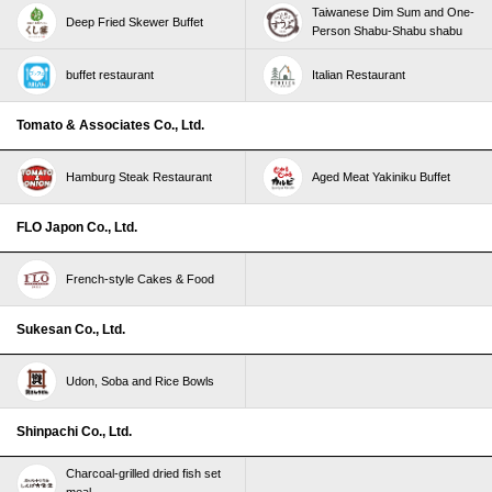
Taiwanese Dim Sum and One-
Deep Fried Skewer Buffet
Person Shabu-Shabu shabu
buffet restaurant
Italian Restaurant
Tomato & Associates Co., Ltd.
Hamburg Steak Restaurant
Aged Meat Yakiniku Buffet
FLO Japon Co., Ltd.
French-style Cakes & Food
Sukesan Co., Ltd.
Udon, Soba and Rice Bowls
Shinpachi Co., Ltd.
Charcoal-grilled dried fish set