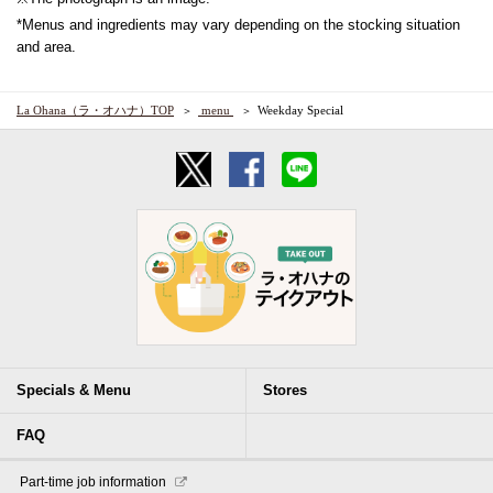
*Menus and ingredients may vary depending on the stocking situation
and area.
La Ohana（ラ・オハナ）TOP
​ ​menu​ ​
Weekday Special
Specials & Menu
Stores
FAQ
​ ​Part-time job information​ ​