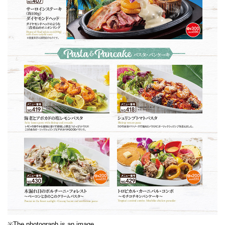
※The photograph is an image.