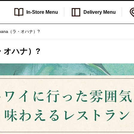
In-Store
Menu
Delivery
Menu
a Ohana（ラ・オハナ）?
（ラ・オハナ）?