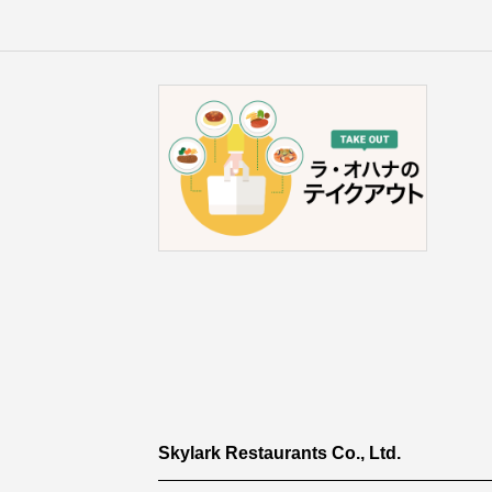
Skylark Restaurants Co., Ltd.