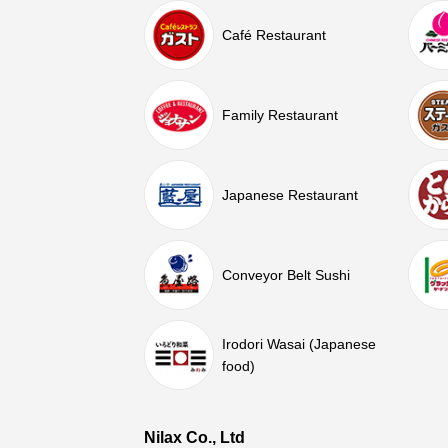
Café Restaurant
Family Restaurant
Japanese Restaurant
Conveyor Belt Sushi
Irodori Wasai (Japanese
food)
Nilax Co., Ltd