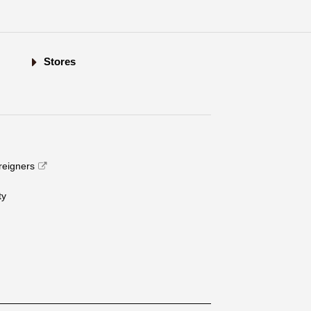
Stores
oreigners
​ ​