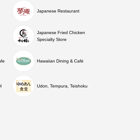
Japanese Restaurant
Japanese Fried Chicken
Specialty Store
afe
Hawaiian Dining & Café
l
Udon, Tempura, Teishoku