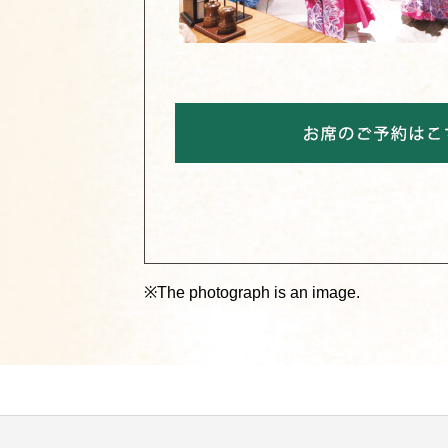
※The photograph is an image.