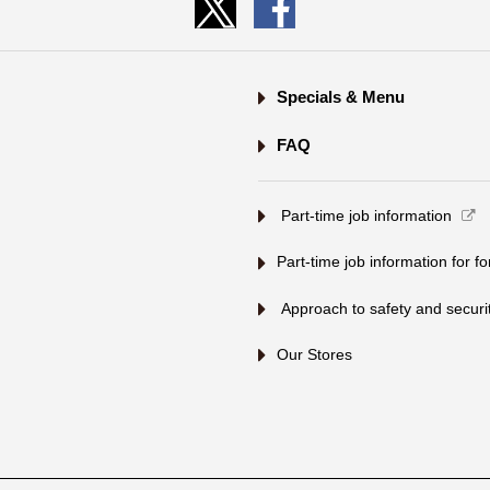
Specials & Menu
FAQ
​ ​Part-time job information​ ​
Part-time job information for f
​ ​Approach to safety and security
Our Stores