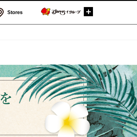
Stores