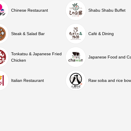
Chinese Restaurant
Shabu Shabu Buffet
Steak & Salad Bar
Café & Dining
Tonkatsu & Japanese Fried
Japanese Food and C
Chicken
Italian Restaurant
Raw soba and rice bow