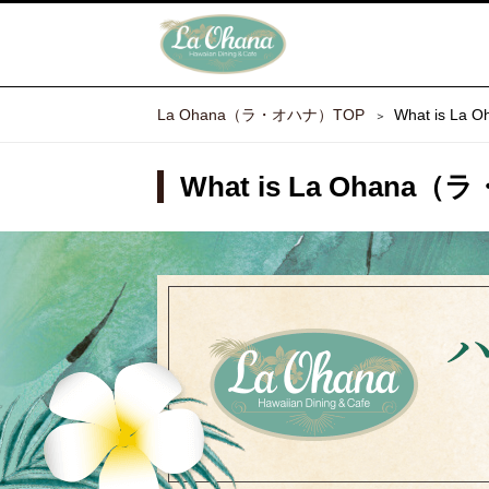
La Ohana（ラ・オハナ）TOP
What is L
What is La Ohana