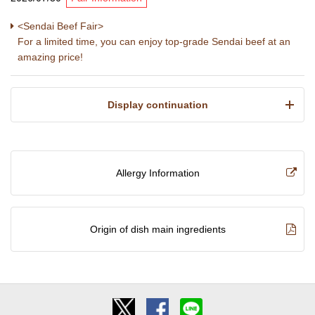
<Sendai Beef Fair>
For a limited time, you can enjoy top-grade Sendai beef at an
amazing price!
​ ​Display continuation​ ​
Allergy Information
Origin of dish main ingredients