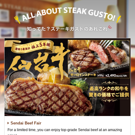
Sendai Beef Fair
For a limited time, you can enjoy top-grade Sendai beef at an amazing