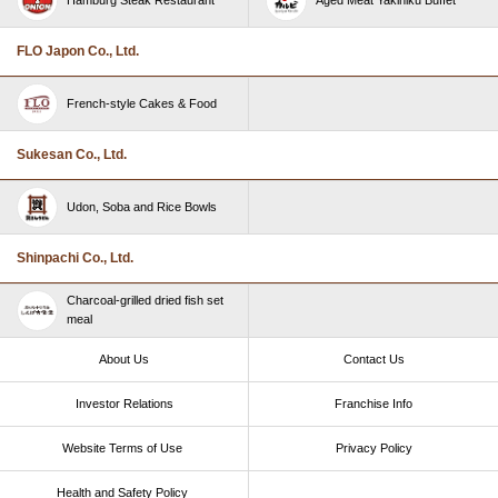
FLO Japon Co., Ltd.
French-style Cakes & Food
Sukesan Co., Ltd.
Udon, Soba and Rice Bowls
Shinpachi Co., Ltd.
Charcoal-grilled dried fish set
meal
About Us
Contact Us
Investor Relations
Franchise Info
Website Terms of Use​ ​
Privacy Policy
Health and Safety Policy​ ​