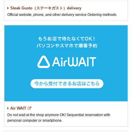
Steak Gusto（ステーキガスト）delivery
Official website, phone, and other delivery service Ordering methods
Air WAIT
Do not wait at the shop anymore OK! Sequential reservation with
personal computer or smartphone.