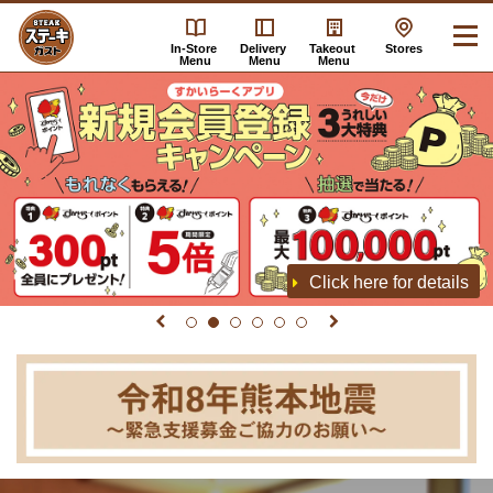
In-Store
Delivery
Takeout
Stores
Menu
Menu
Menu
Click here for details