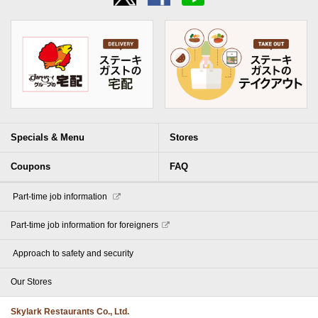
Specials & Menu
Stores
Coupons
FAQ
​ ​Part-time job information​ ​
Part-time job information for foreigners
​ ​Approach to safety and security​ ​
Our Stores
Skylark Restaurants Co., Ltd.