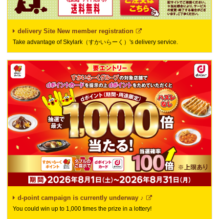
delivery Site New member registration
Take advantage of Skylark（すかいらーく）'s delivery service.
d-point campaign is currently underway ♪
You could win up to 1,000 times the prize in a lottery!