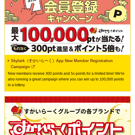
Skylark（すかいらーく）App New Member Registration
Campaign
New members receive 300 points and 5x points for a limited time! We're
also running a great campaign where you can win up to 100,000 points
in a lottery.