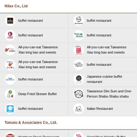
Nilax Co., Ltd
buffet restaurant
buffet restaurant
buffet restaurant
buffet restaurant
All-you-can-eat Taiwanese
All-you-can-eat Taiwanese
Xiao long bao and sweets
Xiao long bao and sweets
All-you-can-eat Taiwanese
buffet restaurant
Xiao long bao and sweets
Japanese cuisine buffet
buffet restaurant
restaurant
Taiwanese Dim Sum and One-
Deep Fried Skewer Buffet
Person Shabu-Shabu shabu
buffet restaurant
Italian Restaurant
Tomato & Associates Co., Ltd.
Hamburg Steak Restaurant
Aged Meat Yakiniku Buffet