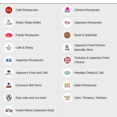
Café Restaurants
Chinese Restaurant
Shabu Shabu Buffet
Japanese Restaurant
Family Restaurant
Steak & Salad Bar
Japanese Fried Chicken
Café & Dining
Specialty Store
Tonkatsu & Japanese Fried
Japanese Restaurant
Chicken
Japanese Food and Cafe
Hawaiian Dining & Café
Conveyor Belt Sushi
Italian Restaurant
Raw soba and rice bowl
Udon, Tempura, Teishoku
Irodori Wasai (Japanese food)