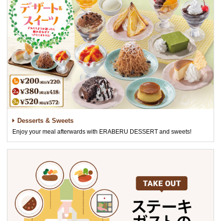
Desserts & Sweets
Enjoy your meal afterwards with ERABERU DESSERT and sweets!