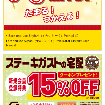
Earn and use Skylark（すかいらーく）Points!
Earn and use Skylark（すかいらーく）Points at all Skylark Group
brands!