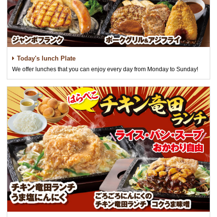
Today's lunch Plate
We offer lunches that you can enjoy every day from Monday to Sunday!