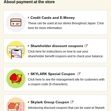
About payment at the store
Credit Cards and E-Money
These can be used at our stores throughout Japan. Click
here for more information.
Shareholder discount coupons
Click here for instructions on how to use your
shareholder benefit coupons and to check your balance.
SKYLARK Special Coupon​ ​
Click here to see the management site for customers with
a coupon code (9 characters).
Skylark Group Coupon
Introducing discount coupons that can be used at Skylark