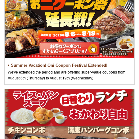
Summer Vacation! Oni Coupon Festival Extended!
We've extended the period and are offering super-value coupons from
August 6th (Thursday) to August 19th (Wednesday)!