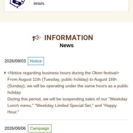
details.
​ ​INFORMATION​ ​
News
2026/08/03
Notice
<Notice regarding business hours during the Obon festival>
From August 11th (Tuesday, public holiday) to August 16th
(Sunday), we will be operating under the same hours as a public
holiday.
During this period, we will be suspending sales of our "Weekday
Lunch menu," "Weekday Limited Special Set," and "Happy
Hour."
2026/08/06
Campaign