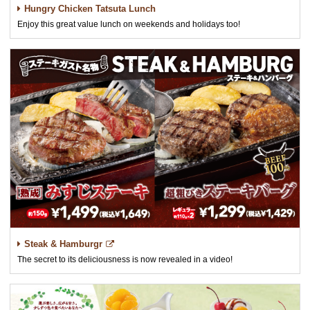
Hungry Chicken Tatsuta Lunch
Enjoy this great value lunch on weekends and holidays too!
Steak & Hamburgr
The secret to its deliciousness is now revealed in a video!