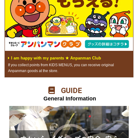
I am happy with my parents ★ Anpanman Club
If you collect points from KIDS MENUS, you can receive original
Anpanman goods at the store.
​ ​GUIDE​ ​
​ ​General Information