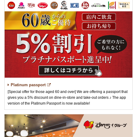
Platinum passport
[Special offer for those aged 60 and over] We are offering a passport that
gives you a 5% discount on dine-in-store and take-out orders ♪ The app
version of the Platinum Passport is now available!