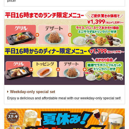
price!
Weekday-only special set
Enjoy a delicious and affordable meal with our weekday-only special set!