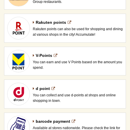
Group restaurants.
Rakuten points
Rakuten points can also be used for shopping and dining
at various shops in the city! Accumulate!
V-Points
You can earn and use V Points based on the amount you
spend.
d point
You can collect and use d-points at shops and online
shopping in town.
barcode payment
Available at stores nationwide. Please check the link for