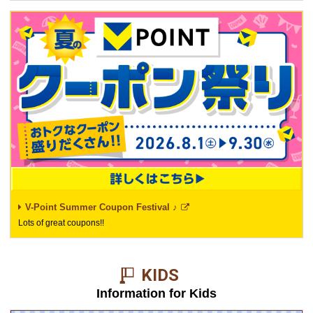
V-Point Summer Coupon Festival ♪
Lots of great coupons!!
KIDS​ ​
Information for Kids