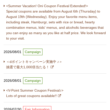
<Summer Vacation! Oni Coupon Festival Extended!>
Special coupons are available from August 6th (Thursday) to
August 19th (Wednesday). Enjoy your favorite menu items,
including steak, Hamburgr, sets with rice or bread, hearty
combination menus, kids' menus, and alcoholic beverages that
you can enjoy as many as you like at half price. We look forward
to your visit.
2026/08/01
Campaign
＜dポイントキャンペーン実施中 ♪＞
抽選で最大1,000倍当たる！
2026/08/01
Campaign
<V-Point Summer Coupon Festival♪>
Lots of great coupons available!!
2026/07/30
Fair Information