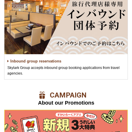
Inbound group reservations
Skylark Group accepts inbound group booking applications from travel
agencies.
​ ​CAMPAIGN​ ​
About our Promotions