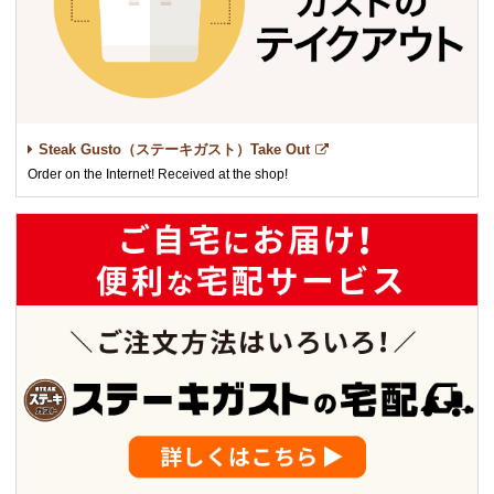
Steak Gusto（ステーキガスト）Take Out
Order on the Internet! Received at the shop!