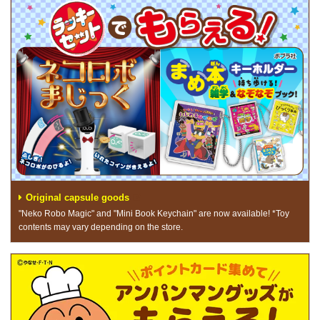
Original capsule goods
"Neko Robo Magic" and "Mini Book Keychain" are now available! *Toy
contents may vary depending on the store.