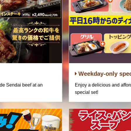
Weekday-only spec
ade Sendai beef at an
Enjoy a delicious and affo
special set!