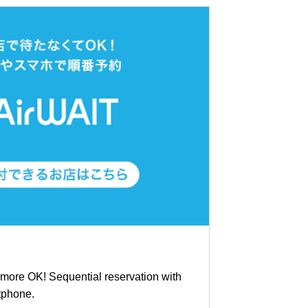
ymore OK! Sequential reservation with
tphone.