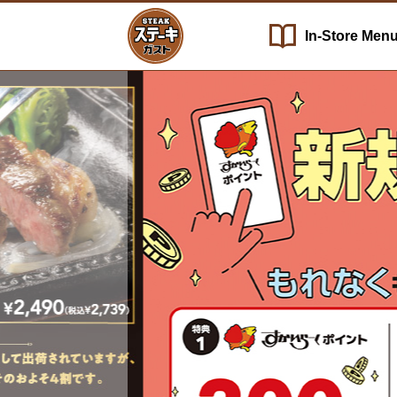
In-Store
Men