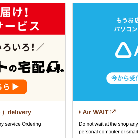
delivery
Air WAIT
ery service Ordering
Do not wait at the shop an
personal computer or smar