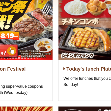
n Festival
Today's lunch Plat
We offer lunches that you 
Sunday!
ring super-value coupons
9th (Wednesday)!