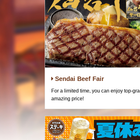
Sendai Beef Fair
For a limited time, you can enjoy top-gr
amazing price!