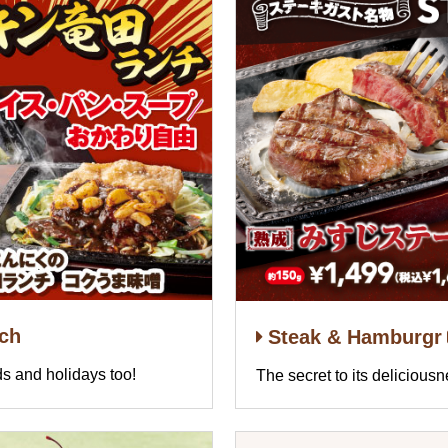
nch
Steak & Hamburgr
s and holidays too!
The secret to its delicious