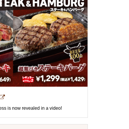
ness is now revealed in a video!