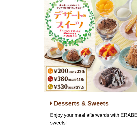
Desserts & Sweets
Enjoy your meal afterwards with ER
sweets!