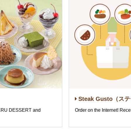
Steak Gusto（ス
ABERU DESSERT and
Order on the Internet! Rece