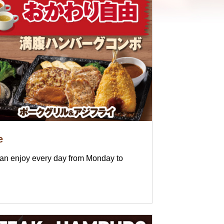
e
can enjoy every day from Monday to