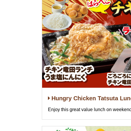
Hungry Chicken Tatsuta Lu
Enjoy this great value lunch on weekend