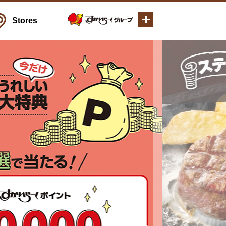
Stores