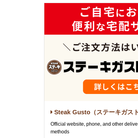
Steak Gusto（ステーキガスト）
Official website, phone, and other deliv
methods