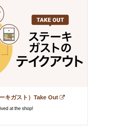
テーキガスト）Take Out
ived at the shop!