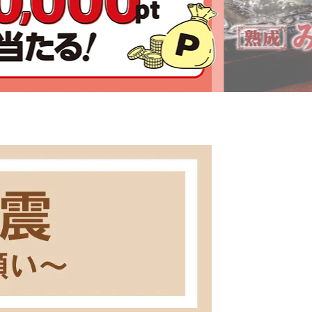
Click here for details