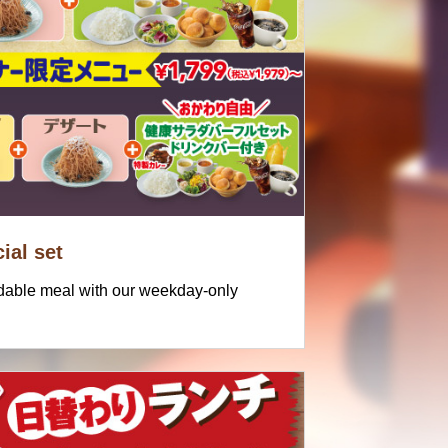
ial set
rdable meal with our weekday-only