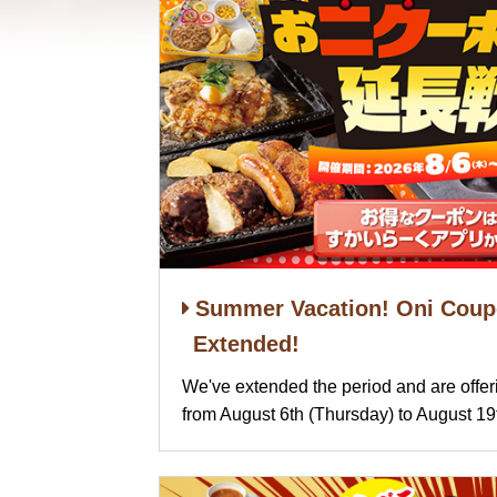
Summer Vacation! Oni Coupo
Extended!
We've extended the period and are offe
from August 6th (Thursday) to August 1