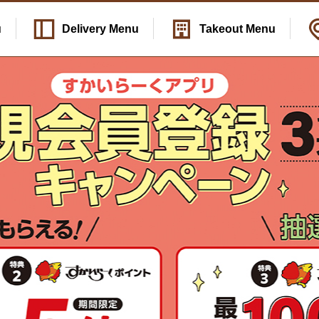
u
Delivery
Menu
Takeout
Menu