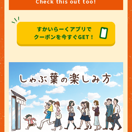
Check this out too!