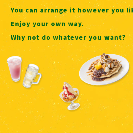
You can arrange it however you l
Enjoy your own way.
Why not do whatever you want?