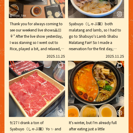
@miyu_tnx
Thank you for always coming to
Syabuyo（しゃぶ葉）both
see our weekend live shows🙇🏻
malatang and lamb, so I had to
♀️՞ After the live show yesterday,
go to Shabuyo's Lamb Shabu
I was starving so I went out to
Malatang Fair! So I made a
Rice, played a bit, and relaxed,
reservation for the first day,
but then I realized I'd forgotten
November 20th, and went with
2025.11.25
2025.11.25
my homework for today and it
my family. Syabuyo（しゃぶ葉）
was midnight‼️I almost cried😭
Friends are so cute ♡ Lamb has
Let's work hard again this week💪
no odor and is healthy, so you
('ω'💪) #SparklingEyes #SpaEyes
can eat it without worry. The
Syabuyo（しゃぶ葉）#MalaTang
crunchy red and white
@tnx_spa_eye
dumplings were delicious, and I
pic.x.com/8j9VE3VFF8
had to have seconds. The cheese
was also stretchy, which made
the kids very happy lol. For the
final touch, I added all of the
9/27 I drank a ton of
It's winter, but I'm already full
recommended malatang broth!
Syabuyo（しゃぶ葉）Yo ✨ and
after eating just a little
Lamb shabu-shabu with