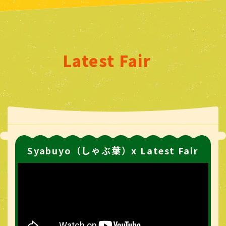
Latest Fair
Syabuyo（しゃぶ葉）x Latest Fair