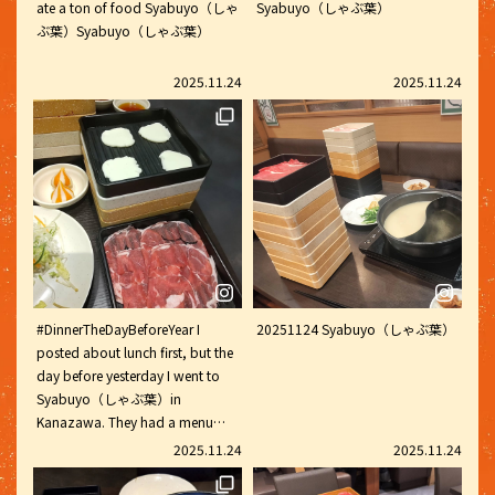
ate a ton of food Syabuyo（しゃ
Syabuyo（しゃぶ葉）
vegetables, red and white
ぶ葉）Syabuyo（しゃぶ葉）
dumplings, bun moja (I tried it
for the first time), sweet potato
Soft Serve and cheese. Adding
2025.11.24
2025.11.24
spice with chili oil and chili
sauce, and adding fragrant
vinegar made it refreshing and
delicious. Of course there's
shabu-Shabu shabu, but there's
also curry, waffles and Soft Serve
ice cream, so it's fun for the
whole family and we never get
bored. Every time I bake waffles
and put my all into making the
#DinnerTheDayBeforeYear I
20251124 Syabuyo（しゃぶ葉）
most beautiful toppings with
posted about lunch first, but the
soft serve ice cream and
day before yesterday I went to
whipped cream lol. Personally, I
Syabuyo（しゃぶ葉）in
make pudding and top it with
Kanazawa. They had a menu
soft Syabuyo（しゃぶ葉）ice
item that could be made into a
2025.11.24
2025.11.24
Soft Serve and coffee jelly, it's
malatang (spicy soup), and I
delicious ♡ #MyShabuYoDiary
ordered the white and orange