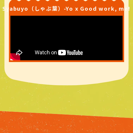
Syabuyo（しゃぶ葉）-Yo x Good work, me!