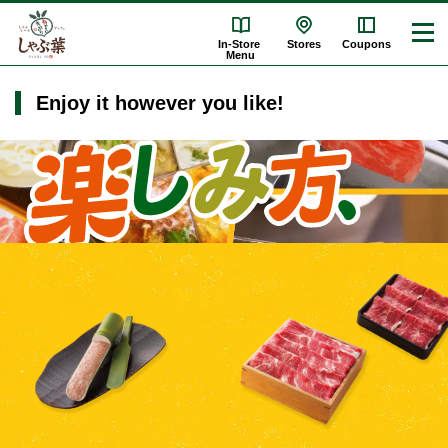
In-Store
Stores
Coupons
Menu
Enjoy it however you like!