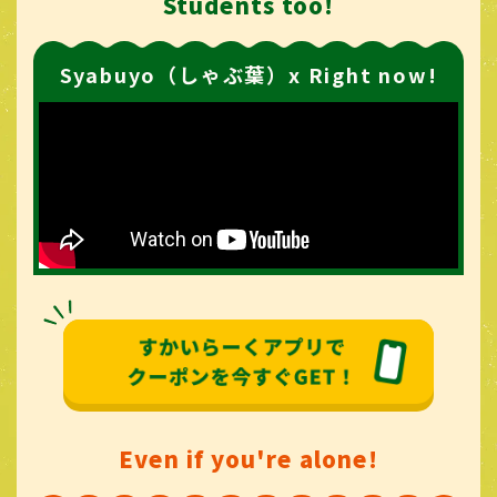
Students too!
Syabuyo（しゃぶ葉）x Right now!
Even if you're alone!