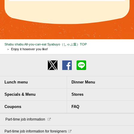
Shabu shabu All-you-can-eat Syabuyo（しゃぶ葉）TOP
Enjoy it however you like!
Lunch menu
Dinner Menu
Specials & Menu
Stores
Coupons
FAQ
​ ​Part-time job information​ ​
Part-time job information for foreigners