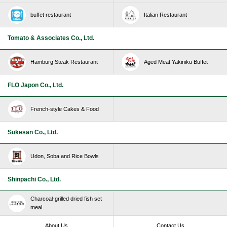
buffet restaurant
Italian Restaurant
Tomato & Associates Co., Ltd.
Hamburg Steak Restaurant
Aged Meat Yakiniku Buffet
FLO Japon Co., Ltd.
French-style Cakes & Food
Sukesan Co., Ltd.
Udon, Soba and Rice Bowls
Shinpachi Co., Ltd.
Charcoal-grilled dried fish set
meal
About Us
Contact Us