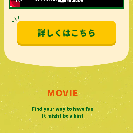
MOVIE
​ ​
Find your way to have fun
It might be a hint