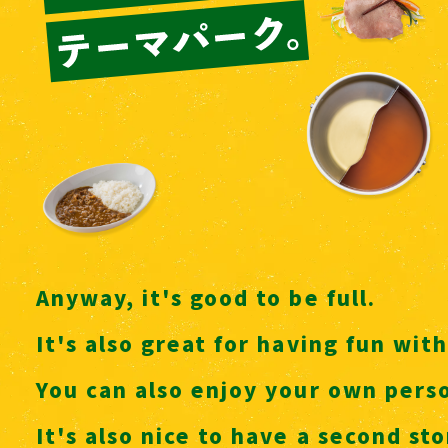
Anyway, it's good to be full.
It's also great for having fun with
You can also enjoy your own perso
It's also nice to have a second s