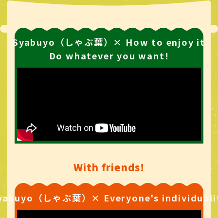
Syabuyo（しゃぶ葉）× How to enjoy it
Do whatever you want!
With friends!
yabuyo（しゃぶ葉）× Everyone's individuali