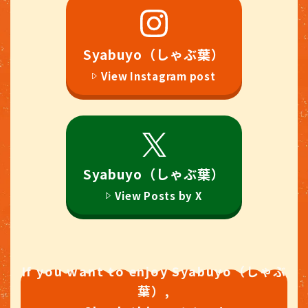
#Syabuyo（しゃぶ葉）All-you-
can-eat #Syabuyo（しゃぶ葉）
OdakyuMarcheHonatsugi
#Shabu shabu All-you-can-eat
Syabuyo（しゃぶ葉）
#HotPot #AtsugiLunch
View Instagram post
#AtsugiGourmet
#HonatsugiLunch
#HonatsugiGourmet
#foodstagram #foodpic
Syabuyo（しゃぶ葉）
View Posts by X
If you want to enjoy Syabuyo（しゃぶ
葉）,