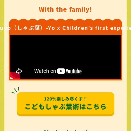
With the family!
uyo（しゃぶ葉）-Yo x Children's first experi