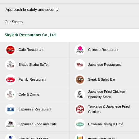
​ ​Approach to safety and security​ ​
Our Stores
Skylark Restaurants Co., Ltd.
Café Restaurant
Chinese Restaurant
Shabu Shabu Buffet
Japanese Restaurant
Family Restaurant
Steak & Salad Bar
Japanese Fried Chicken
Café & Dining
Specialty Store
Tonkatsu & Japanese Fried
Japanese Restaurant
Chicken
Japanese Food and Cafe
Hawaiian Dining & Café