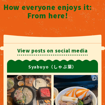
How everyone enjoys it:
From here!
View posts on social media
Syabuyo（しゃぶ葉）