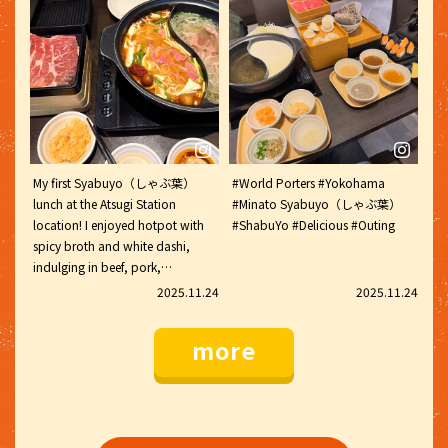
Syabuyo（しゃぶ葉）that I'm
fish cake, the kind I've seen on
writing this, I remembered. I went
YouTube a lot. It was filled with
to Komame-dori and got a drink
crab and flying fish roe, and it
coupon, but I didn't get a sticker.
was absolutely delicious. The
vegetable buffet also had thick
glass noodles and bun moja (fish
balls). They were chewy and
delicious. The lamb shabu-
My first Syabuyo（しゃぶ葉）
#World Porters #Yokohama
Syabuyo（しゃぶ葉）was also
lunch at the Atsugi Station
#Minato Syabuyo（しゃぶ葉）
delicious Syabuyo（しゃぶ葉）
location! I enjoyed hotpot with
#ShabuYo #Delicious #Outing
#ILoveShabuYo
spicy broth and white dashi,
#MalaTangIngredients
indulging in beef, pork,
#ThickGlassNoodles #BunMoja
vegetables, mushrooms, Chinese
#FishDumplings #LambShabu
2025.11.24
2025.11.24
noodles, and wakame Rice,
Shabu shabu
finishing with a waffle. I ate so
more
much that I was worried I
wouldn't be able to move. My
stomach was completely full.
#Syabuyo（しゃぶ葉）
#Syabuyo（しゃぶ葉）Lunch