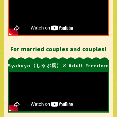
For married couples and couples!
Syabuyo（しゃぶ葉）× Adult Freedom