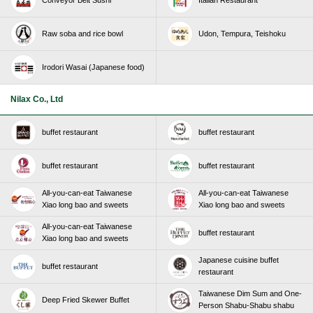
Conveyor Belt Sushi
Italian Restaurant
Raw soba and rice bowl
Udon, Tempura, Teishoku
Irodori Wasai (Japanese food)
Nilax Co., Ltd
buffet restaurant
buffet restaurant
buffet restaurant
buffet restaurant
All-you-can-eat Taiwanese
All-you-can-eat Taiwanese
Xiao long bao and sweets
Xiao long bao and sweets
All-you-can-eat Taiwanese
buffet restaurant
Xiao long bao and sweets
Japanese cuisine buffet
buffet restaurant
restaurant
Taiwanese Dim Sum and One-
Deep Fried Skewer Buffet
Person Shabu-Shabu shabu