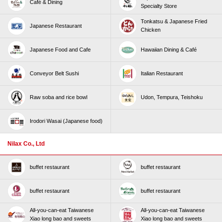
Café & Dining
Specialty Store
Tonkatsu & Japanese Fried
Japanese Restaurant
Chicken
Japanese Food and Cafe
Hawaiian Dining & Café
Conveyor Belt Sushi
Italian Restaurant
Raw soba and rice bowl
Udon, Tempura, Teishoku
Irodori Wasai (Japanese food)
Nilax Co., Ltd
buffet restaurant
buffet restaurant
buffet restaurant
buffet restaurant
All-you-can-eat Taiwanese
All-you-can-eat Taiwanese
Xiao long bao and sweets
Xiao long bao and sweets