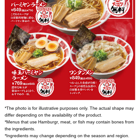
*The photo is for illustrative purposes only. The actual shape may
differ depending on the availability of the product.
*Menus that use Hamburgr, meat, or fish may contain bones from
the ingredients.
*Ingredients may change depending on the season and region.