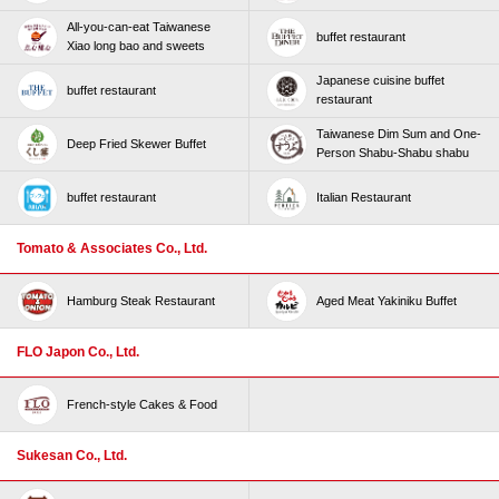
All-you-can-eat Taiwanese
buffet restaurant
Xiao long bao and sweets
Japanese cuisine buffet
buffet restaurant
restaurant
Taiwanese Dim Sum and One-
Deep Fried Skewer Buffet
Person Shabu-Shabu shabu
buffet restaurant
Italian Restaurant
Tomato & Associates Co., Ltd.
Hamburg Steak Restaurant
Aged Meat Yakiniku Buffet
FLO Japon Co., Ltd.
French-style Cakes & Food
Sukesan Co., Ltd.