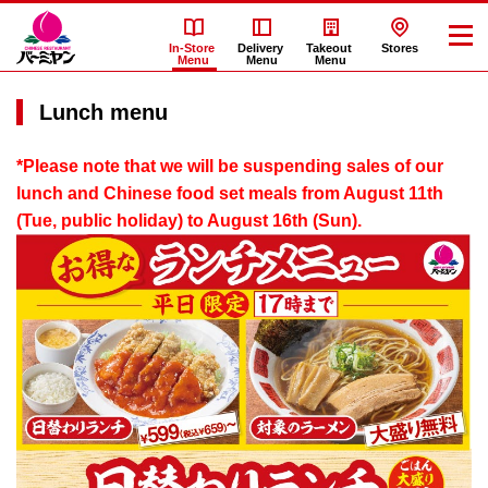
In-Store
Delivery
Takeout
Stores
Menu
Menu
Menu
Lunch menu
*Please note that we will be suspending sales of our
lunch and Chinese food set meals from August 11th
(Tue, public holiday) to August 16th (Sun).