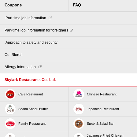
Coupons
FAQ
​ ​Part-time job information​ ​
Part-time job information for foreigners
​ ​Approach to safety and security​ ​
Our Stores
Allergy Information
Skylark Restaurants Co., Ltd.
Café Restaurant
Chinese Restaurant
Shabu Shabu Buffet
Japanese Restaurant
Family Restaurant
Steak & Salad Bar
Japanese Fried Chicken