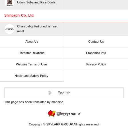
Udon, Soba and Rice Bowls
Shinpachi Co., Ltd.
Charcoal-grilled dried fish set
meal
About Us
Contact Us
Investor Relations
Franchise Info
Website Terms of Use​ ​
Privacy Policy
Health and Safety Policy​ ​
English
This page has been translated by machine.
Copyright © SKYLARK GROUP All rights reserved.