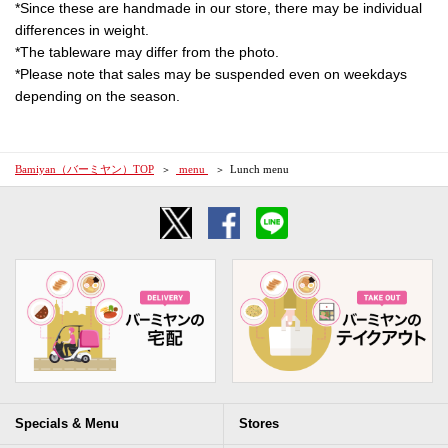
*Since these are handmade in our store, there may be individual
differences in weight.
*The tableware may differ from the photo.
*Please note that sales may be suspended even on weekdays
depending on the season.
Bamiyan（バーミヤン）TOP
​ ​menu​ ​
Lunch menu
Specials & Menu
Stores