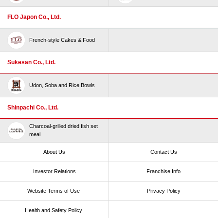
FLO Japon Co., Ltd.
French-style Cakes & Food
Sukesan Co., Ltd.
Udon, Soba and Rice Bowls
Shinpachi Co., Ltd.
Charcoal-grilled dried fish set
meal
About Us
Contact Us
Investor Relations
Franchise Info
Website Terms of Use​ ​
Privacy Policy
Health and Safety Policy​ ​