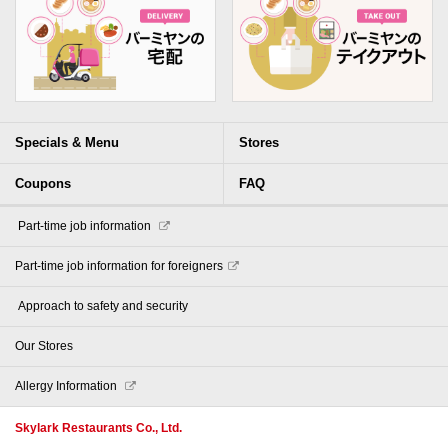
Specials & Menu
Stores
Coupons
FAQ
​ ​Part-time job information​ ​
Part-time job information for foreigners
​ ​Approach to safety and security​ ​
Our Stores
Allergy Information
Skylark Restaurants Co., Ltd.