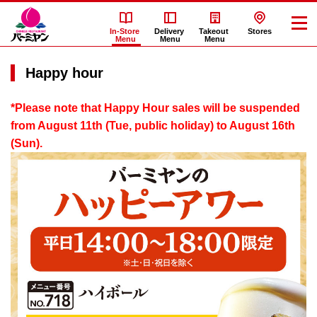
In-Store
Delivery
Takeout
Stores
Menu
Menu
Menu
Happy hour
*Please note that Happy Hour sales will be suspended
from August 11th (Tue, public holiday) to August 16th
(Sun).