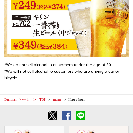
*We do not sell alcohol to customers under the age of 20.
*We will not sell alcohol to customers who are driving a car or
bicycle.
Bamiyan（バーミヤン）TOP
​ ​menu​ ​
Happy hour