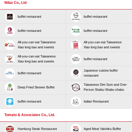
Nilax Co., Ltd
buffet restaurant
buffet restaurant
buffet restaurant
buffet restaurant
All-you-can-eat Taiwanese
All-you-can-eat Taiwanese
Xiao long bao and sweets
Xiao long bao and sweets
All-you-can-eat Taiwanese
buffet restaurant
Xiao long bao and sweets
Japanese cuisine buffet
buffet restaurant
restaurant
Taiwanese Dim Sum and One-
Deep Fried Skewer Buffet
Person Shabu-Shabu shabu
buffet restaurant
Italian Restaurant
Tomato & Associates Co., Ltd.
Hamburg Steak Restaurant
Aged Meat Yakiniku Buffet