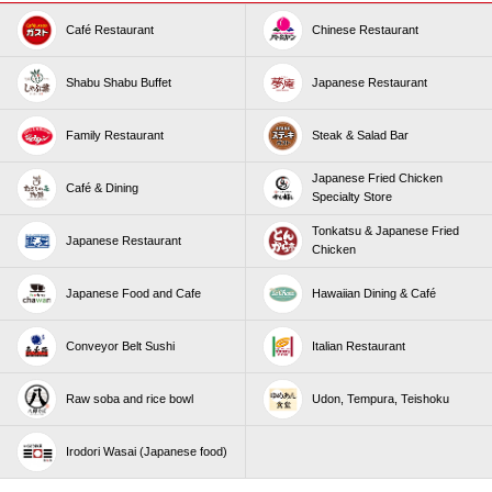
Café Restaurant
Chinese Restaurant
Shabu Shabu Buffet
Japanese Restaurant
Family Restaurant
Steak & Salad Bar
Japanese Fried Chicken
Café & Dining
Specialty Store
Tonkatsu & Japanese Fried
Japanese Restaurant
Chicken
Japanese Food and Cafe
Hawaiian Dining & Café
Conveyor Belt Sushi
Italian Restaurant
Raw soba and rice bowl
Udon, Tempura, Teishoku
Irodori Wasai (Japanese food)