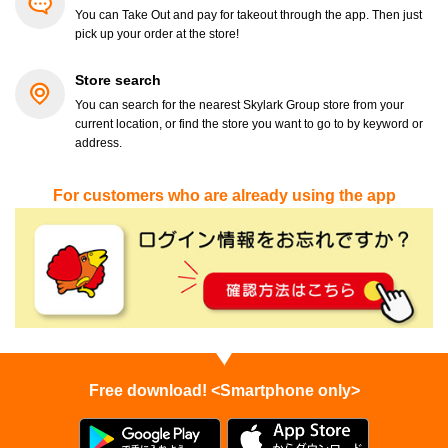
You can Take Out and pay for takeout through the app. Then just
pick up your order at the store!
Store search
You can search for the nearest Skylark Group store from your
current location, or find the store you want to go to by keyword or
address.
For customers who are already using the app
Free download! <Smartphone only>