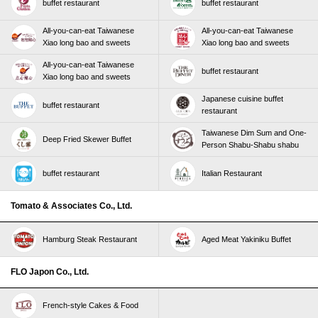
buffet restaurant
buffet restaurant
All-you-can-eat Taiwanese
All-you-can-eat Taiwanese
Xiao long bao and sweets
Xiao long bao and sweets
All-you-can-eat Taiwanese
buffet restaurant
Xiao long bao and sweets
Japanese cuisine buffet
buffet restaurant
restaurant
Taiwanese Dim Sum and One-
Deep Fried Skewer Buffet
Person Shabu-Shabu shabu
buffet restaurant
Italian Restaurant
Tomato & Associates Co., Ltd.
Hamburg Steak Restaurant
Aged Meat Yakiniku Buffet
FLO Japon Co., Ltd.
French-style Cakes & Food