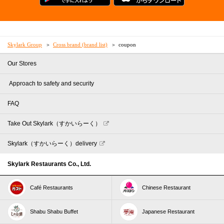
Skylark Group
Cross brand (brand list)
coupon
Our Stores
​ ​Approach to safety and security​ ​
FAQ
Take Out Skylark（すかいらーく）
Skylark（すかいらーく）delivery
Skylark Restaurants Co., Ltd.
Café Restaurants
Chinese Restaurant
Shabu Shabu Buffet
Japanese Restaurant