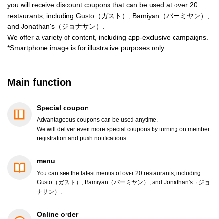
you will receive discount coupons that can be used at over 20
restaurants, including Gusto（ガスト）, Bamiyan（バーミヤン）,
and Jonathan's（ジョナサン）.
We offer a variety of content, including app-exclusive campaigns.
*Smartphone image is for illustrative purposes only.
Main function
Special coupon
Advantageous coupons can be used anytime.
We will deliver even more special coupons by turning on member
registration and push notifications.
menu
You can see the latest menus of over 20 restaurants, including
Gusto（ガスト）, Bamiyan（バーミヤン）, and Jonathan's（ジョ
ナサン）.
Online order