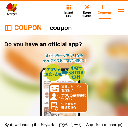
brand
Store
Coupons
List
search
COUPON
coupon
Do you have an official app?
By downloading the Skylark（すかいらーく）App (free of charge),