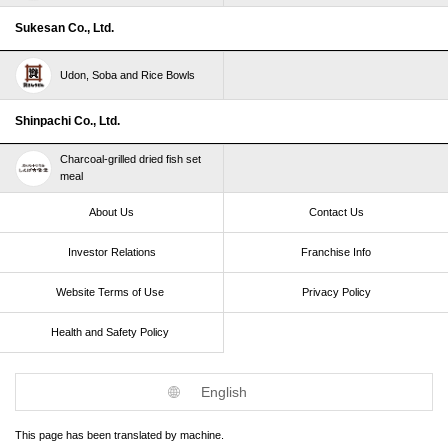
Sukesan Co., Ltd.
Udon, Soba and Rice Bowls
Shinpachi Co., Ltd.
Charcoal-grilled dried fish set
meal
About Us
Contact Us
Investor Relations
Franchise Info
Website Terms of Use​ ​
Privacy Policy
Health and Safety Policy​ ​
English
This page has been translated by machine.