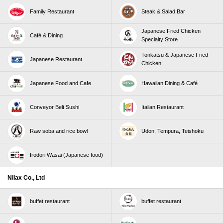
Family Restaurant
Steak & Salad Bar
Japanese Fried Chicken
Café & Dining
Specialty Store
Tonkatsu & Japanese Fried
Japanese Restaurant
Chicken
Japanese Food and Cafe
Hawaiian Dining & Café
Conveyor Belt Sushi
Italian Restaurant
Raw soba and rice bowl
Udon, Tempura, Teishoku
Irodori Wasai (Japanese food)
Nilax Co., Ltd
buffet restaurant
buffet restaurant