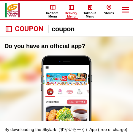
In-Store
Delivery
Takeout
Stores
Menu
Menu
Menu
COUPON
coupon
Do you have an official app?
By downloading the Skylark（すかいらーく）App (free of charge),