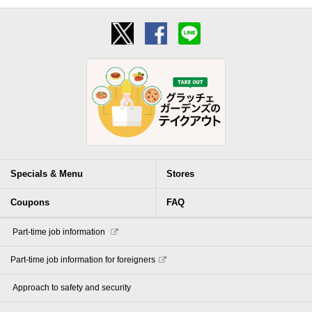
Specials & Menu
Stores
Coupons
FAQ
​ ​Part-time job information​ ​
Part-time job information for foreigners
​ ​Approach to safety and security​ ​