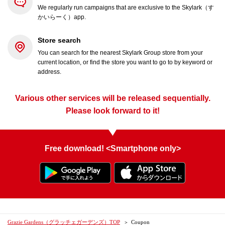
We regularly run campaigns that are exclusive to the Skylark（す
かいらーく）app.
Store search
You can search for the nearest Skylark Group store from your
current location, or find the store you want to go to by keyword or
address.
Various other services will be released sequentially.
Please look forward to it!
Free download! <Smartphone only>
Grazie Gardens（グラッチェガーデンズ）TOP
Coupon