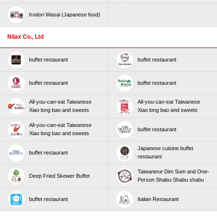
Irodori Wasai (Japanese food)
Nilax Co., Ltd
buffet restaurant
buffet restaurant
buffet restaurant
buffet restaurant
All-you-can-eat Taiwanese
All-you-can-eat Taiwanese
Xiao long bao and sweets
Xiao long bao and sweets
All-you-can-eat Taiwanese
buffet restaurant
Xiao long bao and sweets
Japanese cuisine buffet
buffet restaurant
restaurant
Taiwanese Dim Sum and One-
Deep Fried Skewer Buffet
Person Shabu-Shabu shabu
buffet restaurant
Italian Restaurant