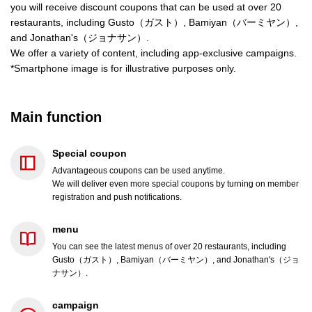
you will receive discount coupons that can be used at over 20
restaurants, including Gusto（ガスト）, Bamiyan（バーミヤン）,
and Jonathan's（ジョナサン）.
We offer a variety of content, including app-exclusive campaigns.
*Smartphone image is for illustrative purposes only.
Main function
Special coupon
Advantageous coupons can be used anytime.
We will deliver even more special coupons by turning on member
registration and push notifications.
menu
You can see the latest menus of over 20 restaurants, including
Gusto（ガスト）, Bamiyan（バーミヤン）, and Jonathan's（ジョ
ナサン）.
campaign