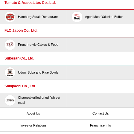
Tomato & Associates Co., Ltd.
Hamburg Steak Restaurant
Aged Meat Yakiniku Buffet
FLO Japon Co., Ltd.
French-style Cakes & Food
Sukesan Co., Ltd.
Udon, Soba and Rice Bowls
Shinpachi Co., Ltd.
Charcoal-grilled dried fish set
meal
About Us
Contact Us
Investor Relations
Franchise Info