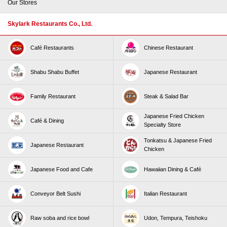
Our Stores
Skylark Restaurants Co., Ltd.
Café Restaurants
Chinese Restaurant
Shabu Shabu Buffet
Japanese Restaurant
Family Restaurant
Steak & Salad Bar
Japanese Fried Chicken
Café & Dining
Specialty Store
Tonkatsu & Japanese Fried
Japanese Restaurant
Chicken
Japanese Food and Cafe
Hawaiian Dining & Café
Conveyor Belt Sushi
Italian Restaurant
Raw soba and rice bowl
Udon, Tempura, Teishoku