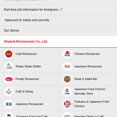
Part-time job information for foreigners
​ ​Approach to safety and security​ ​
Our Stores
Skylark Restaurants Co., Ltd.
Café Restaurant
Chinese Restaurant
Shabu Shabu Buffet
Japanese Restaurant
Family Restaurant
Steak & Salad Bar
Japanese Fried Chicken
Café & Dining
Specialty Store
Tonkatsu & Japanese Fried
Japanese Restaurant
Chicken
Japanese Food and Cafe
Hawaiian Dining & Café