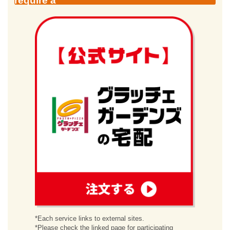
require a
order
*Each service links to external sites.
*Please check the linked page for participating