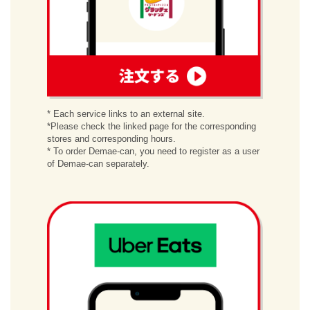
order
* Each service links to an external site.
*Please check the linked page for the corresponding
stores and corresponding hours.
* To order Demae-can, you need to register as a user
of Demae-can separately.