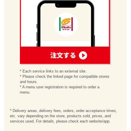
order
* Each service links to an external site.
* Please check the linked page for compatible stores
and hours.
* A menu user registration is required to order a
menu.
* Delivery areas, delivery fees, orders, order acceptance times,
etc. vary depending on the store, products sold, prices, and
services used. For details, please check each website/app.