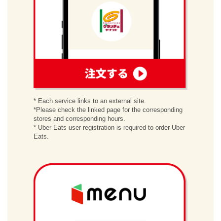
order
* Each service links to an external site.
*Please check the linked page for the corresponding
stores and corresponding hours.
* Uber Eats user registration is required to order Uber
Eats.