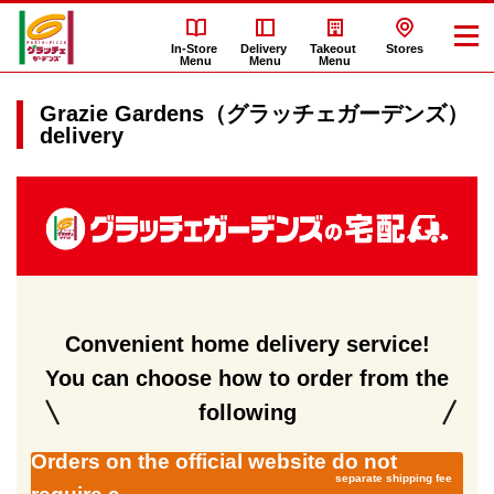
In-Store
Delivery
Takeout
Stores
Menu
Menu
Menu
Grazie Gardens（グラッチェガーデンズ）
delivery
Grazie
Gardens（グ
ラ
ッ
チ
ェ
Convenient home delivery service!
ガ
You can choose how to order from the
ー
デ
following
ン
Orders on the official website do not
ズ）
separate shipping fee
delivery