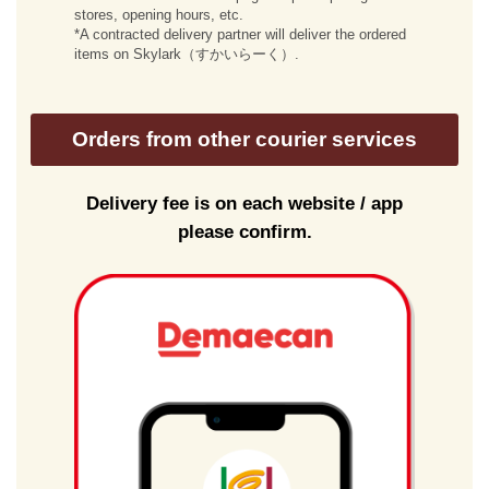
stores, opening hours, etc.
*A contracted delivery partner will deliver the ordered
items on Skylark（すかいらーく）.
Orders from other courier services
Delivery fee is on each website / app
please confirm.