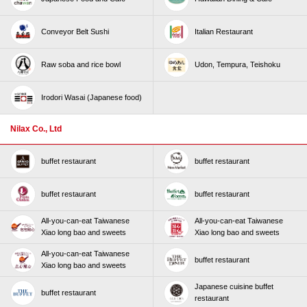
Conveyor Belt Sushi
Italian Restaurant
Raw soba and rice bowl
Udon, Tempura, Teishoku
Irodori Wasai (Japanese food)
Nilax Co., Ltd
buffet restaurant
buffet restaurant
buffet restaurant
buffet restaurant
All-you-can-eat Taiwanese
All-you-can-eat Taiwanese
Xiao long bao and sweets
Xiao long bao and sweets
All-you-can-eat Taiwanese
buffet restaurant
Xiao long bao and sweets
Japanese cuisine buffet
buffet restaurant
restaurant