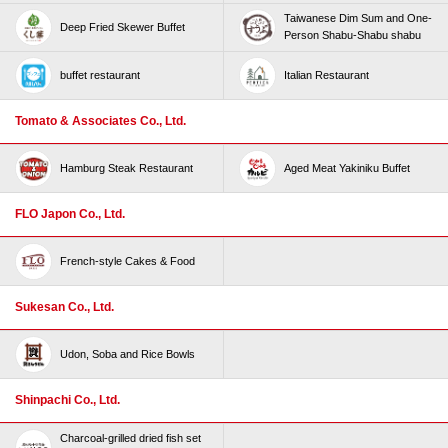
Taiwanese Dim Sum and One-
Deep Fried Skewer Buffet
Person Shabu-Shabu shabu
buffet restaurant
Italian Restaurant
Tomato & Associates Co., Ltd.
Hamburg Steak Restaurant
Aged Meat Yakiniku Buffet
FLO Japon Co., Ltd.
French-style Cakes & Food
Sukesan Co., Ltd.
Udon, Soba and Rice Bowls
Shinpachi Co., Ltd.
Charcoal-grilled dried fish set