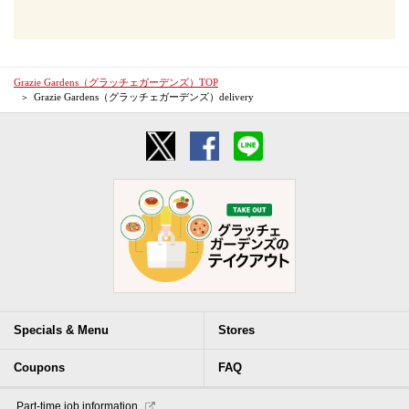
Grazie Gardens（グラッチェガーデンズ）TOP
Grazie Gardens（グラッチェガーデンズ）delivery
Specials & Menu
Stores
Coupons
FAQ
​ ​Part-time job information​ ​