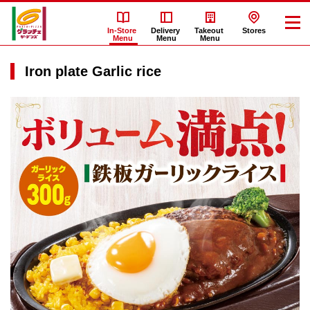
In-Store
Delivery
Takeout
Stores
Menu
Menu
Menu
Iron plate Garlic rice