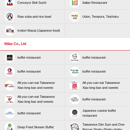
Conveyor Belt Sushi
Italian Restaurant
Raw soba and rice bowl
Udon, Tempura, Teishoku
Irodori Wasai (Japanese food)
Nilax Co., Ltd
buffet restaurant
buffet restaurant
buffet restaurant
buffet restaurant
All-you-can-eat Taiwanese
All-you-can-eat Taiwanese
Xiao long bao and sweets
Xiao long bao and sweets
All-you-can-eat Taiwanese
buffet restaurant
Xiao long bao and sweets
Japanese cuisine buffet
buffet restaurant
restaurant
Taiwanese Dim Sum and One-
Deep Fried Skewer Buffet
Person Shabu-Shabu shabu