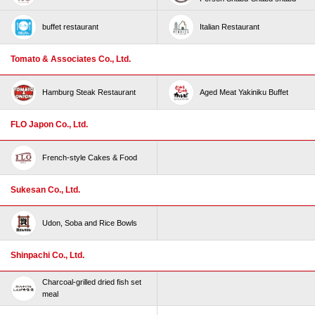
buffet restaurant
Italian Restaurant
Tomato & Associates Co., Ltd.
Hamburg Steak Restaurant
Aged Meat Yakiniku Buffet
FLO Japon Co., Ltd.
French-style Cakes & Food
Sukesan Co., Ltd.
Udon, Soba and Rice Bowls
Shinpachi Co., Ltd.
Charcoal-grilled dried fish set
meal