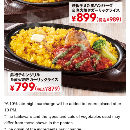
*A 10% late-night surcharge will be added to orders placed after
10 PM.
*The tableware and the types and cuts of vegetables used may
differ from those shown in the photos.
*The origin of the ingredients may change.