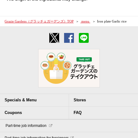
Grazie Gardens（グラッチェガーデンズ）TOP
​ ​menu​ ​
Iron plate Garlic rice
Specials & Menu
Stores
Coupons
FAQ
​ ​Part-time job information​ ​
Part-time job information for foreigners