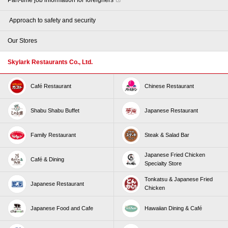
​ ​Approach to safety and security​ ​
Our Stores
Skylark Restaurants Co., Ltd.
Café Restaurant
Chinese Restaurant
Shabu Shabu Buffet
Japanese Restaurant
Family Restaurant
Steak & Salad Bar
Japanese Fried Chicken
Café & Dining
Specialty Store
Tonkatsu & Japanese Fried
Japanese Restaurant
Chicken
Japanese Food and Cafe
Hawaiian Dining & Café