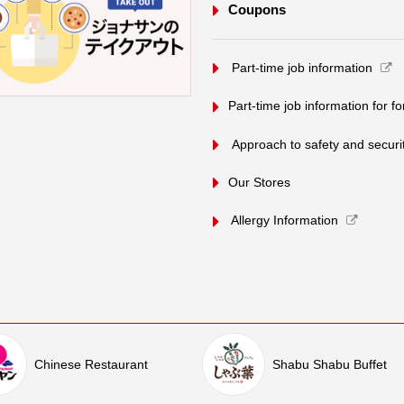
Coupons
​ ​Part-time job information​ ​
Part-time job information for f
​ ​Approach to safety and security
Our Stores
Allergy Information
Chinese Restaurant
Shabu Shabu Buffet