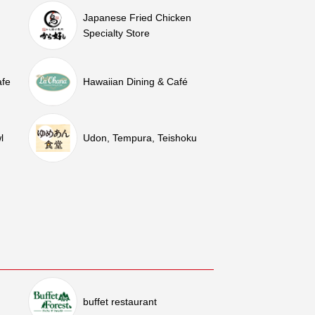
Japanese Fried Chicken
Specialty Store
afe
Hawaiian Dining & Café
l
Udon, Tempura, Teishoku
buffet restaurant