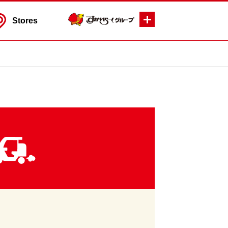
Stores