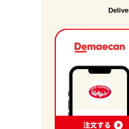
Delive
order