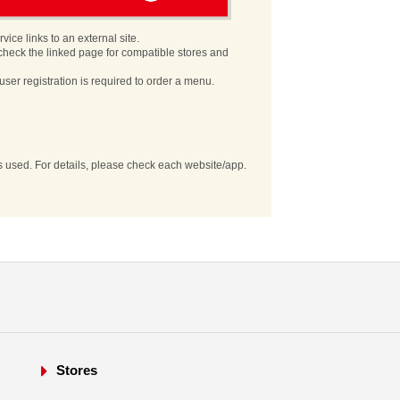
vice links to an external site.
check the linked page for compatible stores and
user registration is required to order a menu.
es used. For details, please check each website/app.
Stores