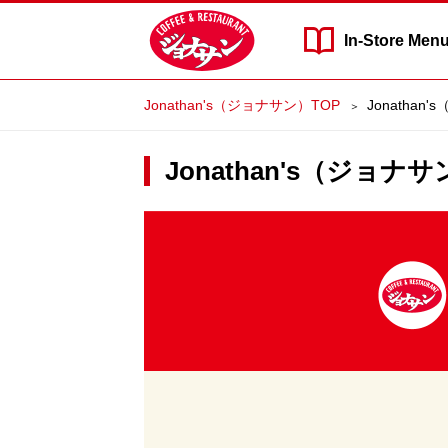
In-Store
Men
Jonathan's（ジョナサン）TOP
Jonathan'
Jonathan's（ジョナサン）
Jonathan's（ジ
ョ
ナ
サ
ン）'s
Delivery