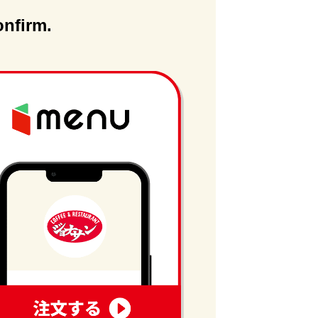
onfirm.