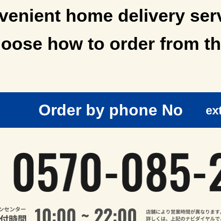
enient home delivery ser
oose how to order from th
Order by phone No
ex