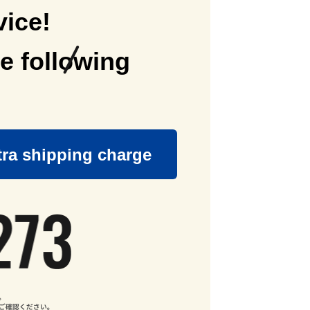
vice!
e following
tra shipping charge