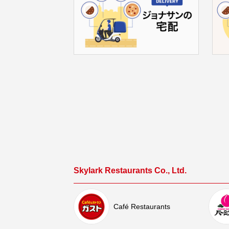
Skylark Restaurants Co., Ltd.
Café Restaurants