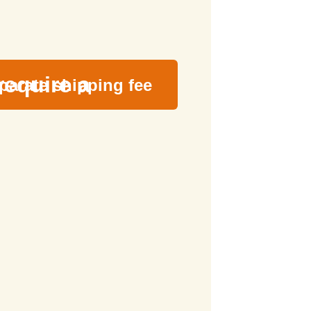
require a
parate shipping fee