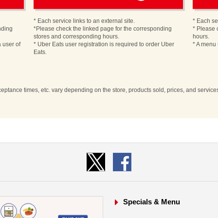
* Each service links to an external site.
* Each ser
nding
*Please check the linked page for the corresponding
* Please 
stores and corresponding hours.
hours.
 user of
* Uber Eats user registration is required to order Uber
* A menu 
Eats.
cceptance times, etc. vary depending on the store, products sold, prices, and servic
Specials & Menu