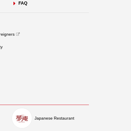
FAQ
oreigners
​ ​
Japanese Restaurant