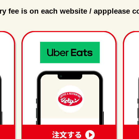
ry fee is on each website / app
please c
order
order