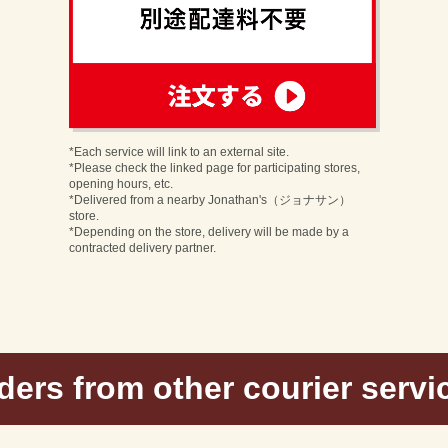
order
n
*Each service will link to an external site.
*Please check the linked page for participating stores,
opening hours, etc.
*Delivered from a nearby Jonathan's（ジョナサン）
store.
*Depending on the store, delivery will be made by a
contracted delivery partner.
ders from other courier servi