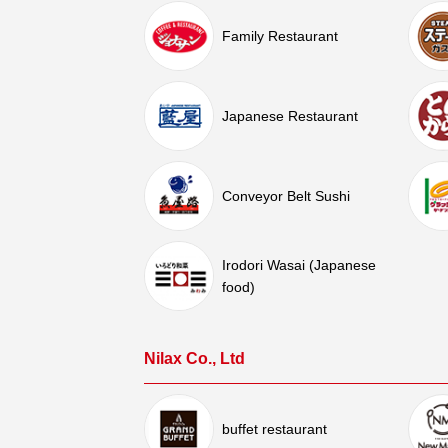
Family Restaurant
Japanese Restaurant
Conveyor Belt Sushi
Irodori Wasai (Japanese
food)
Nilax Co., Ltd
buffet restaurant