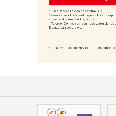
* Each service links to an external site.
*Please check the linked page for the correspo
stores and corresponding hours.
* To order Demae-can, you need to register as a
Demae-can separately.
* Delivery areas, delivery fees, orders, order a