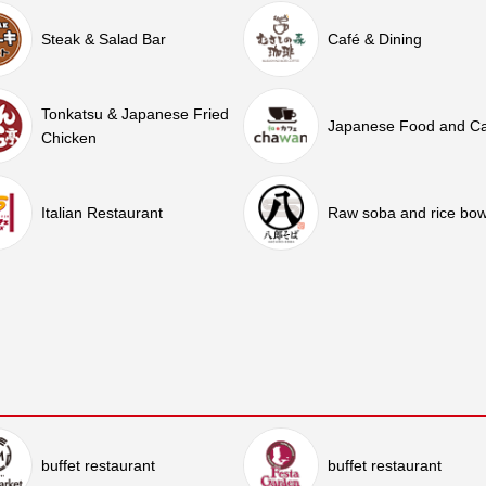
Steak & Salad Bar
Café & Dining
Tonkatsu & Japanese Fried
Japanese Food and C
Chicken
Italian Restaurant
Raw soba and rice bow
buffet restaurant
buffet restaurant