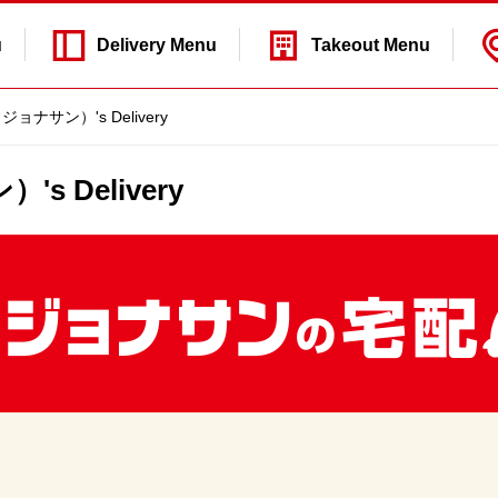
u
Delivery
Menu
Takeout
Menu
s（ジョナサン）'s Delivery
's Delivery