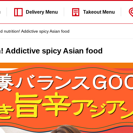
u
Delivery
Menu
Takeout
Menu
 nutrition! Addictive spicy Asian food
n! Addictive spicy Asian food