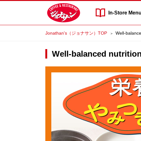
In-Store
Men
Jonathan's（ジョナサン）TOP
Well-balanced
Well-balanced nutritio