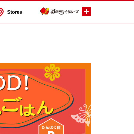
Stores