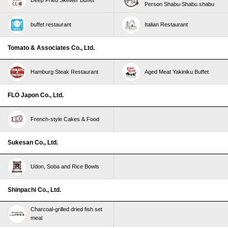
Person Shabu-Shabu shabu
buffet restaurant
Italian Restaurant
Tomato & Associates Co., Ltd.
Hamburg Steak Restaurant
Aged Meat Yakiniku Buffet
FLO Japon Co., Ltd.
French-style Cakes & Food
Sukesan Co., Ltd.
Udon, Soba and Rice Bowls
Shinpachi Co., Ltd.
Charcoal-grilled dried fish set
meal