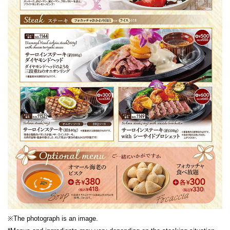
※The photograph is an image.