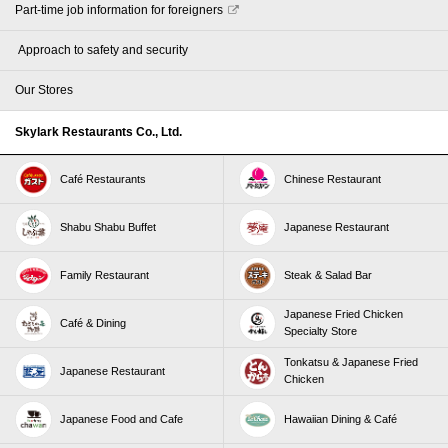
Part-time job information for foreigners
​ ​Approach to safety and security​ ​
Our Stores
Skylark Restaurants Co., Ltd.
Café Restaurants
Chinese Restaurant
Shabu Shabu Buffet
Japanese Restaurant
Family Restaurant
Steak & Salad Bar
Japanese Fried Chicken
Café & Dining
Specialty Store
Tonkatsu & Japanese Fried
Japanese Restaurant
Chicken
Japanese Food and Cafe
Hawaiian Dining & Café