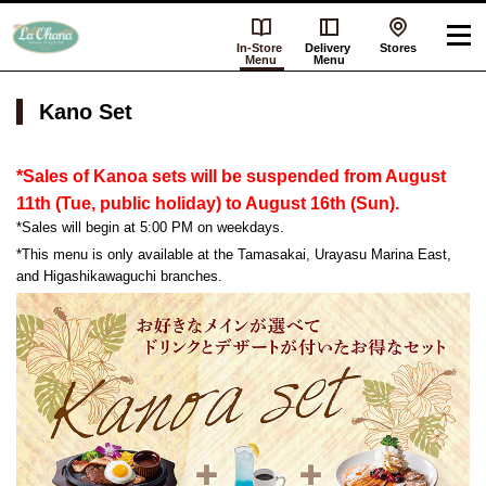
In-Store
Delivery
Stores
Menu
Menu
Kano Set
*Sales of Kanoa sets will be suspended from August
11th (Tue, public holiday) to August 16th (Sun).
*Sales will begin at 5:00 PM on weekdays.
*This menu is only available at the Tamasakai, Urayasu Marina East,
and Higashikawaguchi branches.