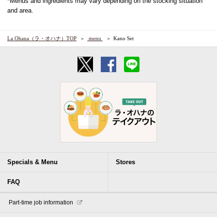
*Menus and ingredients may vary depending on the stocking situation
and area.
La Ohana（ラ・オハナ）TOP
​ ​menu​ ​
Kano Set
Specials & Menu
Stores
FAQ
​ ​Part-time job information​ ​