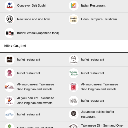
Conveyor Belt Sushi
Italian Restaurant
Raw soba and rice bowl
Udon, Tempura, Teishoku
Irodori Wasai (Japanese food)
Nilax Co., Ltd
buffet restaurant
buffet restaurant
buffet restaurant
buffet restaurant
All-you-can-eat Taiwanese
All-you-can-eat Taiwanese
Xiao long bao and sweets
Xiao long bao and sweets
All-you-can-eat Taiwanese
buffet restaurant
Xiao long bao and sweets
Japanese cuisine buffet
buffet restaurant
restaurant
Taiwanese Dim Sum and One-
Deep Fried Skewer Buffet