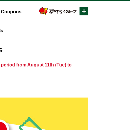
Coupons
ts
s
 period from August 11th (Tue) to