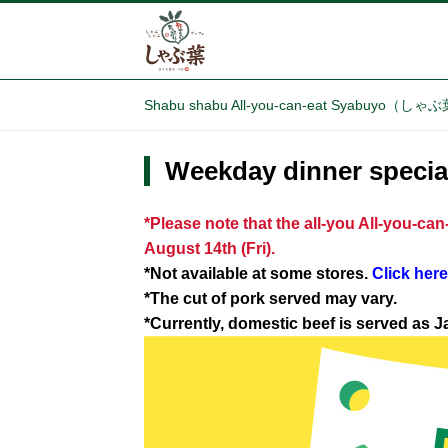
Shabu shabu All-you-can-eat Syabuyo（し
Weekday dinner special
*Please note that the all-you All-you-ca
August 14th (Fri).
*Not available at some stores.
Click here
*The cut of pork served may vary.
*Currently, domestic beef is served as 