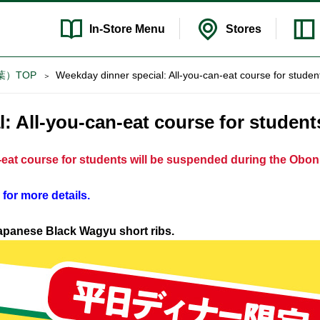
In-Store
Menu
Stores
ゃぶ葉）TOP
Weekday dinner special: All-you-can-eat course for studen
: All-you-can-eat course for student
n-eat course for students will be suspended during the Obon
 for more details.
Japanese Black Wagyu short ribs.