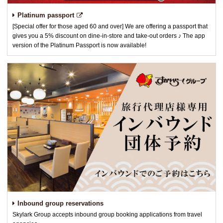
Platinum passport
[Special offer for those aged 60 and over] We are offering a passport that
gives you a 5% discount on dine-in-store and take-out orders ♪ The app
version of the Platinum Passport is now available!
Inbound group reservations
Skylark Group accepts inbound group booking applications from travel