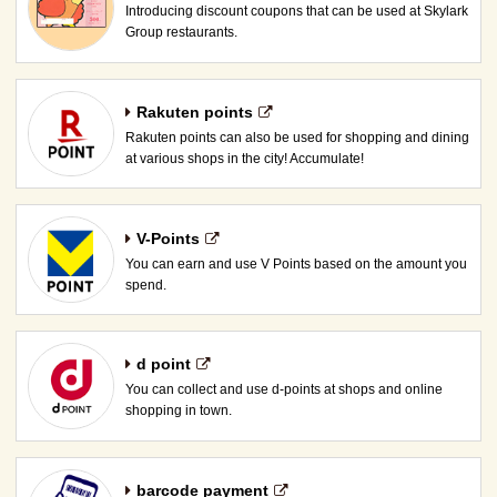
Introducing discount coupons that can be used at Skylark
Group restaurants.
Rakuten points
Rakuten points can also be used for shopping and dining
at various shops in the city! Accumulate!
V-Points
You can earn and use V Points based on the amount you
spend.
d point
You can collect and use d-points at shops and online
shopping in town.
barcode payment