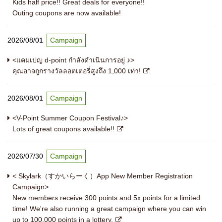
Kids half price!! Great deals for everyone!!
Outing coupons are now available!
2026/08/01
Campaign
<แคมเปญ d-point กำลังดำเนินการอยู่ ♪>
คุณอาจถูกรางวัลลอตเตอรี่สูงถึง 1,000 เท่า!
2026/08/01
Campaign
<V-Point Summer Coupon Festival♪>
Lots of great coupons available!!
2026/07/30
Campaign
< Skylark（すかいらーく）App New Member Registration
Campaign>
New members receive 300 points and 5x points for a limited
time! We're also running a great campaign where you can win
up to 100,000 points in a lottery.