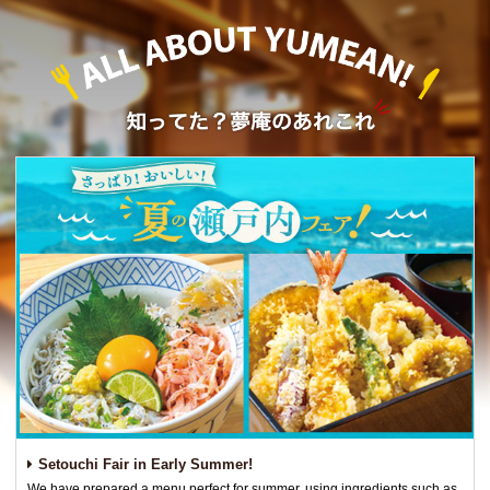
Setouchi Fair in Early Summer!
We have prepared a menu perfect for summer, using ingredients such as