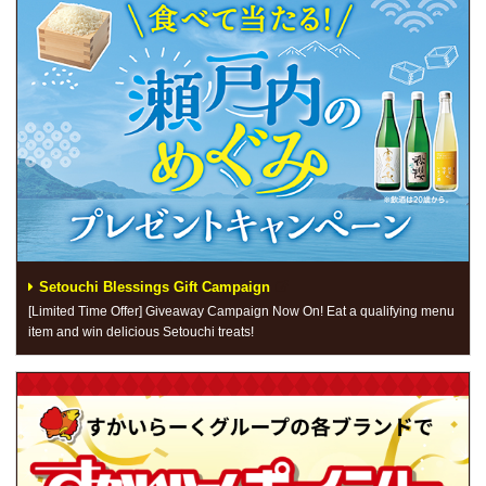
Setouchi Blessings Gift Campaign
[Limited Time Offer] Giveaway Campaign Now On! Eat a qualifying menu
item and win delicious Setouchi treats!