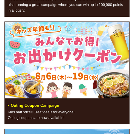
also running a great campaign where you can win up to 100,000 points
in a lottery.
Outing Coupon Campaign
Kids half price!! Great deals for everyone!!
Outing coupons are now available!