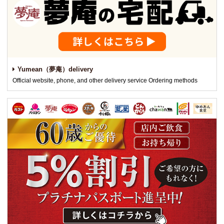
Yumean（夢庵）delivery
Official website, phone, and other delivery service Ordering methods