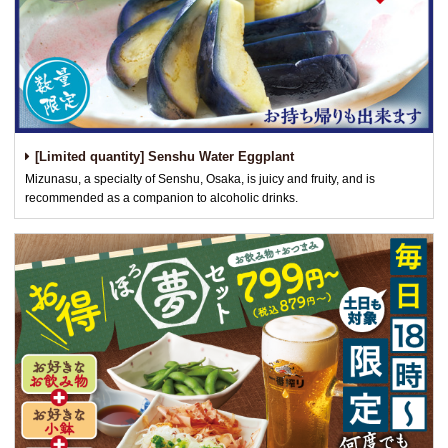
[Limited quantity] Senshu Water Eggplant
Mizunasu, a specialty of Senshu, Osaka, is juicy and fruity, and is
recommended as a companion to alcoholic drinks.