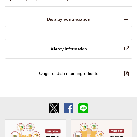
​ ​Display continuation​ ​
Allergy Information
Origin of dish main ingredients