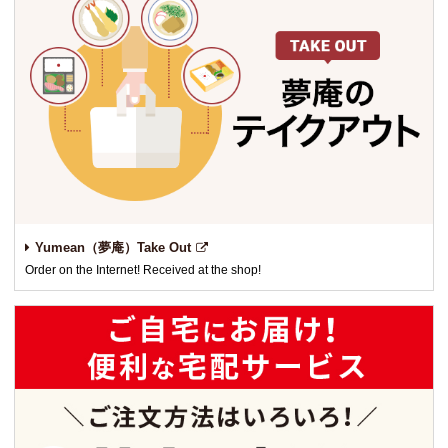
Yumean（夢庵）Take Out
Order on the Internet! Received at the shop!