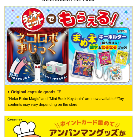
Original capsule goods
"Neko Robo Magic" and "Mini Book Keychain" are now available! *Toy
contents may vary depending on the store.