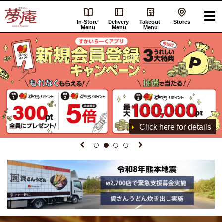
In-Store
Delivery
Takeout
Stores
Menu
Menu
Menu
Click here for details