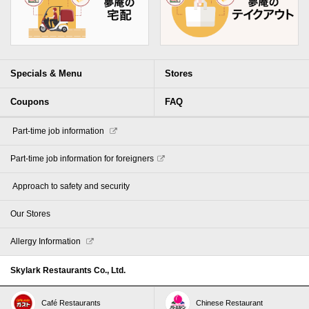
Specials & Menu
Stores
Coupons
FAQ
​ ​Part-time job information​ ​
Part-time job information for foreigners
​ ​Approach to safety and security​ ​
Our Stores
Allergy Information
Skylark Restaurants Co., Ltd.
Café Restaurants
Chinese Restaurant