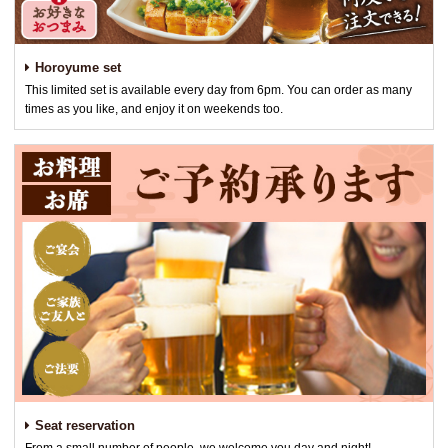
Horoyume set
This limited set is available every day from 6pm. You can order as many
times as you like, and enjoy it on weekends too.
Seat reservation