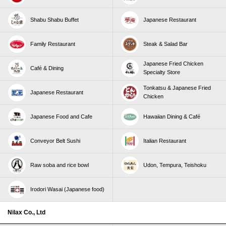
Shabu Shabu Buffet
Japanese Restaurant
Family Restaurant
Steak & Salad Bar
Japanese Fried Chicken
Café & Dining
Specialty Store
Tonkatsu & Japanese Fried
Japanese Restaurant
Chicken
Japanese Food and Cafe
Hawaiian Dining & Café
Conveyor Belt Sushi
Italian Restaurant
Raw soba and rice bowl
Udon, Tempura, Teishoku
Irodori Wasai (Japanese food)
Nilax Co., Ltd