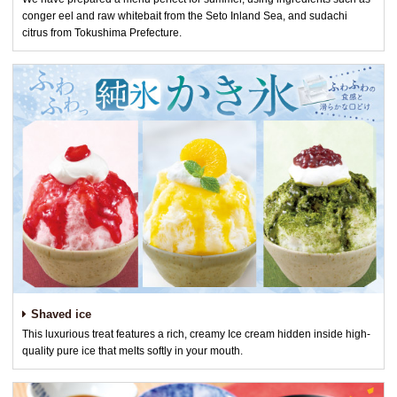
conger eel and raw whitebait from the Seto Inland Sea, and sudachi
citrus from Tokushima Prefecture.
Shaved ice
This luxurious treat features a rich, creamy Ice cream hidden inside high-
quality pure ice that melts softly in your mouth.