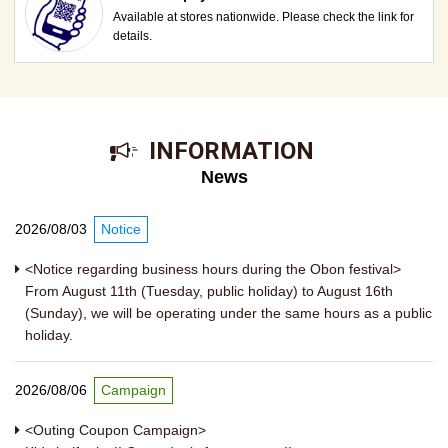
Available at stores nationwide. Please check the link for
details.
​ ​INFORMATION​ ​
News
2026/08/03
Notice
<Notice regarding business hours during the Obon festival>
From August 11th (Tuesday, public holiday) to August 16th
(Sunday), we will be operating under the same hours as a public
holiday.
2026/08/06
Campaign
<Outing Coupon Campaign>