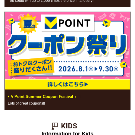
You could win up to 1,000 times the prize in a lottery!
V-Point Summer Coupon Festival ♪
Lots of great coupons!!
KIDS​ ​
Information for Kids