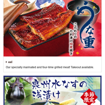
eel
Our specially marinated and four-time grilled meat! Takeout available.