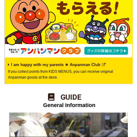
I am happy with my parents ★ Anpanman Club
If you collect points from KIDS MENUS, you can receive original
Anpanman goods at the store.
​ ​GUIDE​ ​
​ ​General Information