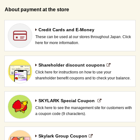
About payment at the store
Credit Cards and E-Money
These can be used at our stores throughout Japan. Click
here for more information.
Shareholder discount coupons
Click here for instructions on how to use your
shareholder benefit coupons and to check your balance.
SKYLARK Special Coupon​ ​
Click here to see the management site for customers with
a coupon code (9 characters).
Skylark Group Coupon