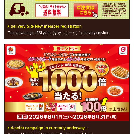
delivery Site New member registration
Take advantage of Skylark（すかいらーく）'s delivery service.
d-point campaign is currently underway ♪