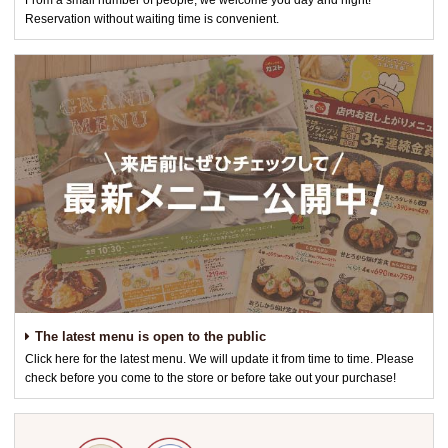
From a small number of people, we welcome you day and night!
Reservation without waiting time is convenient.
The latest menu is open to the public
Click here for the latest menu. We will update it from time to time. Please
check before you come to the store or before take out your purchase!