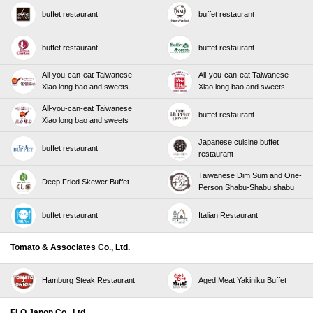
buffet restaurant
buffet restaurant
buffet restaurant
buffet restaurant
All-you-can-eat Taiwanese
All-you-can-eat Taiwanese
Xiao long bao and sweets
Xiao long bao and sweets
All-you-can-eat Taiwanese
buffet restaurant
Xiao long bao and sweets
Japanese cuisine buffet
buffet restaurant
restaurant
Taiwanese Dim Sum and One-
Deep Fried Skewer Buffet
Person Shabu-Shabu shabu
buffet restaurant
Italian Restaurant
Tomato & Associates Co., Ltd.
Hamburg Steak Restaurant
Aged Meat Yakiniku Buffet
FLO Japon Co., Ltd.