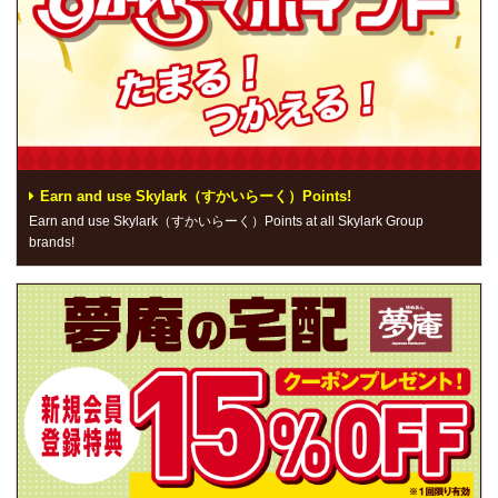
Earn and use Skylark（すかいらーく）Points!
Earn and use Skylark（すかいらーく）Points at all Skylark Group
brands!