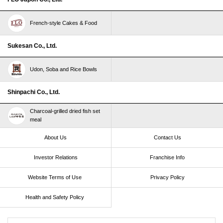
French-style Cakes & Food
Sukesan Co., Ltd.
Udon, Soba and Rice Bowls
Shinpachi Co., Ltd.
Charcoal-grilled dried fish set
meal
About Us
Contact Us
Investor Relations
Franchise Info
Website Terms of Use​ ​
Privacy Policy
Health and Safety Policy​ ​