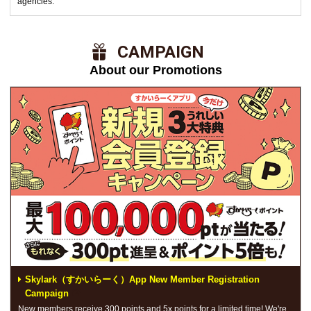
agencies.
​ ​CAMPAIGN​ ​
About our Promotions
Skylark（すかいらーく）App New Member Registration
Campaign
New members receive 300 points and 5x points for a limited time! We're