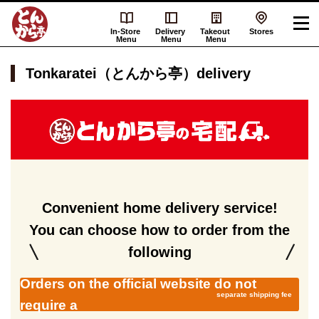
In-Store
Delivery
Takeout
Stores
Menu
Menu
Menu
Tonkaratei（とんから亭）delivery
Tonkaratei（と
ん
か
ら
亭）
delivery
Convenient home delivery service!
You can choose how to order from the
following
Orders on the official website do not
separate shipping fee
require a