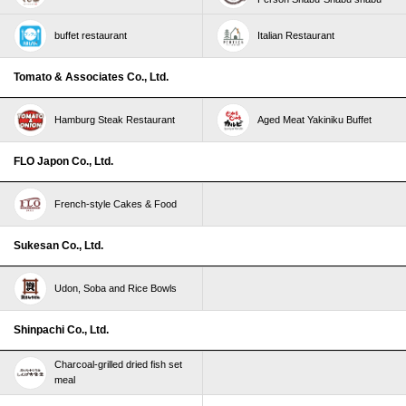
buffet restaurant
Italian Restaurant
Tomato & Associates Co., Ltd.
Hamburg Steak Restaurant
Aged Meat Yakiniku Buffet
FLO Japon Co., Ltd.
French-style Cakes & Food
Sukesan Co., Ltd.
Udon, Soba and Rice Bowls
Shinpachi Co., Ltd.
Charcoal-grilled dried fish set
meal