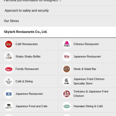
Part-time job information for foreigners
​ ​Approach to safety and security​ ​
Our Stores
Skylark Restaurants Co., Ltd.
Café Restaurants
Chinese Restaurant
Shabu Shabu Buffet
Japanese Restaurant
Family Restaurant
Steak & Salad Bar
Japanese Fried Chicken
Café & Dining
Specialty Store
Tonkatsu & Japanese Fried
Japanese Restaurant
Chicken
Japanese Food and Cafe
Hawaiian Dining & Café