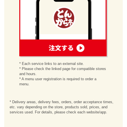
order
* Each service links to an external site.
* Please check the linked page for compatible stores
and hours.
* A menu user registration is required to order a
menu.
* Delivery areas, delivery fees, orders, order acceptance times,
etc. vary depending on the store, products sold, prices, and
services used. For details, please check each website/app.