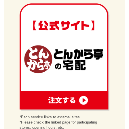
order
*Each service links to external sites.
*Please check the linked page for participating
stores, opening hours, etc.