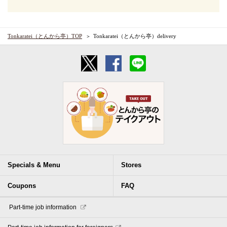
Tonkaratei（とんから亭）TOP
Tonkaratei（とんから亭）delivery
Specials & Menu
Stores
Coupons
FAQ
​ ​Part-time job information​ ​