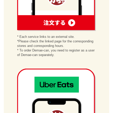
order
* Each service links to an external site.
*Please check the linked page for the corresponding
stores and corresponding hours.
* To order Demae-can, you need to register as a user
of Demae-can separately.