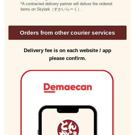
*A contracted delivery partner will deliver the ordered
items on Skylark（すかいらーく）.
Orders from other courier services
Delivery fee is on each website / app
please confirm.