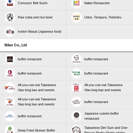
Conveyor Belt Sushi
Italian Restaurant
Raw soba and rice bowl
Udon, Tempura, Teishoku
Irodori Wasai (Japanese food)
Nilax Co., Ltd
buffet restaurant
buffet restaurant
buffet restaurant
buffet restaurant
All-you-can-eat Taiwanese
All-you-can-eat Taiwanese
Xiao long bao and sweets
Xiao long bao and sweets
All-you-can-eat Taiwanese
buffet restaurant
Xiao long bao and sweets
Japanese cuisine buffet
buffet restaurant
restaurant
Taiwanese Dim Sum and One-
Deep Fried Skewer Buffet
Person Shabu-Shabu shabu