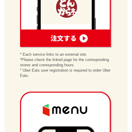
order
* Each service links to an external site.
*Please check the linked page for the corresponding
stores and corresponding hours.
* Uber Eats user registration is required to order Uber
Eats.