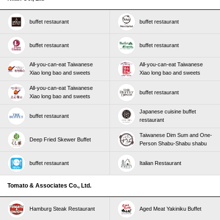
buffet restaurant
buffet restaurant
buffet restaurant
buffet restaurant
All-you-can-eat Taiwanese
All-you-can-eat Taiwanese
Xiao long bao and sweets
Xiao long bao and sweets
All-you-can-eat Taiwanese
buffet restaurant
Xiao long bao and sweets
Japanese cuisine buffet
buffet restaurant
restaurant
Taiwanese Dim Sum and One-
Deep Fried Skewer Buffet
Person Shabu-Shabu shabu
buffet restaurant
Italian Restaurant
Tomato & Associates Co., Ltd.
Hamburg Steak Restaurant
Aged Meat Yakiniku Buffet