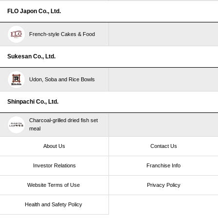
FLO Japon Co., Ltd.
French-style Cakes & Food
Sukesan Co., Ltd.
Udon, Soba and Rice Bowls
Shinpachi Co., Ltd.
Charcoal-grilled dried fish set
meal
About Us
Contact Us
Investor Relations
Franchise Info
Website Terms of Use​ ​
Privacy Policy
Health and Safety Policy​ ​