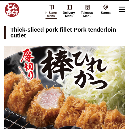
In-Store
Delivery
Takeout
Stores
Menu
Menu
Menu
Thick-sliced pork fillet Pork tenderloin
cutlet