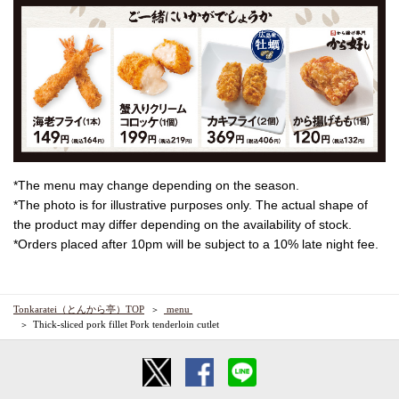
*The menu may change depending on the season.
*The photo is for illustrative purposes only. The actual shape of
the product may differ depending on the availability of stock.
*Orders placed after 10pm will be subject to a 10% late night fee.
Tonkaratei（とんから亭）TOP
​ ​menu​ ​
Thick-sliced pork fillet Pork tenderloin cutlet