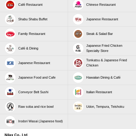
Café Restaurant
Chinese Restaurant
Shabu Shabu Buffet
Japanese Restaurant
Family Restaurant
Steak & Salad Bar
Japanese Fried Chicken
Café & Dining
Specialty Store
Tonkatsu & Japanese Fried
Japanese Restaurant
Chicken
Japanese Food and Cafe
Hawaiian Dining & Café
Conveyor Belt Sushi
Italian Restaurant
Raw soba and rice bowl
Udon, Tempura, Teishoku
Irodori Wasai (Japanese food)
Nilax Co., Ltd