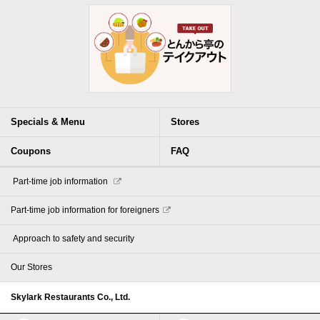
Specials & Menu
Stores
Coupons
FAQ
​ ​Part-time job information​ ​
Part-time job information for foreigners
​ ​Approach to safety and security​ ​
Our Stores
Skylark Restaurants Co., Ltd.