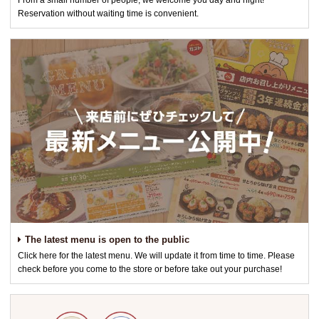
From a small number of people, we welcome you day and night!
Reservation without waiting time is convenient.
The latest menu is open to the public
Click here for the latest menu. We will update it from time to time. Please
check before you come to the store or before take out your purchase!