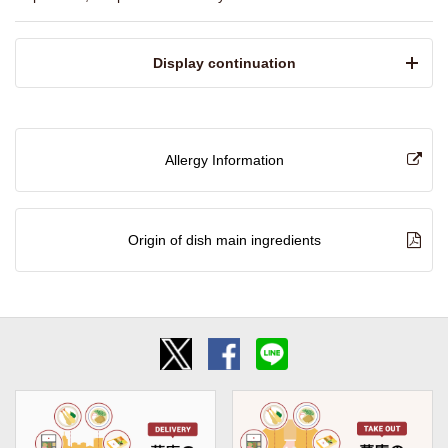
​ ​Display continuation​ ​
Allergy Information
Origin of dish main ingredients