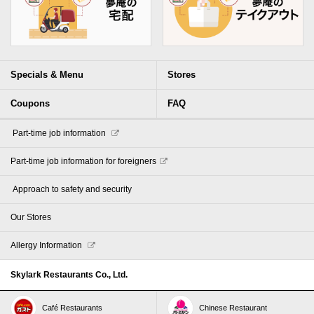
Specials & Menu
Stores
Coupons
FAQ
​ ​Part-time job information​ ​
Part-time job information for foreigners
​ ​Approach to safety and security​ ​
Our Stores
Allergy Information
Skylark Restaurants Co., Ltd.
Café Restaurants
Chinese Restaurant