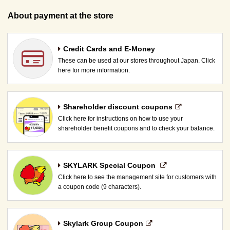
About payment at the store
Credit Cards and E-Money
These can be used at our stores throughout Japan. Click
here for more information.
Shareholder discount coupons
Click here for instructions on how to use your
shareholder benefit coupons and to check your balance.
SKYLARK Special Coupon​ ​
Click here to see the management site for customers with
a coupon code (9 characters).
Skylark Group Coupon