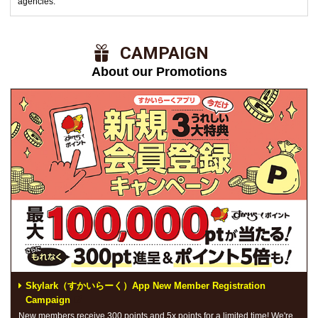
agencies.
​ ​CAMPAIGN​ ​
About our Promotions
Skylark（すかいらーく）App New Member Registration
Campaign
New members receive 300 points and 5x points for a limited time! We're