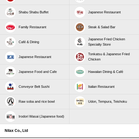
Shabu Shabu Buffet
Japanese Restaurant
Family Restaurant
Steak & Salad Bar
Japanese Fried Chicken
Café & Dining
Specialty Store
Tonkatsu & Japanese Fried
Japanese Restaurant
Chicken
Japanese Food and Cafe
Hawaiian Dining & Café
Conveyor Belt Sushi
Italian Restaurant
Raw soba and rice bowl
Udon, Tempura, Teishoku
Irodori Wasai (Japanese food)
Nilax Co., Ltd