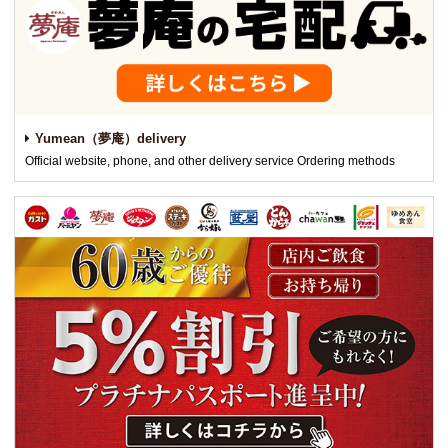
Yumean（夢庵）delivery
Official website, phone, and other delivery service Ordering methods