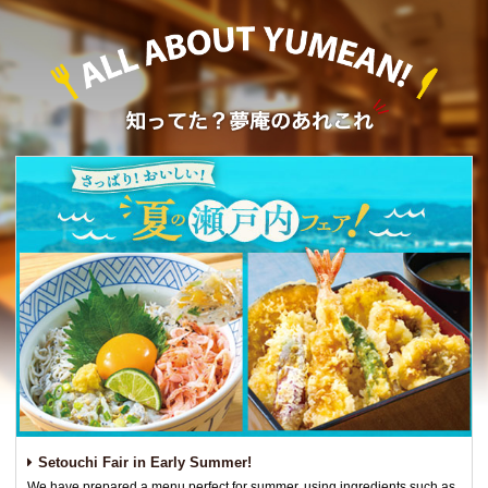
Setouchi Fair in Early Summer!
We have prepared a menu perfect for summer, using ingredients such as