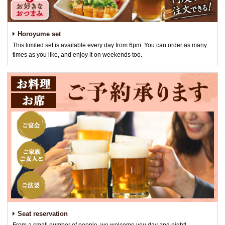
Horoyume set
This limited set is available every day from 6pm. You can order as many
times as you like, and enjoy it on weekends too.
Seat reservation