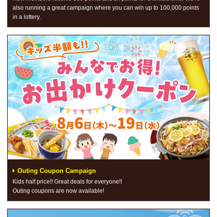
also running a great campaign where you can win up to 100,000 points
in a lottery.
Outing Coupon Campaign
Kids half price!! Great deals for everyone!!
Outing coupons are now available!