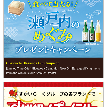
Setouchi Blessings Gift Campaign
[Limited Time Offer] Giveaway Campaign Now On! Eat a qualifying menu
item and win delicious Setouchi treats!