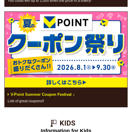
You could win up to 1,000 times the prize in a lottery!
V-Point Summer Coupon Festival ♪
Lots of great coupons!!
KIDS​ ​
Information for Kids