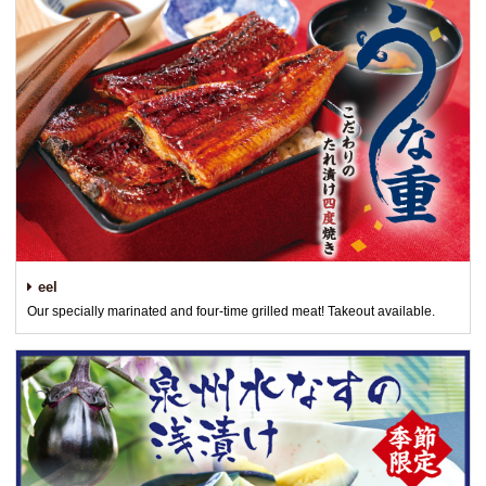
eel
Our specially marinated and four-time grilled meat! Takeout available.