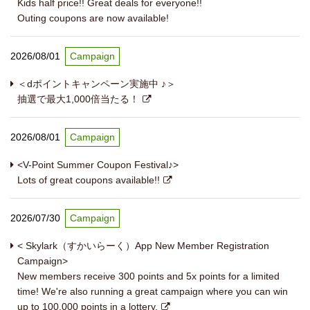
Kids half price!! Great deals for everyone!!
Outing coupons are now available!
2026/08/01
Campaign
＜dポイントキャンペーン実施中 ♪＞
抽選で最大1,000倍当たる！
2026/08/01
Campaign
<V-Point Summer Coupon Festival♪>
Lots of great coupons available!!
2026/07/30
Campaign
< Skylark（すかいらーく）App New Member Registration
Campaign>
New members receive 300 points and 5x points for a limited
time! We're also running a great campaign where you can win
up to 100,000 points in a lottery.