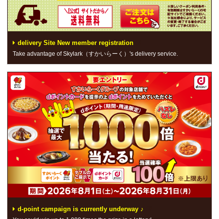
delivery Site New member registration
Take advantage of Skylark（すかいらーく）'s delivery service.
d-point campaign is currently underway ♪