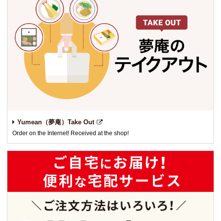
Yumean（夢庵）Take Out
Order on the Internet! Received at the shop!