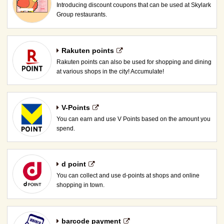
Introducing discount coupons that can be used at Skylark
Group restaurants.
Rakuten points
Rakuten points can also be used for shopping and dining
at various shops in the city! Accumulate!
V-Points
You can earn and use V Points based on the amount you
spend.
d point
You can collect and use d-points at shops and online
shopping in town.
barcode payment