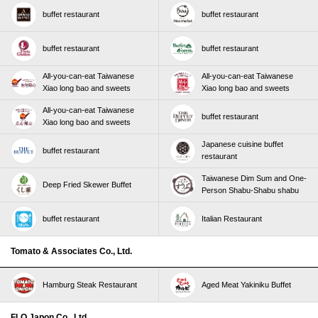
buffet restaurant
buffet restaurant
buffet restaurant
buffet restaurant
All-you-can-eat Taiwanese
All-you-can-eat Taiwanese
Xiao long bao and sweets
Xiao long bao and sweets
All-you-can-eat Taiwanese
buffet restaurant
Xiao long bao and sweets
Japanese cuisine buffet
buffet restaurant
restaurant
Taiwanese Dim Sum and One-
Deep Fried Skewer Buffet
Person Shabu-Shabu shabu
buffet restaurant
Italian Restaurant
Tomato & Associates Co., Ltd.
Hamburg Steak Restaurant
Aged Meat Yakiniku Buffet
FLO Japon Co., Ltd.