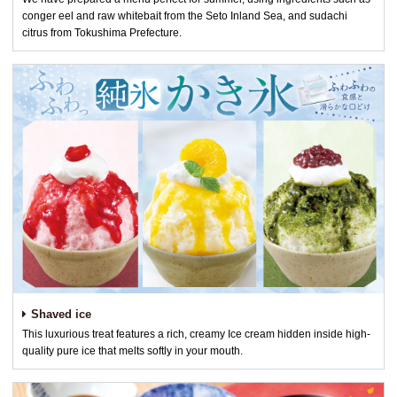
conger eel and raw whitebait from the Seto Inland Sea, and sudachi
citrus from Tokushima Prefecture.
Shaved ice
This luxurious treat features a rich, creamy Ice cream hidden inside high-
quality pure ice that melts softly in your mouth.