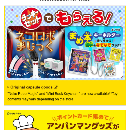
Original capsule goods
"Neko Robo Magic" and "Mini Book Keychain" are now available! *Toy
contents may vary depending on the store.