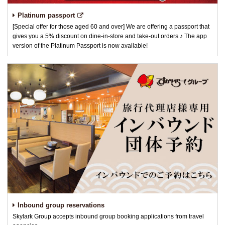
Platinum passport
[Special offer for those aged 60 and over] We are offering a passport that
gives you a 5% discount on dine-in-store and take-out orders ♪ The app
version of the Platinum Passport is now available!
Inbound group reservations
Skylark Group accepts inbound group booking applications from travel