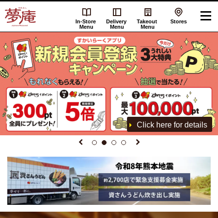
In-Store
Delivery
Takeout
Stores
Menu
Menu
Menu
Click here for details