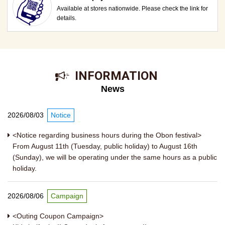
Available at stores nationwide. Please check the link for
details.
​ ​INFORMATION​ ​
News
2026/08/03
Notice
<Notice regarding business hours during the Obon festival>
From August 11th (Tuesday, public holiday) to August 16th
(Sunday), we will be operating under the same hours as a public
holiday.
2026/08/06
Campaign
<Outing Coupon Campaign>