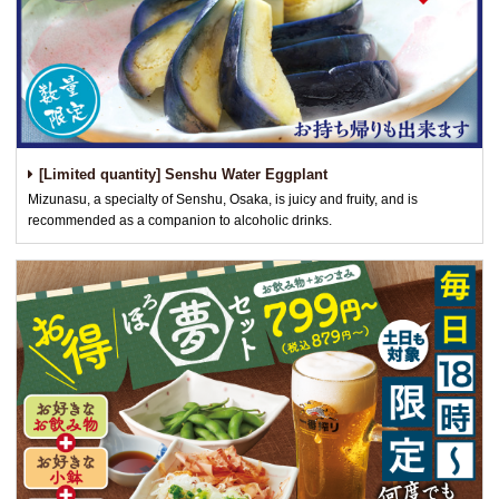
[Limited quantity] Senshu Water Eggplant
Mizunasu, a specialty of Senshu, Osaka, is juicy and fruity, and is
recommended as a companion to alcoholic drinks.