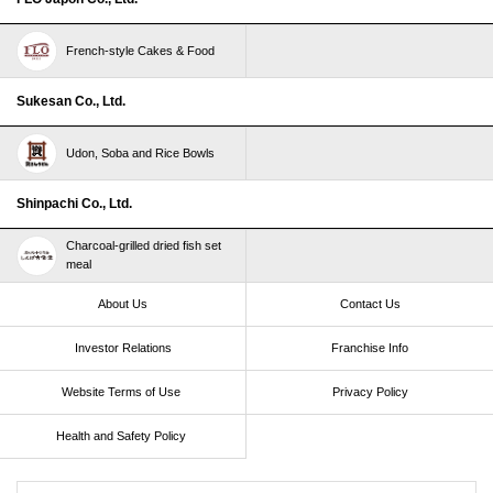
French-style Cakes & Food
Sukesan Co., Ltd.
Udon, Soba and Rice Bowls
Shinpachi Co., Ltd.
Charcoal-grilled dried fish set
meal
About Us
Contact Us
Investor Relations
Franchise Info
Website Terms of Use​ ​
Privacy Policy
Health and Safety Policy​ ​