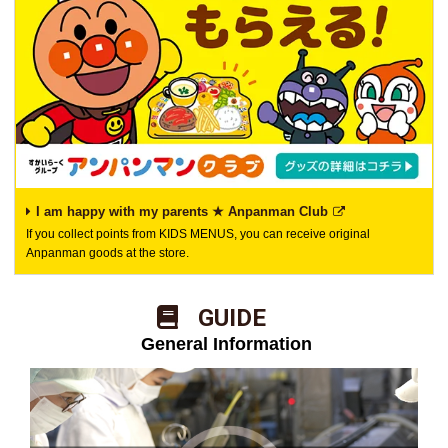
I am happy with my parents ★ Anpanman Club
If you collect points from KIDS MENUS, you can receive original
Anpanman goods at the store.
​ ​GUIDE​ ​
​ ​General Information