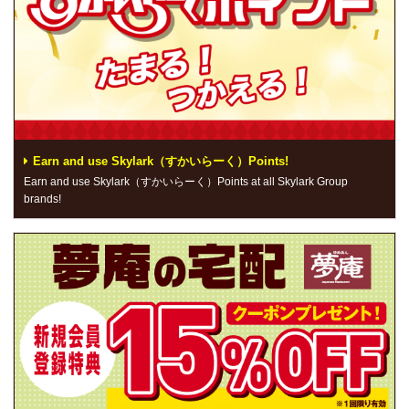
Earn and use Skylark（すかいらーく）Points!
Earn and use Skylark（すかいらーく）Points at all Skylark Group
brands!